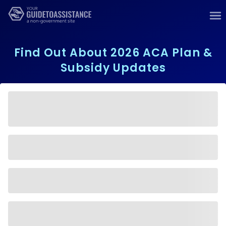
Find Out About 2026 ACA Plan &
Subsidy Updates