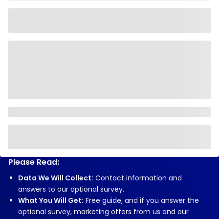
Please Read:
Data We Will Collect:
Contact information and
answers to our optional survey.
What You Will Get:
Free guide, and if you answer the
optional survey, marketing offers from us and our