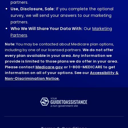
partners.
Use, Disclosure, Sale:
If you complete the optional
survey, we will send your answers to our marketing
partners.
Who We Will Share Your Data With:
Our
Marketing
Partners
.
Note:
You may be contacted about Medicare plan options,
including by one of our licensed partners.
We do not offer
every plan available in your area. Any information we
provide is limited to those plans we do offer in your area.
Please contact
Medicare.gov
or 1-800-MEDICARE to get
information on all of your options. See our
Accessibility &
Non-Discrimination Notice.