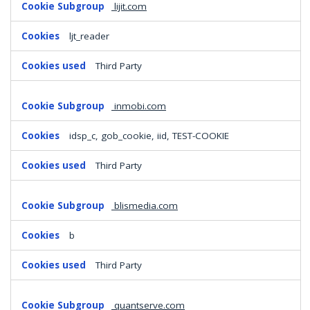
lijit.com
ljt_reader
Third Party
inmobi.com
idsp_c, gob_cookie, iid, TEST-COOKIE
Third Party
blismedia.com
b
Third Party
quantserve.com