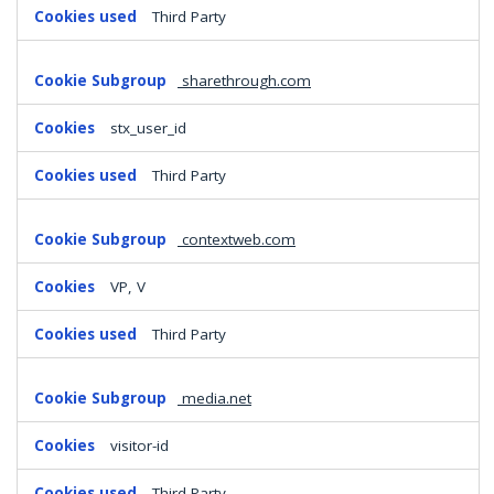
Third Party
sharethrough.com
stx_user_id
Third Party
contextweb.com
VP, V
Third Party
media.net
visitor-id
Third Party