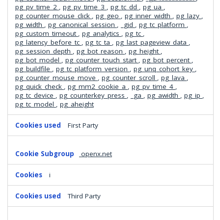
pg_pv_time_2
,
pg_pv_time_3
,
pg_tc_dd
,
pg_ua
,
pg_counter_mouse_click
,
pg_geo
,
pg_inner_width
,
pg_lazy
,
pg_width
,
pg_canonical_session
,
_gid
,
pg_tc_platform
,
pg_custom_timeout
,
pg_analytics
,
pg_tc
,
pg_latency_before_tc
,
pg_tc_ta
,
pg_last_pageview_data
,
pg_session_depth
,
pg_bot_reason
,
pg_height
,
pg_bot_model
,
pg_counter_touch_start
,
pg_bot_percent
,
pg_buildfile
,
pg_tc_platform_version
,
pg_unq_cohort_key
,
pg_counter_mouse_move
,
pg_counter_scroll
,
pg_lava
,
pg_quick_check
,
pg_mm2_cookie_a
,
pg_pv_time_4
,
pg_tc_device
,
pg_counterkey_press
,
_ga
,
pg_awidth
,
pg_ip
,
pg_tc_model
,
pg_aheight
First Party
openx.net
i
Third Party