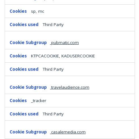
sp, mc
Third Party
pubmatic.com
KTPCACOOKIE, KADUSERCOOKIE
Third Party
travelaudience.com
_tracker
Third Party
casalemedia.com