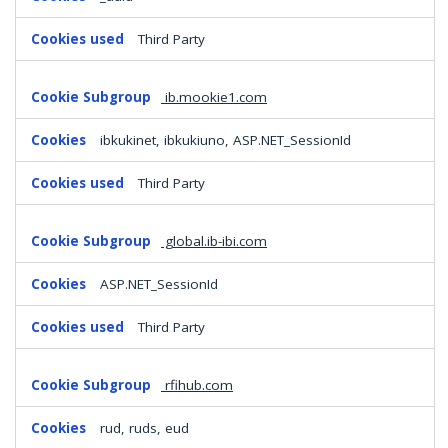
Third Party
ib.mookie1.com
ibkukinet, ibkukiuno, ASP.NET_SessionId
Third Party
global.ib-ibi.com
ASP.NET_SessionId
Third Party
rfihub.com
rud, ruds, eud