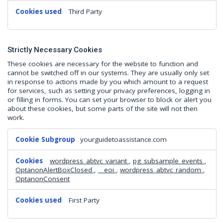
Third Party
Strictly Necessary Cookies
These cookies are necessary for the website to function and
cannot be switched off in our systems. They are usually only set
in response to actions made by you which amount to a request
for services, such as setting your privacy preferences, logging in
or filling in forms. You can set your browser to block or alert you
about these cookies, but some parts of the site will not then
work.
Strictly
yourguidetoassistance.com
Necessary
Cookies
wordpress_abtvc_variant
,
pg_subsample_events
,
OptanonAlertBoxClosed
,
__eoi
,
wordpress_abtvc_random
,
OptanonConsent
First Party