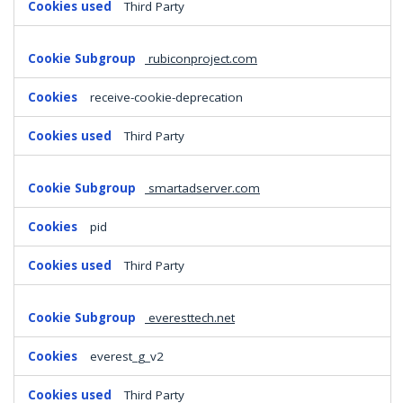
Third Party
rubiconproject.com
receive-cookie-deprecation
Third Party
smartadserver.com
pid
Third Party
everesttech.net
everest_g_v2
Third Party