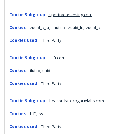
sportradarserving.com
zuuid_k_lu, zuuid, c, zuuid_lu, zuuid_k
Third Party
3lift.com
tluidp, tluid
Third Party
beacon.lynx.cognitivlabs.com
UID, ss
Third Party