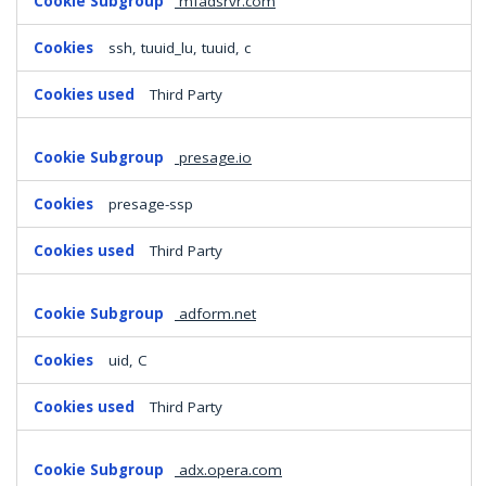
mfadsrvr.com
ssh, tuuid_lu, tuuid, c
Third Party
presage.io
presage-ssp
Third Party
adform.net
uid, C
Third Party
adx.opera.com