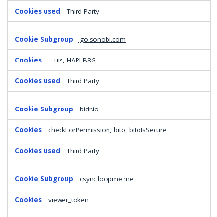
Third Party
go.sonobi.com
__uis, HAPLB8G
Third Party
bidr.io
checkForPermission, bito, bitoIsSecure
Third Party
csync.loopme.me
viewer_token