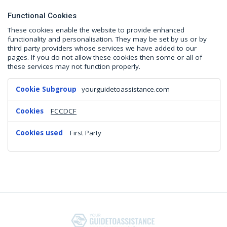
Functional Cookies
These cookies enable the website to provide enhanced
functionality and personalisation. They may be set by us or by
third party providers whose services we have added to our
pages. If you do not allow these cookies then some or all of
these services may not function properly.
Functional
yourguidetoassistance.com
Cookies
FCCDCF
First Party