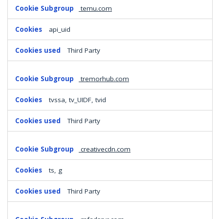
temu.com
api_uid
Third Party
tremorhub.com
tvssa, tv_UIDF, tvid
Third Party
creativecdn.com
ts, g
Third Party