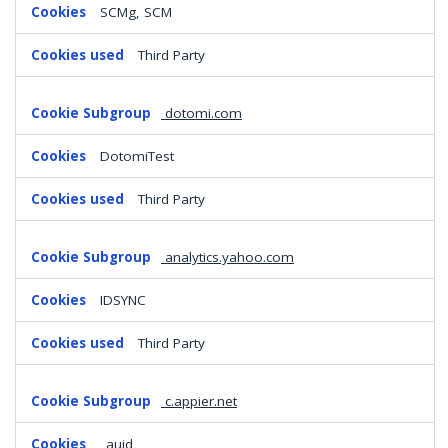
SCMg, SCM
Third Party
dotomi.com
DotomiTest
Third Party
analytics.yahoo.com
IDSYNC
Third Party
c.appier.net
_auid