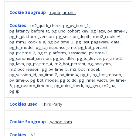
c.pubguru.net
m2_quick_check, pg_pv_time_1,
pg_latency_before_tc, pg_unq_cohort_key, pg_lazy, pv_time-1,
pg_tc_platform_version, pg_session_depth, mm2_cookieA,
pg_mm2_cookie_a, pg_pv_time_3, pg_last_pageview_data,
pg_tc_model, pg_tc_response_time, pg_bot_percent,
pg_pv_time_2, pg_tc_platform, sessionId, pv_time-3,
pg_canonical_session, pg_buildfile, pg_tc_device, pv_time-2,
pg_lava, pg_pv_time_4, m2_bot_percent, pg_analytics,
m2_bot_reason, pg_pv_time_5, m2_bot_model,
pg_session_id, pv_time-7, pv_time-4, pg_tc, pg_bot_reason,
pv_time-5, pg_bot_model, pg_tc_dd, pg_inner_width, pv_time-
6, pg_custom_timeout, pg_quick_check, pg_geo, m2_ua,
pg_ip
Third Party
yahoo.com
A3