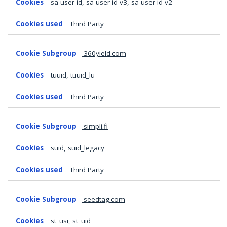
sa-user-id, sa-user-id-v3, sa-user-id-v2
Third Party
360yield.com
tuuid, tuuid_lu
Third Party
simpli.fi
suid, suid_legacy
Third Party
seedtag.com
st_usi, st_uid