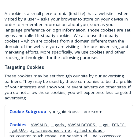
A cookie is a small piece of data (text file) that a website – when
visited by a user – asks your browser to store on your device in
order to remember information about you, such as your
language preference or login information. Those cookies are set
by us and called first-party cookies. We also use third-party
cookies – which are cookies from a domain different than the
domain of the website you are visiting – for our advertising and
marketing efforts. More specifically, we use cookies and other
tracking technologies for the following purposes:
Targeting Cookies
These cookies may be set through our site by our advertising
partners. They may be used by those companies to build a profile
of your interests and show you relevant adverts on other sites. If
you do not allow these cookies, you will experience less targeted
advertising.
Targeting
yourguidetoassistance.com
Cookies
AWSALB
,
__gads
,
AWSALBCORS
,
__gpi
,
FCNEC
,
_gat_UA-
,
pg_tc_response_time
,
pg_last_unload
,
pg_counter_touch_move
,
pg_session_id
,
_ga_xxxxxxxxxx
,