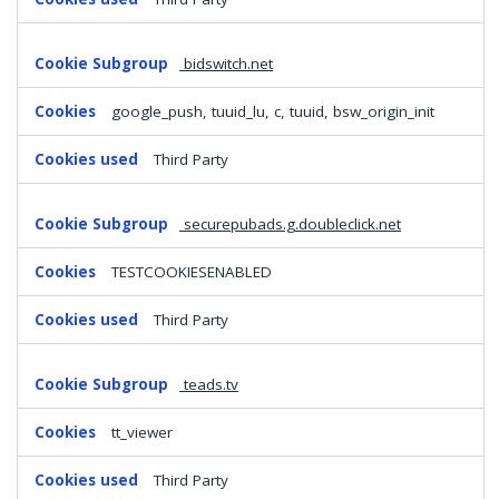
bidswitch.net
google_push, tuuid_lu, c, tuuid, bsw_origin_init
Third Party
securepubads.g.doubleclick.net
TESTCOOKIESENABLED
Third Party
teads.tv
tt_viewer
Third Party