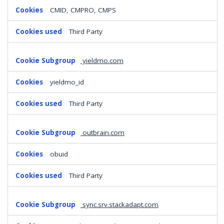
CMID, CMPRO, CMPS
Third Party
yieldmo.com
yieldmo_id
Third Party
outbrain.com
obuid
Third Party
sync.srv.stackadapt.com