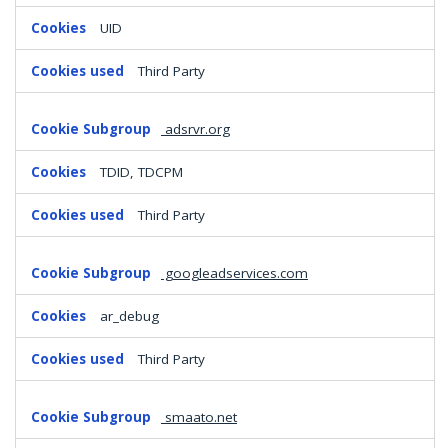
UID
Third Party
adsrvr.org
TDID, TDCPM
Third Party
googleadservices.com
ar_debug
Third Party
smaato.net