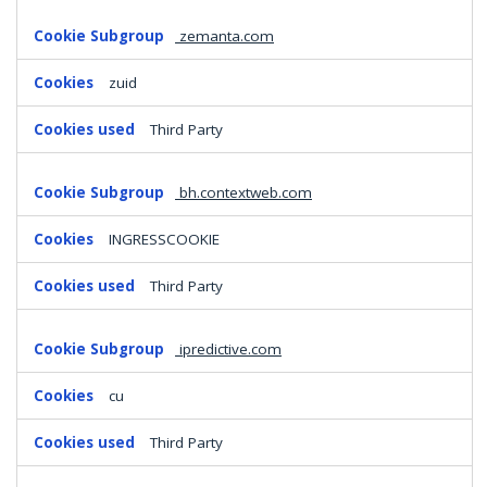
zemanta.com
zuid
Third Party
bh.contextweb.com
INGRESSCOOKIE
Third Party
ipredictive.com
cu
Third Party