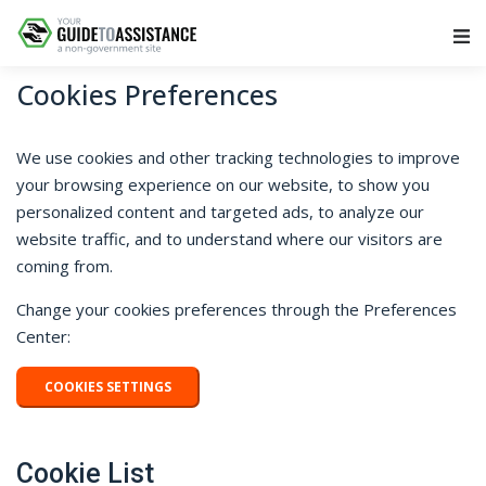
Main Navigation
Cookies Preferences
We use cookies and other tracking technologies to improve
your browsing experience on our website, to show you
personalized content and targeted ads, to analyze our
website traffic, and to understand where our visitors are
coming from.
Change your cookies preferences through the Preferences
Center:
COOKIES SETTINGS
Cookie List