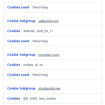
Third Party
adkernel.com
ADKUID, ADK_EX_11
Third Party
mookie1.com
mdata, id, ov
Third Party
doubleclick.net
IDE, DSID, test_cookie