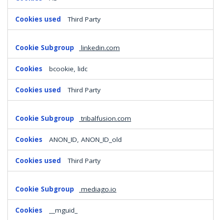
Third Party
linkedin.com
bcookie, lidc
Third Party
tribalfusion.com
ANON_ID, ANON_ID_old
Third Party
mediago.io
__mguid_