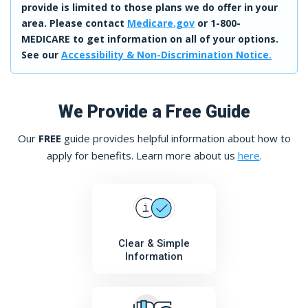
provide is limited to those plans we do offer in your
area. Please contact
Medicare.gov
or 1-800-
MEDICARE to get information on all of your options.
See our
Accessibility & Non-Discrimination Notice.
We Provide a Free Guide
Our
FREE
guide provides helpful information about how to
apply for benefits. Learn more about us
here
.
Clear & Simple
Information