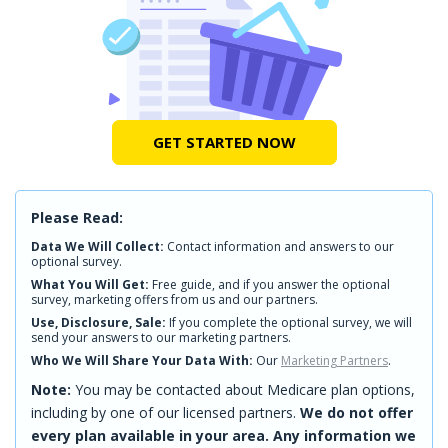
GET STARTED NOW
Please Read:
Data We Will Collect:
Contact information and answers to our
optional survey.
What You Will Get:
Free guide, and if you answer the optional
survey, marketing offers from us and our partners.
Use, Disclosure, Sale:
If you complete the optional survey, we will
send your answers to our marketing partners.
Who We Will Share Your Data With:
Our
Marketing Partners
.
Note:
You may be contacted about Medicare plan options,
including by one of our licensed partners.
We do not offer
every plan available in your area. Any information we