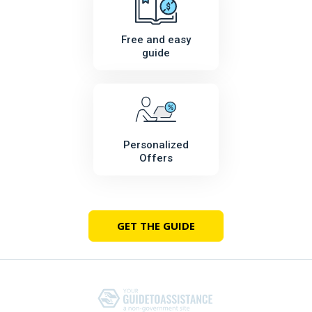
Free and easy
guide
Personalized
Offers
GET THE GUIDE