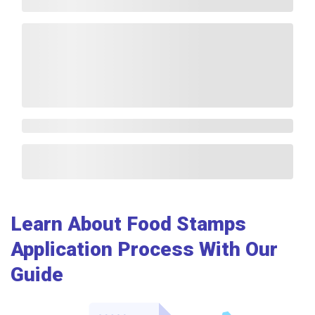
Learn About Food Stamps
Application Process With Our
Guide