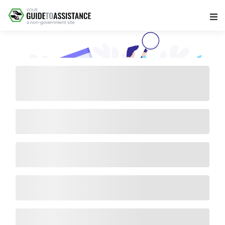
Main Navigation