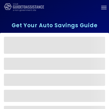
Get Your Auto Savings Guide