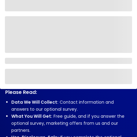
Please Read:
Data We Will Collect:
Contact information and
answers to our optional survey.
What You Will Get:
Free guide, and if you answer the
optional survey, marketing offers from us and our
partners.