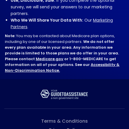
Use, Disclosure, Sale:
If you complete the optional
survey, we will send your answers to our marketing
partners.
Who We Will Share Your Data With:
Our
Marketing
Partners
.
Note:
You may be contacted about Medicare plan options,
including by one of our licensed partners.
We do not offer
every plan available in your area. Any information we
provide is limited to those plans we do offer in your area.
Please contact
Medicare.gov
or 1-800-MEDICARE to get
information on all of your options. See our
Accessibility &
Non-Discrimination Notice.
Terms & Conditions