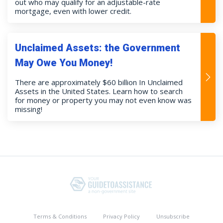
out who may qualify for an adjustable-rate
mortgage, even with lower credit.
Unclaimed Assets: the Government
May Owe You Money!
There are approximately $60 billion In Unclaimed
Assets in the United States. Learn how to search
for money or property you may not even know was
missing!
Terms & Conditions
Privacy Policy
Unsubscribe