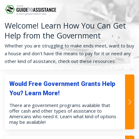
Welcome! Learn How You Can Get
Help from the Government
Whether you are struggling to make ends meet, want to buy
a house and don't have the means to pay for it or need any
other kind of assistance, check out these resources:
Would Free Government Grants Help
You? Learn More!
There are government programs available that
offer cash and other types of assistance to
Americans who need it. Learn what kind of options
may be available!