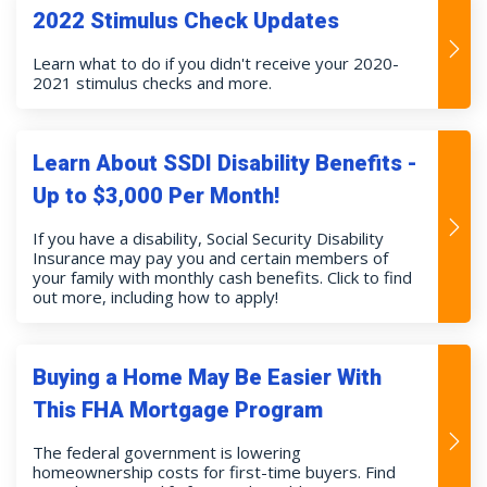
2022 Stimulus Check Updates
Learn what to do if you didn't receive your 2020-
2021 stimulus checks and more.
Learn About SSDI Disability Benefits -
Up to $3,000 Per Month!
If you have a disability, Social Security Disability
Insurance may pay you and certain members of
your family with monthly cash benefits. Click to find
out more, including how to apply!
Buying a Home May Be Easier With
This FHA Mortgage Program
The federal government is lowering
homeownership costs for first-time buyers. Find