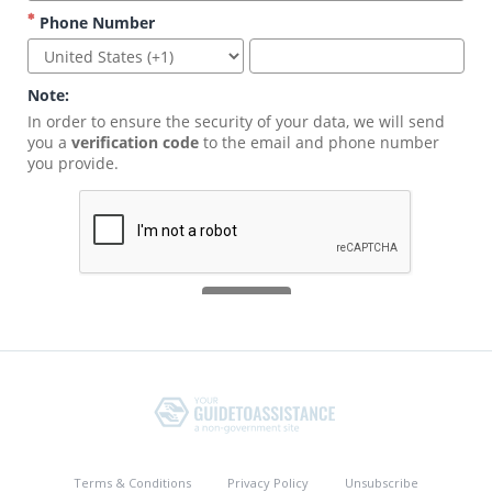
Terms & Conditions
Privacy Policy
Unsubscribe