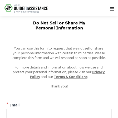
Main Navigation