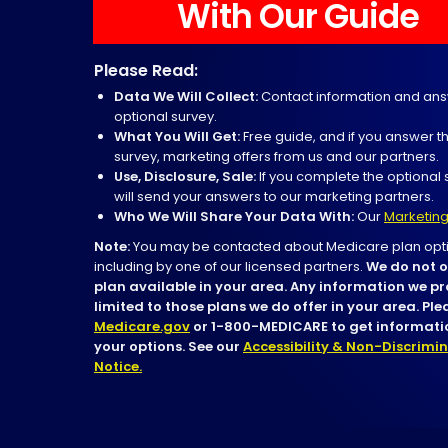
With Our Guide
Please Read:
Data We Will Collect:
Contact information and ans
optional survey.
What You Will Get:
Free guide, and if you answer t
survey, marketing offers from us and our partners.
Use, Disclosure, Sale:
If you complete the optional 
will send your answers to our marketing partners.
Who We Will Share Your Data With:
Our
Marketing
Note:
You may be contacted about Medicare plan opti
including by one of our licensed partners.
We do not o
plan available in your area. Any information we pr
limited to those plans we do offer in your area. Pl
Medicare.gov
or 1-800-MEDICARE to get informatio
your options. See our
Accessibility & Non-Discrimi
Notice.