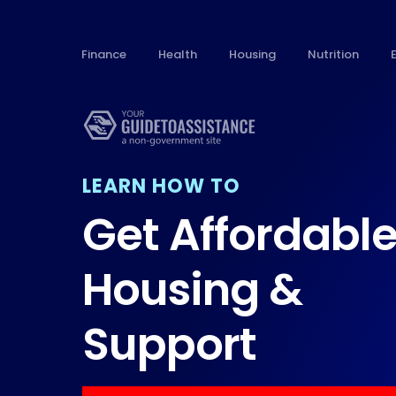
Finance
Health
Housing
Nutrition
LEARN HOW TO
Get Affordabl
Housing &
Support