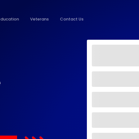
Education
Veterans
Contact Us
e