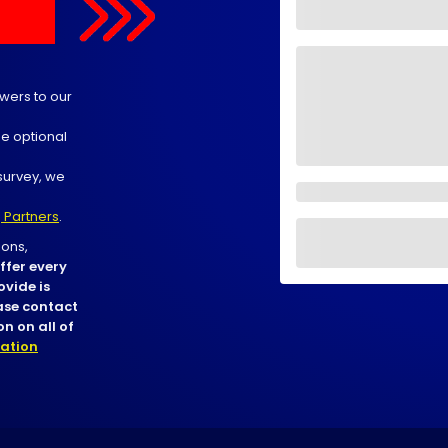
wers to our
he optional
survey, we
 Partners
.
ons,
ffer every
ovide is
ease contact
n on all of
nation