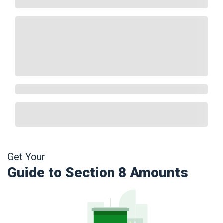
Get Your
Guide to Section 8 Amounts