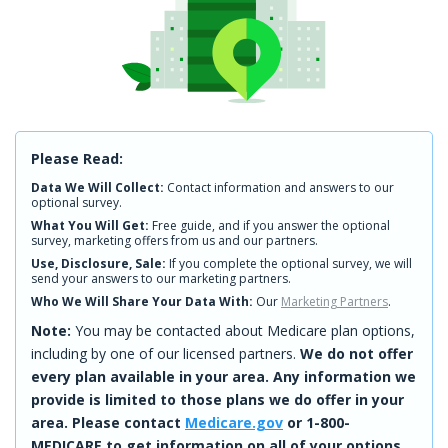
Please Read:
Data We Will Collect:
Contact information and answers to our
optional survey.
What You Will Get:
Free guide, and if you answer the optional
survey, marketing offers from us and our partners.
Use, Disclosure, Sale:
If you complete the optional survey, we will
send your answers to our marketing partners.
Who We Will Share Your Data With:
Our
Marketing Partners
.
Note:
You may be contacted about Medicare plan options,
including by one of our licensed partners.
We do not offer
every plan available in your area. Any information we
provide is limited to those plans we do offer in your
area. Please contact
Medicare.gov
or 1-800-
MEDICARE to get information on all of your options.