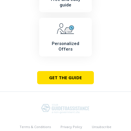
guide
Personalized
Offers
GET THE GUIDE
Terms & Conditions
Privacy Policy
Unsubscribe