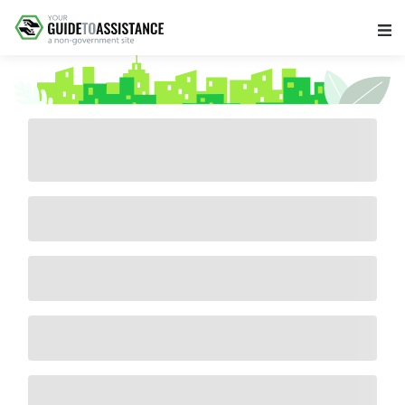
Main Navigation