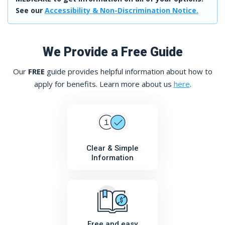
See our
Accessibility & Non-Discrimination Notice.
We Provide a Free Guide
Our
FREE
guide provides helpful information about how to
apply for benefits. Learn more about us
here
.
Clear & Simple
Information
Free and easy