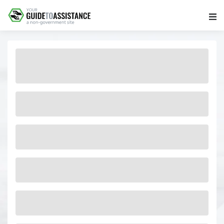
Main Navigation