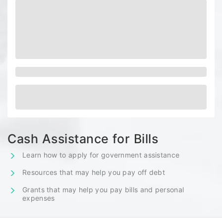
Cash Assistance for Bills
Learn how to apply for government assistance
Resources that may help you pay off debt
Grants that may help you pay bills and personal
expenses