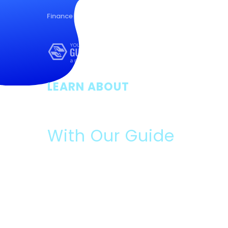
Finance
Health
Housing
Nutrition
LEARN ABOUT
Rent Assista
With Our Guide
Please Read:
Data We Will Collect:
Contact information and ans
optional survey.
What You Will Get:
Free guide, and if you answer t
survey, marketing offers from us and our partners.
Use, Disclosure, Sale:
If you complete the optional 