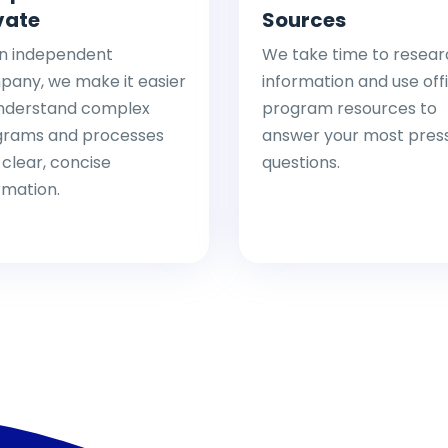
vate
Sources
n independent
We take time to resear
any, we make it easier
information and use offi
nderstand complex
program resources to
grams and processes
answer your most pres
 clear, concise
questions.
rmation.