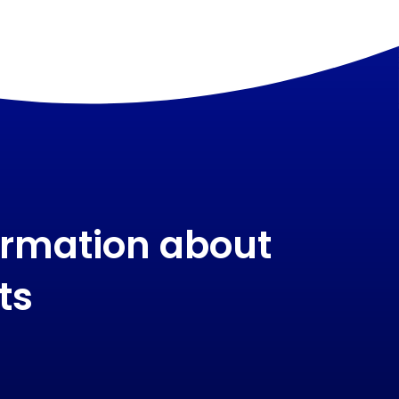
ormation about
ts