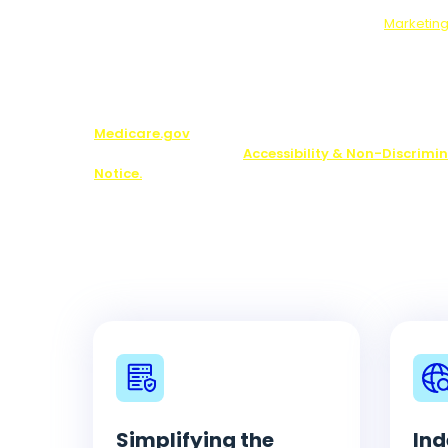
will send your answers to our marketing partners.
Who We Will Share Your Data With:
Our
Marketing
Note:
You may be contacted about Medicare plan opti
including by one of our licensed partners.
We do not o
plan available in your area. Any information we pr
limited to those plans we do offer in your area. Pl
Medicare.gov
or 1-800-MEDICARE to get informatio
your options. See our
Accessibility & Non-Discrimi
Notice.
Simplifying the
Ind