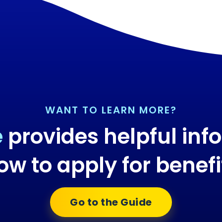
WANT TO LEARN MORE?
e
provides helpful inf
ow to apply for benefi
Go to the Guide