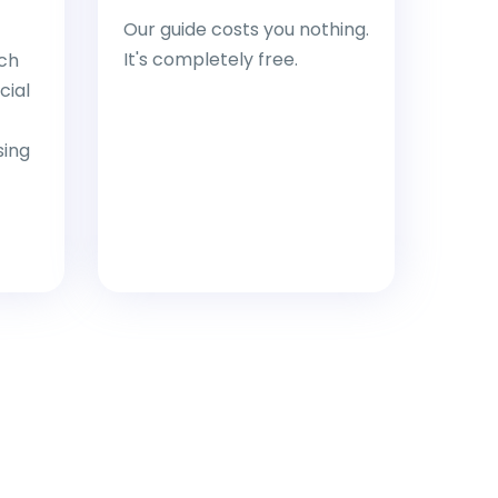
Our guide costs you nothing.
It's completely free.
ch
cial
sing