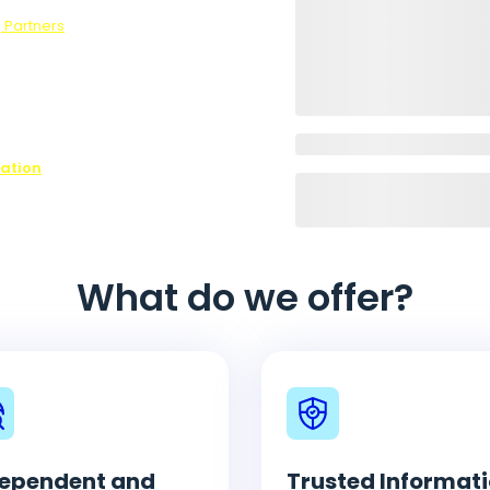
 Partners
.
ons,
ffer every
ovide is
ease contact
n on all of
nation
What do we offer?
ependent and
Trusted Informat