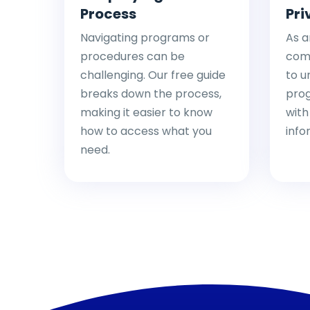
Process
Pri
Navigating programs or
As a
procedures can be
comp
challenging. Our free guide
to u
breaks down the process,
pro
making it easier to know
with
how to access what you
info
need.