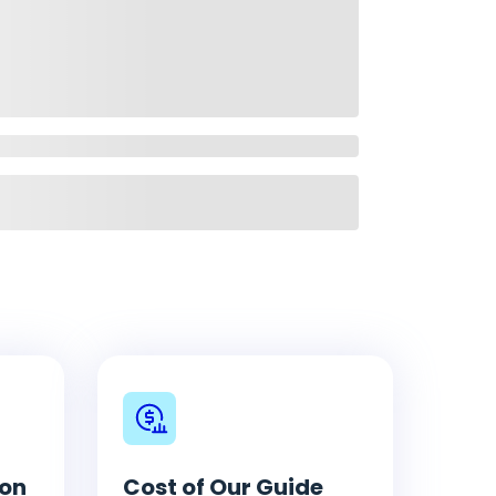
ion
Cost of Our Guide