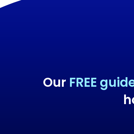
Our
FREE guid
h