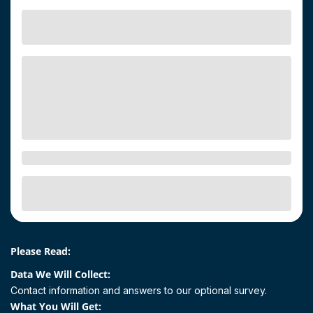
Please Read:
Data We Will Collect:
Contact information and answers to our optional survey.
What You Will Get: