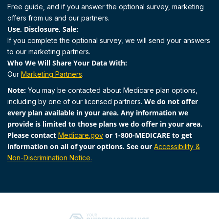
Free guide, and if you answer the optional survey, marketing
offers from us and our partners.
Use, Disclosure, Sale:
If you complete the optional survey, we will send your answers
to our marketing partners.
Who We Will Share Your Data With:
Our
Marketing Partners
.
Note:
You may be contacted about Medicare plan options,
We do not offer
including by one of our licensed partners.
every plan available in your area. Any information we
provide is limited to those plans we do offer in your area.
Please contact
or 1-800-MEDICARE to get
Medicare.gov
information on all of your options. See our
Accessibility &
Non-Discrimination Notice.