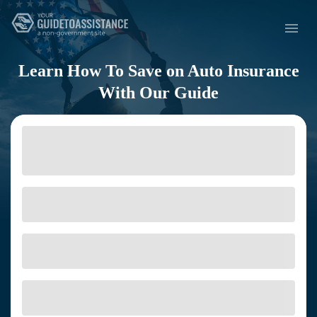
Learn How To Save on Auto Insurance
With Our Guide