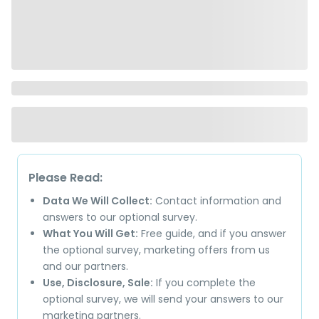
Please Read:
Data We Will Collect:
Contact information and
answers to our optional survey.
What You Will Get:
Free guide, and if you answer
the optional survey, marketing offers from us
and our partners.
Use, Disclosure, Sale:
If you complete the
optional survey, we will send your answers to our
marketing partners.