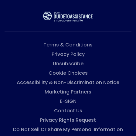
Terms & Conditions
Privacy Policy
Unsubscribe
Cookie Choices
Accessibility & Non-Discrimination Notice
Marketing Partners
E-SIGN
Contact Us
Privacy Rights Request
Do Not Sell Or Share My Personal Information