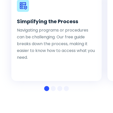
Simplifying the Process
Navigating programs or procedures
can be challenging. Our free guide
breaks down the process, making it
easier to know how to access what you
need.