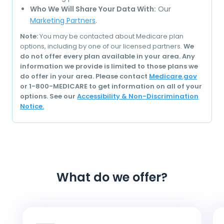
Who We Will Share Your Data With:
Our
Marketing Partners
.
Note:
You may be contacted about Medicare plan
options, including by one of our licensed partners.
We
do not offer every plan available in your area. Any
information we provide is limited to those plans we
do offer in your area. Please contact
Medicare.gov
or 1-800-MEDICARE to get information on all of your
options. See our
Accessibility & Non-Discrimination
Notice.
What do we offer?