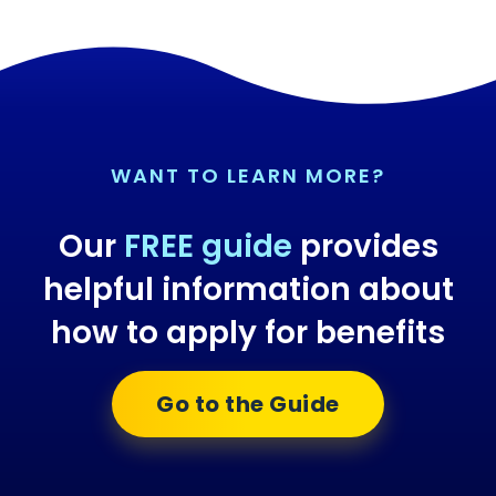
WANT TO LEARN MORE?
Our
FREE guide
provides
helpful information about
how to apply for benefits
Go to the Guide