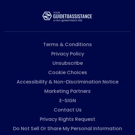
Terms & Conditions
Privacy Policy
Unsubscribe
Cookie Choices
Accessibility & Non-Discrimination Notice
Marketing Partners
E-SIGN
Contact Us
Privacy Rights Request
Do Not Sell Or Share My Personal Information