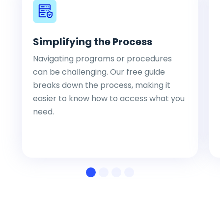
Simplifying the Process
Navigating programs or procedures
can be challenging. Our free guide
breaks down the process, making it
easier to know how to access what you
need.