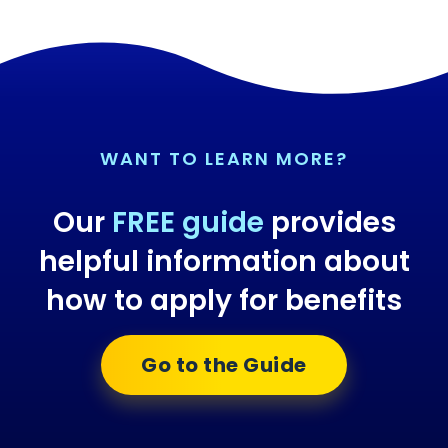
WANT TO LEARN MORE?
Our
FREE guide
provides
helpful information about
how to apply for benefits
Go to the Guide