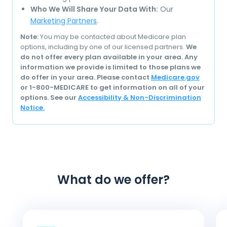
Who We Will Share Your Data With:
Our
Marketing Partners
.
Note:
You may be contacted about Medicare plan
options, including by one of our licensed partners.
We
do not offer every plan available in your area. Any
information we provide is limited to those plans we
do offer in your area. Please contact
Medicare.gov
or 1-800-MEDICARE to get information on all of your
options. See our
Accessibility & Non-Discrimination
Notice.
What do we offer?