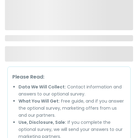
Please Read:
Data We Will Collect:
Contact information and
answers to our optional survey.
What You Will Get:
Free guide, and if you answer
the optional survey, marketing offers from us
and our partners.
Use, Disclosure, Sale:
If you complete the
optional survey, we will send your answers to our
marketing partners.