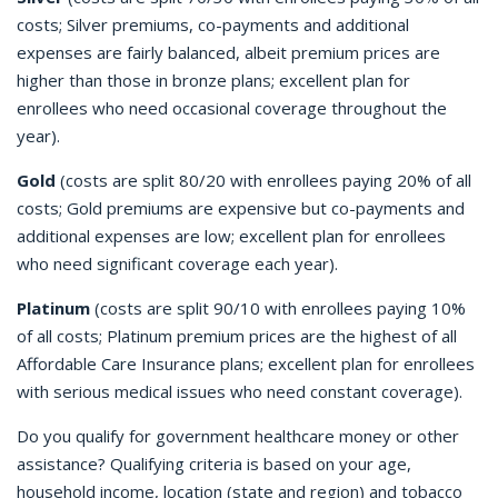
costs; Silver premiums, co-payments and additional
expenses are fairly balanced, albeit premium prices are
higher than those in bronze plans; excellent plan for
enrollees who need occasional coverage throughout the
year).
Gold
(costs are split 80/20 with enrollees paying 20% of all
costs; Gold premiums are expensive but co-payments and
additional expenses are low; excellent plan for enrollees
who need significant coverage each year).
Platinum
(costs are split 90/10 with enrollees paying 10%
of all costs; Platinum premium prices are the highest of all
Affordable Care Insurance plans; excellent plan for enrollees
with serious medical issues who need constant coverage).
Do you qualify for government healthcare money or other
assistance? Qualifying criteria is based on your age,
household income, location (state and region) and tobacco