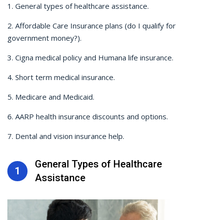
1. General types of healthcare assistance.
2. Affordable Care Insurance plans (do I qualify for
government money?).
3. Cigna medical policy and Humana life insurance.
4. Short term medical insurance.
5. Medicare and Medicaid.
6. AARP health insurance discounts and options.
7. Dental and vision insurance help.
General Types of Healthcare
1
Assistance