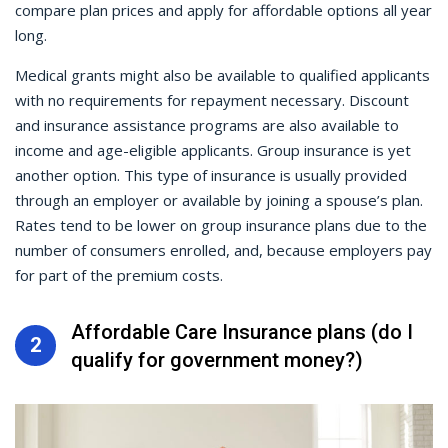
compare plan prices and apply for affordable options all year
long.
Medical grants might also be available to qualified applicants
with no requirements for repayment necessary. Discount
and insurance assistance programs are also available to
income and age-eligible applicants. Group insurance is yet
another option. This type of insurance is usually provided
through an employer or available by joining a spouse’s plan.
Rates tend to be lower on group insurance plans due to the
number of consumers enrolled, and, because employers pay
for part of the premium costs.
Affordable Care Insurance plans (do I
2
qualify for government money?)