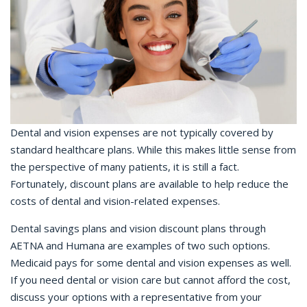
Dental and vision expenses are not typically covered by
standard healthcare plans. While this makes little sense from
the perspective of many patients, it is still a fact.
Fortunately, discount plans are available to help reduce the
costs of dental and vision-related expenses.
Dental savings plans and vision discount plans through
AETNA and Humana are examples of two such options.
Medicaid pays for some dental and vision expenses as well.
If you need dental or vision care but cannot afford the cost,
discuss your options with a representative from your