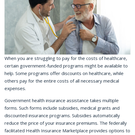
When you are struggling to pay for the costs of healthcare,
certain government-funded programs might be available to
help. Some programs offer discounts on healthcare, while
others pay for the entire costs of all necessary medical
expenses.
Government health insurance assistance takes multiple
forms. Such forms include subsidies, medical grants and
discounted insurance programs. Subsidies automatically
reduce the price of your insurance premiums. The federally
facilitated Health Insurance Marketplace provides options to