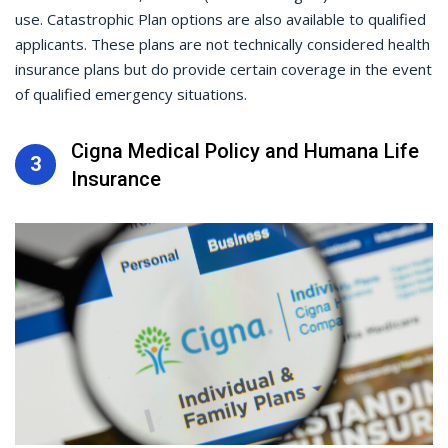
use. Catastrophic Plan options are also available to qualified
applicants. These plans are not technically considered health
insurance plans but do provide certain coverage in the event
of qualified emergency situations.
Cigna Medical Policy and Humana Life
3
Insurance