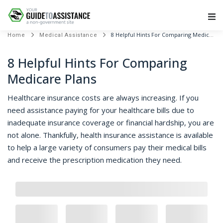
Main Navigation
8 Helpful Hints For Comparing Medicare Plans
Home
Medical Assistance
8 Helpful Hints For Comparing
Medicare Plans
Healthcare insurance costs are always increasing. If you
need assistance paying for your healthcare bills due to
inadequate insurance coverage or financial hardship, you are
not alone. Thankfully, health insurance assistance is available
to help a large variety of consumers pay their medical bills
and receive the prescription medication they need.