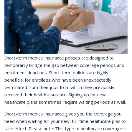
Short-term medical insurance policies are designed to
temporarily bridge the gap between coverage periods and
enrollment deadlines. Short-term policies are highly
beneficial for enrollees who have been unexpectedly
terminated from their jobs from which they previously
received their health insurance. Signing up for new
healthcare plans sometimes require waiting periods as well.
Short-term medical insurance gives you the coverage you
need when waiting for your new, full-time healthcare plan to
take effect. Please note: This type of healthcare coverage is