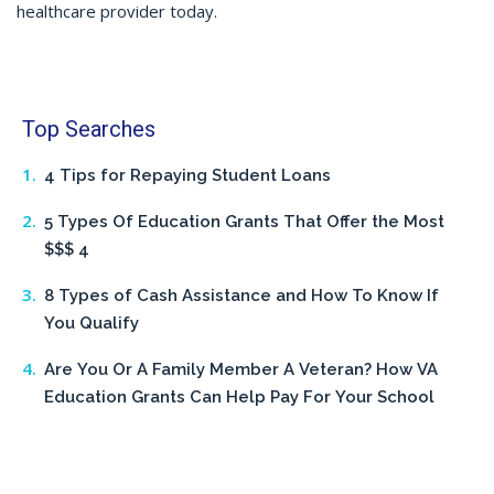
healthcare provider today.
Top Searches
4 Tips for Repaying Student Loans
5 Types Of Education Grants That Offer the Most
$$$ 4
8 Types of Cash Assistance and How To Know If
You Qualify
Are You Or A Family Member A Veteran? How VA
Education Grants Can Help Pay For Your School