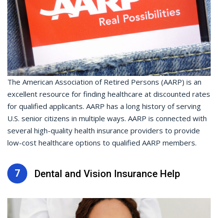
The American Association of Retired Persons (AARP) is an
excellent resource for finding healthcare at discounted rates
for qualified applicants. AARP has a long history of serving
U.S. senior citizens in multiple ways. AARP is connected with
several high-quality health insurance providers to provide
low-cost healthcare options to qualified AARP members.
7
Dental and Vision Insurance Help