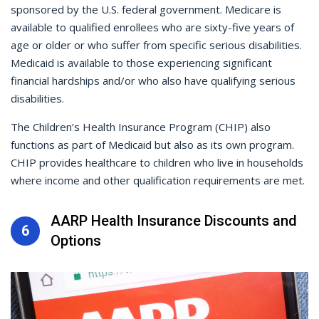
sponsored by the U.S. federal government. Medicare is
available to qualified enrollees who are sixty-five years of
age or older or who suffer from specific serious disabilities.
Medicaid is available to those experiencing significant
financial hardships and/or who also have qualifying serious
disabilities.
The Children’s Health Insurance Program (CHIP) also
functions as part of Medicaid but also as its own program.
CHIP provides healthcare to children who live in households
where income and other qualification requirements are met.
AARP Health Insurance Discounts and
6
Options