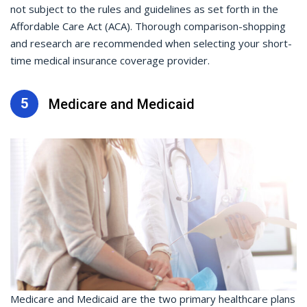
not subject to the rules and guidelines as set forth in the
Affordable Care Act (ACA). Thorough comparison-shopping
and research are recommended when selecting your short-
time medical insurance coverage provider.
5
Medicare and Medicaid
Medicare and Medicaid are the two primary healthcare plans