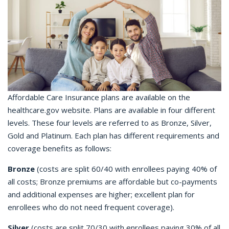
Affordable Care Insurance plans are available on the
healthcare.gov website. Plans are available in four different
levels. These four levels are referred to as Bronze, Silver,
Gold and Platinum. Each plan has different requirements and
coverage benefits as follows:
Bronze
(costs are split 60/40 with enrollees paying 40% of
all costs; Bronze premiums are affordable but co-payments
and additional expenses are higher; excellent plan for
enrollees who do not need frequent coverage).
Silver
(costs are split 70/30 with enrollees paying 30% of all