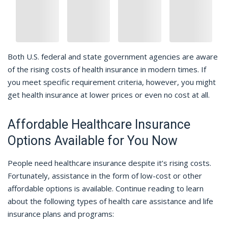
Both U.S. federal and state government agencies are aware
of the rising costs of health insurance in modern times. If
you meet specific requirement criteria, however, you might
get health insurance at lower prices or even no cost at all.
Affordable Healthcare Insurance
Options Available for You Now
People need healthcare insurance despite it’s rising costs.
Fortunately, assistance in the form of low-cost or other
affordable options is available. Continue reading to learn
about the following types of health care assistance and life
insurance plans and programs: