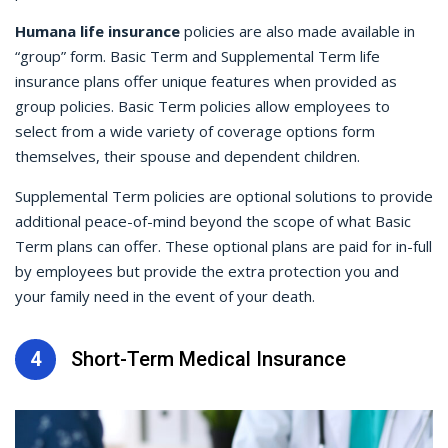
Humana life insurance
policies are also made available in
“group” form. Basic Term and Supplemental Term life
insurance plans offer unique features when provided as
group policies. Basic Term policies allow employees to
select from a wide variety of coverage options form
themselves, their spouse and dependent children.
Supplemental Term policies are optional solutions to provide
additional peace-of-mind beyond the scope of what Basic
Term plans can offer. These optional plans are paid for in-full
by employees but provide the extra protection you and
your family need in the event of your death.
4
Short-Term Medical Insurance