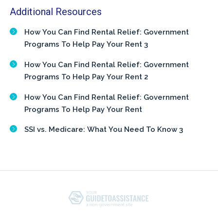
Additional Resources
How You Can Find Rental Relief: Government
Programs To Help Pay Your Rent 3
How You Can Find Rental Relief: Government
Programs To Help Pay Your Rent 2
How You Can Find Rental Relief: Government
Programs To Help Pay Your Rent
SSI vs. Medicare: What You Need To Know 3