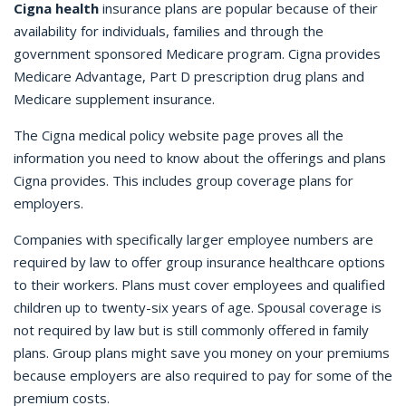
Cigna health
insurance plans are popular because of their
availability for individuals, families and through the
government sponsored Medicare program. Cigna provides
Medicare Advantage, Part D prescription drug plans and
Medicare supplement insurance.
The Cigna medical policy website page proves all the
information you need to know about the offerings and plans
Cigna provides. This includes group coverage plans for
employers.
Companies with specifically larger employee numbers are
required by law to offer group insurance healthcare options
to their workers. Plans must cover employees and qualified
children up to twenty-six years of age. Spousal coverage is
not required by law but is still commonly offered in family
plans. Group plans might save you money on your premiums
because employers are also required to pay for some of the
premium costs.