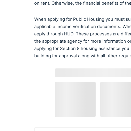
on rent. Otherwise, the financial benefits of 
When applying for Public Housing you must subm
applicable income verification documents. Whe
apply through HUD. These processes are differ
the appropriate agency for more information o
applying for Section 8 housing assistance you
building for approval along with all other requ