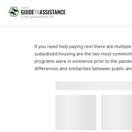
If you need help paying rent there are multiple
subsidized housing are the two most commonl
programs were in existence prior to the pandem
differences and similarities between public an