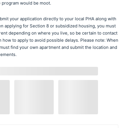
the program would be moot.
it your application directly to your local PHA along with
n applying for Section 8 or subsidized housing, you must
ent depending on where you live, so be certain to contact
n how to apply to avoid possible delays. Please note: When
 must find your own apartment and submit the location and
irements.