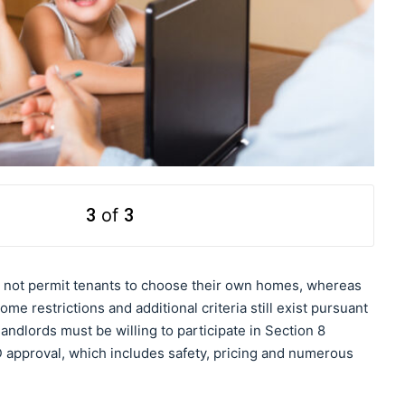
3
of
3
o not permit tenants to choose their own homes, whereas
e restrictions and additional criteria still exist pursuant
andlords must be willing to participate in Section 8
approval, which includes safety, pricing and numerous