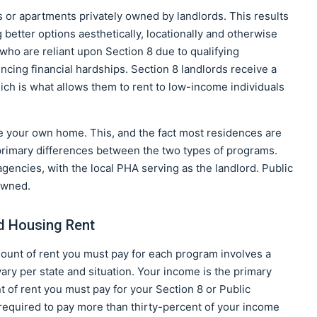
or apartments privately owned by landlords. This results
better options aesthetically, locationally and otherwise
s who are reliant upon Section 8 due to qualifying
ncing financial hardships. Section 8 landlords receive a
ich is what allows them to rent to low-income individuals
e your own home. This, and the fact most residences are
 primary differences between the two types of programs.
 agencies, with the local PHA serving as the landlord. Public
owned.
ed Housing Rent
mount of rent you must pay for each program involves a
vary per state and situation. Your income is the primary
 of rent you must pay for your Section 8 or Public
 required to pay more than thirty-percent of your income