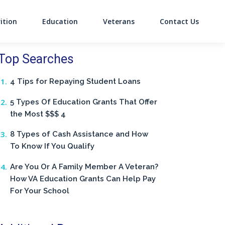
ition
Education
Veterans
Contact Us
on
Top Searches
4 Tips for Repaying Student Loans
5 Types Of Education Grants That Offer
the Most $$$ 4
8 Types of Cash Assistance and How
To Know If You Qualify
Are You Or A Family Member A Veteran?
How VA Education Grants Can Help Pay
For Your School