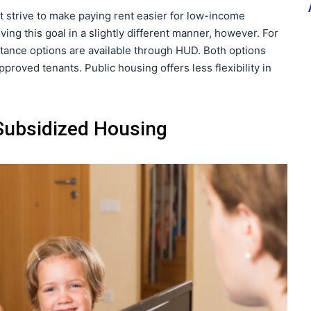
 strive to make paying rent easier for low-income
ving this goal in a slightly different manner, however. For
stance options are available through HUD. Both options
proved tenants. Public housing offers less flexibility in
 Subsidized Housing