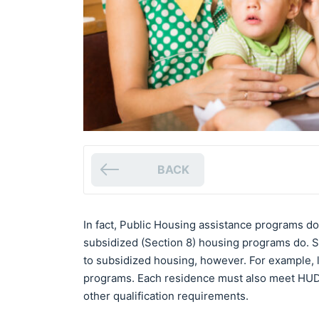
BACK
In fact, Public Housing assistance programs d
subsidized (Section 8) housing programs do. Som
to subsidized housing, however. For example, l
programs. Each residence must also meet HUD 
other qualification requirements.