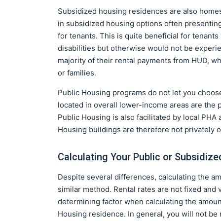
Subsidized housing residences are also homes 
in subsidized housing options often presenting 
for tenants. This is quite beneficial for tenant
disabilities but otherwise would not be experie
majority of their rental payments from HUD, wh
or families.
Public Housing programs do not let you choos
located in overall lower-income areas are the
Public Housing is also facilitated by local PHA
Housing buildings are therefore not privately 
Calculating Your Public or Subsidiz
Despite several differences, calculating the a
similar method. Rental rates are not fixed and 
determining factor when calculating the amount
Housing residence. In general, you will not be