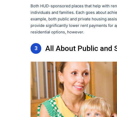
Both HUD-sponsored places that help with rent
individuals and families. Each goes about achie
example, both public and private housing assi
provide significantly lower rent payments for ap
residential options, however.
All About Public and
3