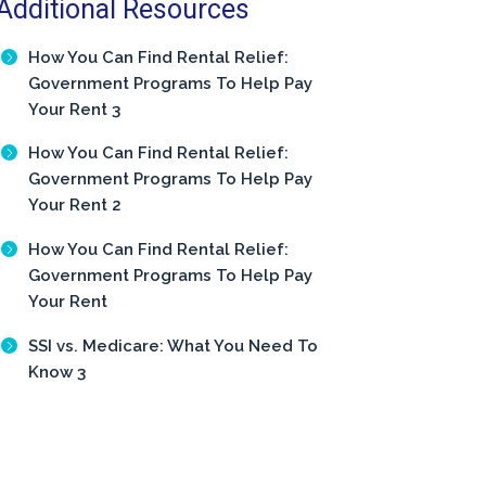
Additional Resources
How You Can Find Rental Relief:
Government Programs To Help Pay
Your Rent 3
How You Can Find Rental Relief:
Government Programs To Help Pay
Your Rent 2
How You Can Find Rental Relief:
Government Programs To Help Pay
Your Rent
SSI vs. Medicare: What You Need To
Know 3