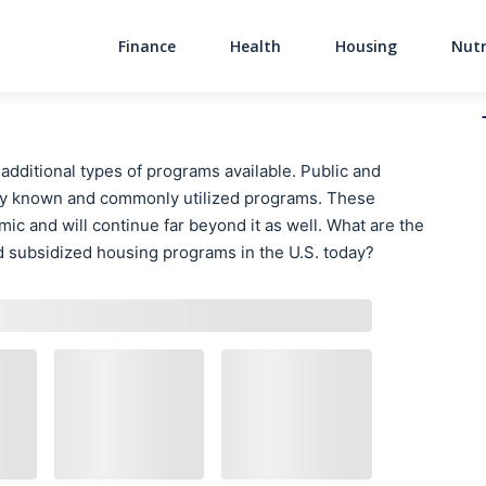
Finance
Health
Housing
Nutr
Main Navigati
 additional types of programs available. Public and
y known and commonly utilized programs. These
ic and will continue far beyond it as well. What are the
d subsidized housing programs in the U.S. today?