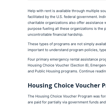
Help with rent is available through multiple so
facilitated by the U.S. federal government. Ind
charitable organizations also offer assistance 
purpose fueling all these organizations is th
uncontrollable financial hardship.
These types of programs are not simply available
important to understand program policies, type
Four primary emergency rental assistance prog
Housing Choice Voucher (Section 8), Emergen
and Public Housing programs. Continue readin
Housing Choice Voucher P
The Housing Choice Voucher Program was forme
are paid for partially via government funds an