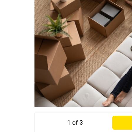
1
of
3