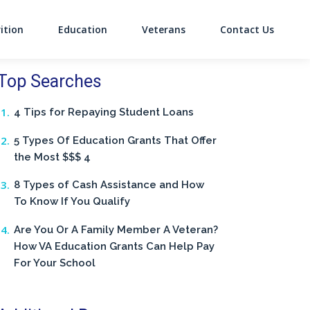
ition
Education
Veterans
Contact Us
on
Top Searches
4 Tips for Repaying Student Loans
5 Types Of Education Grants That Offer
the Most $$$ 4
8 Types of Cash Assistance and How
To Know If You Qualify
Are You Or A Family Member A Veteran?
How VA Education Grants Can Help Pay
For Your School