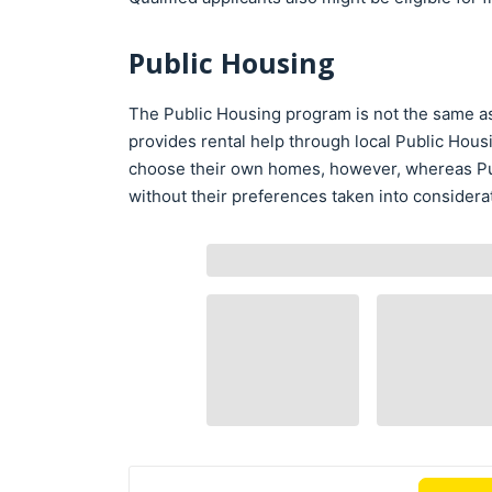
Public Housing
The Public Housing program is not the same as 
provides rental help through local Public Hous
choose their own homes, however, whereas Pu
without their preferences taken into considera