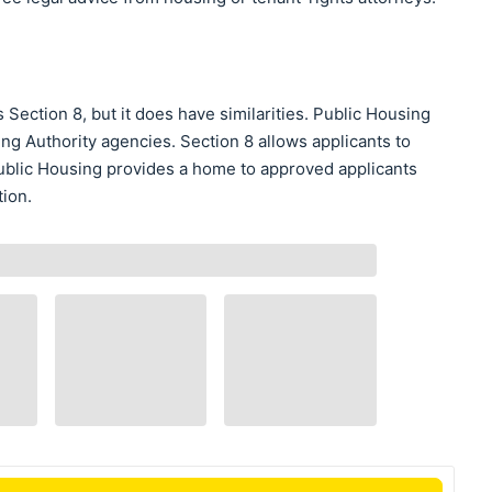
Section 8, but it does have similarities. Public Housing
ing Authority agencies. Section 8 allows applicants to
blic Housing provides a home to approved applicants
tion.