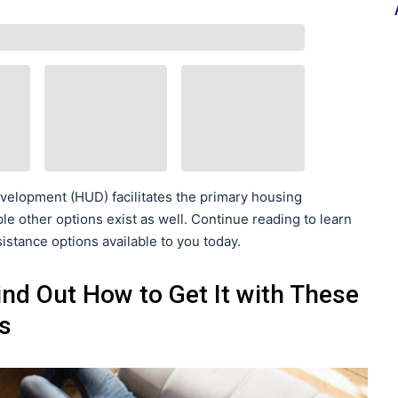
elopment (HUD) facilitates the primary housing
le other options exist as well. Continue reading to learn
sistance options available to you today.
ind Out How to Get It with These
s