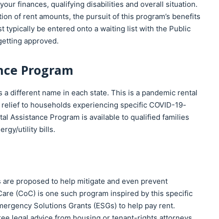
ur finances, qualifying disabilities and overall situation.
on of rent amounts, the pursuit of this program’s benefits
 typically be entered onto a waiting list with the Public
 getting approved.
nce Program
 different name in each state. This is a pandemic rental
 relief to households experiencing specific COVID-19-
l Assistance Program is available to qualified families
gy/utility bills.
 are proposed to help mitigate and even prevent
re (CoC) is one such program inspired by this specific
Emergency Solutions Grants (ESGs) to help pay rent.
free legal advice from housing or tenant-rights attorneys.