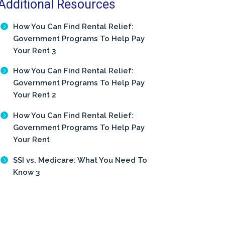
Additional Resources
How You Can Find Rental Relief:
Government Programs To Help Pay
Your Rent 3
How You Can Find Rental Relief:
Government Programs To Help Pay
Your Rent 2
How You Can Find Rental Relief:
Government Programs To Help Pay
Your Rent
SSI vs. Medicare: What You Need To
Know 3