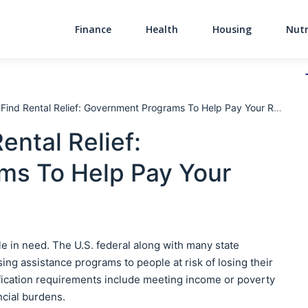
Finance
Health
Housing
Nutr
Main Navigati
ind Rental Relief: Government Programs To Help Pay Your Rent
ntal Relief:
ms To Help Pay Your
ple in need. The U.S. federal along with many state
 assistance programs to people at risk of losing their
ification requirements include meeting income or poverty
ncial burdens.