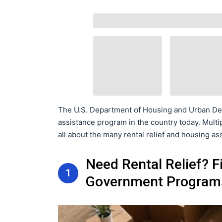
The U.S. Department of Housing and Urban Dev
assistance program in the country today. Multip
all about the many rental relief and housing as
Need Rental Relief? F
1
Government Program