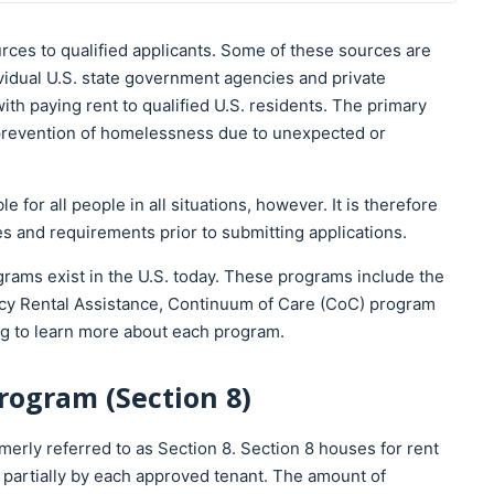
urces to qualified applicants. Some of these sources are
ividual U.S. state government agencies and private
with paying rent to qualified U.S. residents. The primary
e prevention of homelessness due to unexpected or
 for all people in all situations, however. It is therefore
s and requirements prior to submitting applications.
rams exist in the U.S. today. These programs include the
cy Rental Assistance, Continuum of Care (CoC) program
g to learn more about each program.
rogram (Section 8)
rly referred to as Section 8. Section 8 houses for rent
d partially by each approved tenant. The amount of