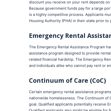
discount you receive on your rent depends on yo
Because government funds pay for a large porti
is a highly competitive process. Applicants must
Housing Authority (PHA) in their state prior to
Emergency Rental Assista
The Emergency Rental Assistance Program has a
assistance program designed to provide rental
related financial hardship. The Emergency Renta
and individuals alike who cannot pay rent or ener
Continuum of Care (CoC)
Certain emergency rental assistance programs
nationwide homelessness. The Continuum of Ca
goal. Qualified applicants potentially receive 
Qualified applicants also might be eligible for 