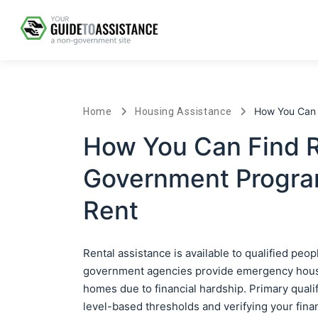
How You Can F
Home
Housing Assistance
How You Can Find Re
Government Progra
Rent
Rental assistance is available to qualified peo
government agencies provide emergency housing
homes due to financial hardship. Primary qual
level-based thresholds and verifying your fina