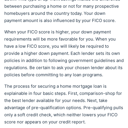
between purchasing a home or not for many prospective
homebuyers around the country today. Your down
payment amount is also influenced by your FICO score.
When your FICO score is higher, your down payment
requirements will be more favorable for you. When you
have a low FICO score, you will likely be required to
provide a higher down payment. Each lender sets its own
policies in addition to following government guidelines and
regulations. Be certain to ask your chosen lender about its
policies before committing to any loan programs.
The process for securing a home mortgage loan is
explainable in four basic steps. First, comparison-shop for
the best lender available for your needs. Next, take
advantage of pre-qualification options. Pre-qualifying pulls
only a soft credit check, which neither lowers your FICO
score nor appears on your credit report.