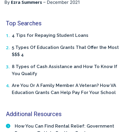
Ezra Summers
By
–
December 2021
Top Searches
4 Tips for Repaying Student Loans
5 Types Of Education Grants That Offer the Most
$$$ 4
8 Types of Cash Assistance and How To Know If
You Qualify
Are You Or A Family Member A Veteran? How VA
Education Grants Can Help Pay For Your School
Additional Resources
How You Can Find Rental Relief: Government