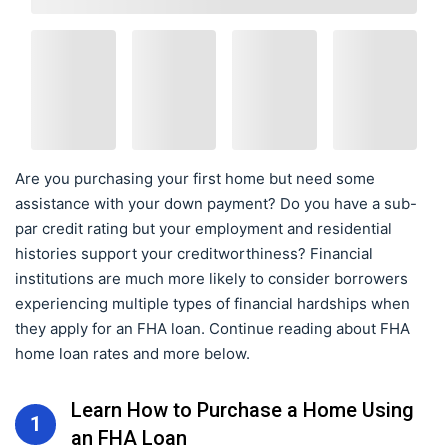
Are you purchasing your first home but need some
assistance with your down payment? Do you have a sub-
par credit rating but your employment and residential
histories support your creditworthiness? Financial
institutions are much more likely to consider borrowers
experiencing multiple types of financial hardships when
they apply for an FHA loan. Continue reading about FHA
home loan rates and more below.
Learn How to Purchase a Home Using
1
an FHA Loan