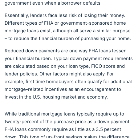
government even when a borrower defaults.
Essentially, lenders face less risk of losing their money.
Different types of FHA or government-sponsored home
mortgage loans exist, although all serve a similar purpose
– to reduce the financial burden of purchasing your home.
Reduced down payments are one way FHA loans lessen
your financial burden. Typical down payment requirements
are calculated based on your loan type, FICO score and
lender policies. Other factors might also apply. For
example, first time homebuyers often qualify for additional
mortgage-related incentives as an encouragement to
invest in the U.S. housing market and economy.
While traditional mortgage loans typically require up to
twenty-percent of the purchase price as a down payment,
FHA loans commonly require as little as a 3.5 percent
down. This type of up-front savings makes the difference