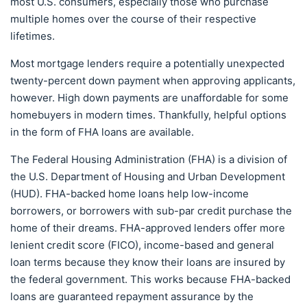
most U.S. consumers, especially those who purchase
multiple homes over the course of their respective
lifetimes.
Most mortgage lenders require a potentially unexpected
twenty-percent down payment when approving applicants,
however. High down payments are unaffordable for some
homebuyers in modern times. Thankfully, helpful options
in the form of FHA loans are available.
The Federal Housing Administration (FHA) is a division of
the U.S. Department of Housing and Urban Development
(HUD). FHA-backed home loans help low-income
borrowers, or borrowers with sub-par credit purchase the
home of their dreams. FHA-approved lenders offer more
lenient credit score (FICO), income-based and general
loan terms because they know their loans are insured by
the federal government. This works because FHA-backed
loans are guaranteed repayment assurance by the