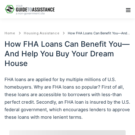
Main Navigation
How FHA Loans Can Benefit You—And Help You Buy Your Dream House
Home
Housing Assistance
How FHA Loans Can Benefit You—
And Help You Buy Your Dream
House
FHA loans are applied for by multiple millions of U.S.
homebuyers. Why are FHA loans so popular? First of all,
these loans are accessible to borrowers with less-than
perfect credit. Secondly, an FHA loan is insured by the U.S.
federal government, which encourages lenders to approve
these loans with more lenient terms.