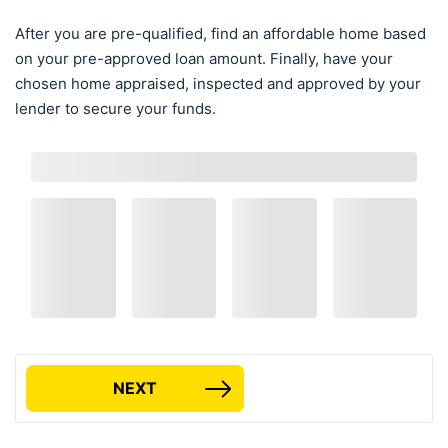
After you are pre-qualified, find an affordable home based
on your pre-approved loan amount. Finally, have your
chosen home appraised, inspected and approved by your
lender to secure your funds.
NEXT