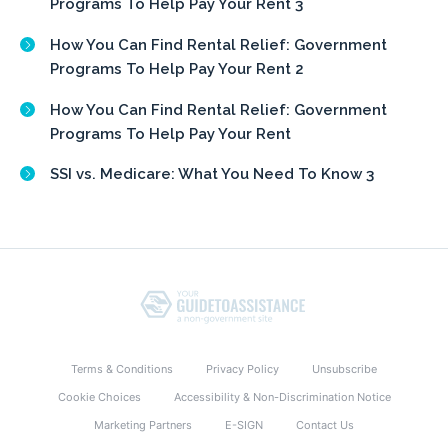
Programs To Help Pay Your Rent 3
How You Can Find Rental Relief: Government
Programs To Help Pay Your Rent 2
How You Can Find Rental Relief: Government
Programs To Help Pay Your Rent
SSI vs. Medicare: What You Need To Know 3
Terms & Conditions
Privacy Policy
Unsubscribe
Cookie Choices
Accessibility & Non-Discrimination Notice
Marketing Partners
E-SIGN
Contact Us