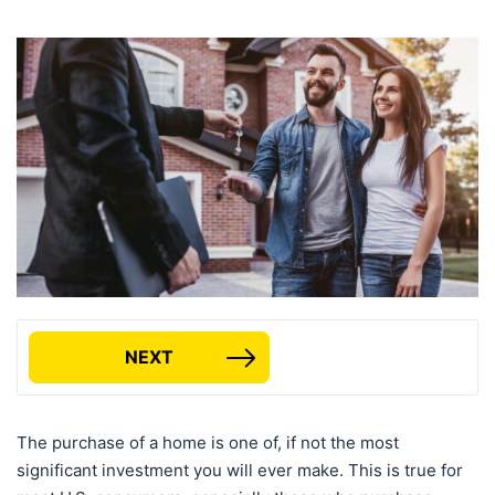
NEXT
The purchase of a home is one of, if not the most
significant investment you will ever make. This is true for