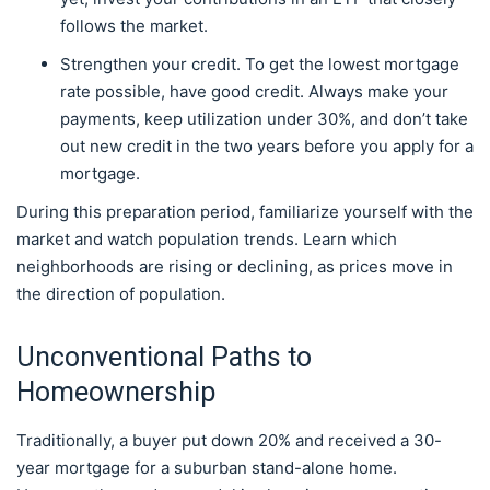
follows the market.
Strengthen your credit. To get the lowest mortgage
rate possible, have good credit. Always make your
payments, keep utilization under 30%, and don’t take
out new credit in the two years before you apply for a
mortgage.
During this preparation period, familiarize yourself with the
market and watch population trends. Learn which
neighborhoods are rising or declining, as prices move in
the direction of population.
Unconventional Paths to
Homeownership
Traditionally, a buyer put down 20% and received a 30-
year mortgage for a suburban stand-alone home.