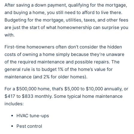
After saving a down payment, qualifying for the mortgage,
and buying a home, you still need to afford to live there.
Budgeting for the mortgage, utilities, taxes, and other fees
are just the start of what homeownership can surprise you
with.
First-time homeowners often don’t consider the hidden
costs of owning a home simply because they’re unaware
of the required maintenance and possible repairs. The
general rule is to budget 1% of the home’s value for
maintenance (and 2% for older homes).
For a $500,000 home, that’s $5,000 to $10,000 annually, or
$417 to $833 monthly. Some typical home maintenance
includes:
HVAC tune-ups
Pest control