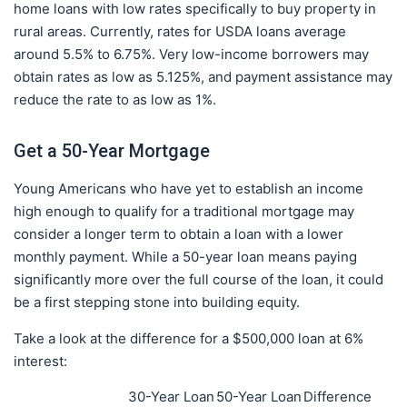
home loans with low rates specifically to buy property in
rural areas. Currently, rates for USDA loans average
around 5.5% to 6.75%. Very low-income borrowers may
obtain rates as low as 5.125%, and payment assistance may
reduce the rate to as low as 1%.
Get a 50-Year Mortgage
Young Americans who have yet to establish an income
high enough to qualify for a traditional mortgage may
consider a longer term to obtain a loan with a lower
monthly payment. While a 50-year loan means paying
significantly more over the full course of the loan, it could
be a first stepping stone into building equity.
Take a look at the difference for a $500,000 loan at 6%
interest:
30-Year Loan
50-Year Loan
Difference