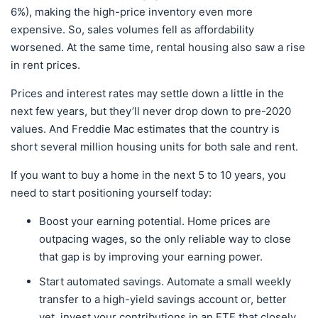
6%), making the high-price inventory even more
expensive. So, sales volumes fell as affordability
worsened. At the same time, rental housing also saw a rise
in rent prices.
Prices and interest rates may settle down a little in the
next few years, but they’ll never drop down to pre-2020
values. And Freddie Mac estimates that the country is
short several million housing units for both sale and rent.
If you want to buy a home in the next 5 to 10 years, you
need to start positioning yourself today:
Boost your earning potential. Home prices are
outpacing wages, so the only reliable way to close
that gap is by improving your earning power.
Start automated savings. Automate a small weekly
transfer to a high-yield savings account or, better
yet, invest your contributions in an ETF that closely