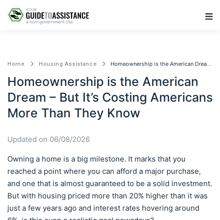
Main Navigation
Homeownership is the American Dream – But It’s Costing Americans More Than They Know
Home
Housing Assistance
Homeownership is the American
Dream – But It’s Costing Americans
More Than They Know
Updated on 06/08/2026
Owning a home is a big milestone. It marks that you
reached a point where you can afford a major purchase,
and one that is almost guaranteed to be a solid investment.
But with housing priced more than 20% higher than it was
just a few years ago and interest rates hovering around