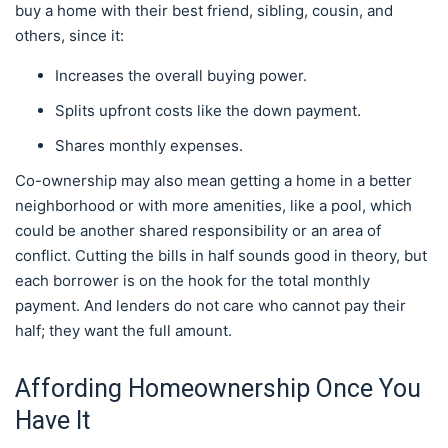
buy a home with their best friend, sibling, cousin, and
others, since it:
Increases the overall buying power.
Splits upfront costs like the down payment.
Shares monthly expenses.
Co-ownership may also mean getting a home in a better
neighborhood or with more amenities, like a pool, which
could be another shared responsibility or an area of
conflict. Cutting the bills in half sounds good in theory, but
each borrower is on the hook for the total monthly
payment. And lenders do not care who cannot pay their
half; they want the full amount.
Affording Homeownership Once You
Have It