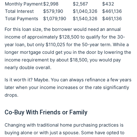
Monthly Payment
$2,998
$2,567
$432
Total Interest
$579,190
$1,040,326
$461,136
Total Payments
$1,079,190
$1,540,326
$461,136
For this loan size, the borrower would need an annual
income of approximately $128,500 to qualify for the 30-
year loan, but only $110,025 for the 50-year term. While a
longer mortgage could get you in the door by lowering the
income requirement by about $18,500, you would pay
nearly double overall.
Is it worth it? Maybe. You can always refinance a few years
later when your income increases or the rate significantly
drops.
Co-Buy With Friends or Family
Changing with traditional home purchasing practices is
buying alone or with just a spouse. Some have opted to