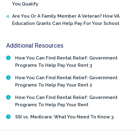
You Qualify
Are You Or A Family Member A Veteran? How VA
Education Grants Can Help Pay For Your School
Additional Resources
How You Can Find Rental Relief: Government
Programs To Help Pay Your Rent 3
How You Can Find Rental Relief: Government
Programs To Help Pay Your Rent 2
How You Can Find Rental Relief: Government
Programs To Help Pay Your Rent
SSI vs. Medicare: What You Need To Know 3