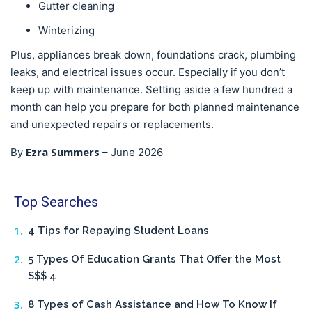
Gutter cleaning
Winterizing
Plus, appliances break down, foundations crack, plumbing
leaks, and electrical issues occur. Especially if you don’t
keep up with maintenance. Setting aside a few hundred a
month can help you prepare for both planned maintenance
and unexpected repairs or replacements.
Ezra Summers
By
–
June 2026
Top Searches
4 Tips for Repaying Student Loans
5 Types Of Education Grants That Offer the Most
$$$ 4
8 Types of Cash Assistance and How To Know If