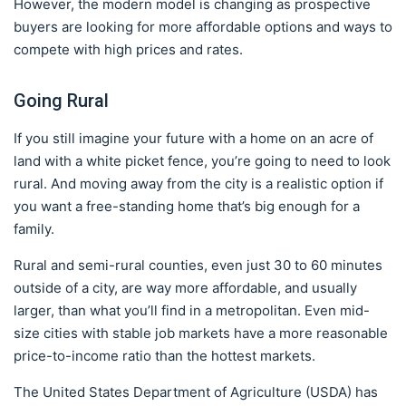
However, the modern model is changing as prospective
buyers are looking for more affordable options and ways to
compete with high prices and rates.
Going Rural
If you still imagine your future with a home on an acre of
land with a white picket fence, you’re going to need to look
rural. And moving away from the city is a realistic option if
you want a free-standing home that’s big enough for a
family.
Rural and semi-rural counties, even just 30 to 60 minutes
outside of a city, are way more affordable, and usually
larger, than what you’ll find in a metropolitan. Even mid-
size cities with stable job markets have a more reasonable
price-to-income ratio than the hottest markets.
The United States Department of Agriculture (USDA) has