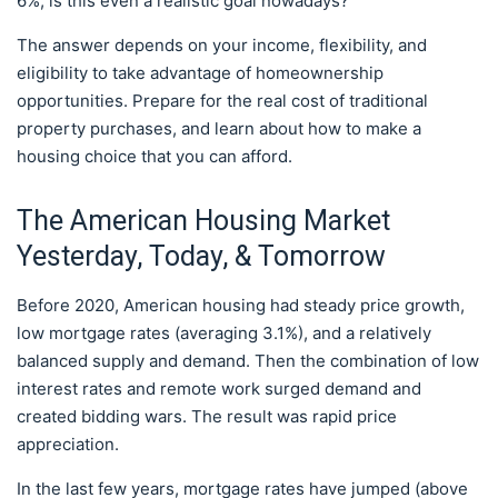
6%, is this even a realistic goal nowadays?
The answer depends on your income, flexibility, and
eligibility to take advantage of homeownership
opportunities. Prepare for the real cost of traditional
property purchases, and learn about how to make a
housing choice that you can afford.
The American Housing Market
Yesterday, Today, & Tomorrow
Before 2020, American housing had steady price growth,
low mortgage rates (averaging 3.1%), and a relatively
balanced supply and demand. Then the combination of low
interest rates and remote work surged demand and
created bidding wars. The result was rapid price
appreciation.
In the last few years, mortgage rates have jumped (above