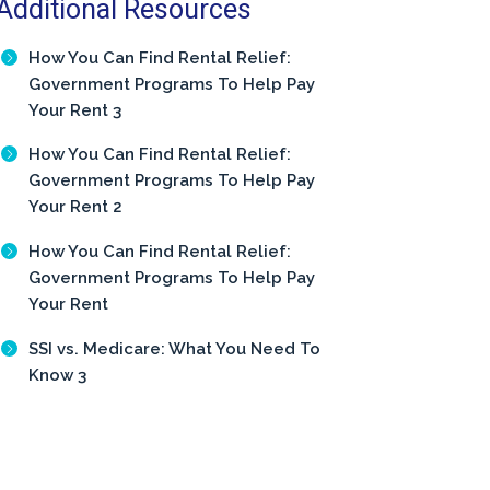
Additional Resources
How You Can Find Rental Relief:
Government Programs To Help Pay
Your Rent 3
How You Can Find Rental Relief:
Government Programs To Help Pay
Your Rent 2
How You Can Find Rental Relief:
Government Programs To Help Pay
Your Rent
SSI vs. Medicare: What You Need To
Know 3