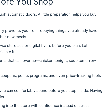
fore You Shop
gh automatic doors. A little preparation helps you buy
tory prevents you from rebuying things you already have.
chor new meals.
wse store ads or digital flyers before you plan. Let
ctate it.
ients that can overlap—chicken tonight, soup tomorrow,
 coupons, points programs, and even price-tracking tools
you can comfortably spend before you step inside. Having
er.
ing into the store with confidence instead of stress.