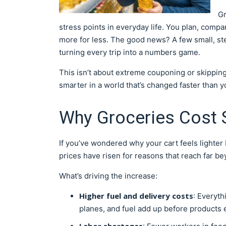
Gr
stress points in everyday life. You plan, compa
more for less. The good news? A few small, st
turning every trip into a numbers game.
This isn’t about extreme couponing or skippin
smarter in a world that’s changed faster than yo
Why Groceries Cost
If you’ve wondered why your cart feels lighter 
prices have risen for reasons that reach far be
What’s driving the increase:
Higher fuel and delivery costs
: Everyt
planes, and fuel add up before products 