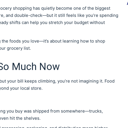
ocery shopping has quietly become one of the biggest
re, and double-check—but it still feels like you’re spending
eady shifts can help you stretch your budget without
g the foods you love—it’s about learning how to shop
ur grocery list.
 So Much Now
but your bill keeps climbing, you’re not imagining it. Food
yond your local store.
hing you buy was shipped from somewhere—trucks,
even hit the shelves.