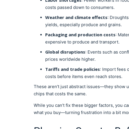
Labor shortages
: Fewer workers in foo
costs passed down to consumers.
Weather and climate effects
: Droughts
yields, especially produce and grains.
Packaging and production costs
: Mate
expensive to produce and transport.
Global disruptions
: Events such as confl
prices worldwide higher.
Tariffs and trade policies
: Import fees
costs before items even reach stores.
These aren’t just abstract issues—they show up
chips that costs the same.
While you can’t fix these bigger factors, you
ca
what you buy—turning frustration into a bit mo