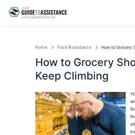
How to Grocery 
Home
Food Assistance
How to Grocery Sh
Keep Climbing
Yo
wi
th
fe
st
ev