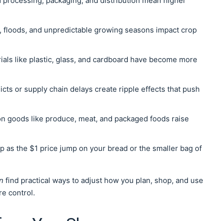
d processing, packaging, and distribution mean higher
, floods, and unpredictable growing seasons impact crop
rials like plastic, glass, and cardboard have become more
icts or supply chain delays create ripple effects that push
 on goods like produce, meat, and packaged foods raise
 as the $1 price jump on your bread or the smaller bag of
n
find practical ways to adjust how you plan, shop, and use
re control.