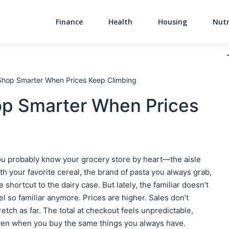
Finance
Health
Housing
Nutr
Main Navigati
Shop Smarter When Prices Keep Climbing
op Smarter When Prices
u probably know your grocery store by heart—the aisle
th your favorite cereal, the brand of pasta you always grab,
e shortcut to the dairy case. But lately, the familiar doesn’t
el so familiar anymore. Prices are higher. Sales don’t
retch as far. The total at checkout feels unpredictable,
en when you buy the same things you always have.