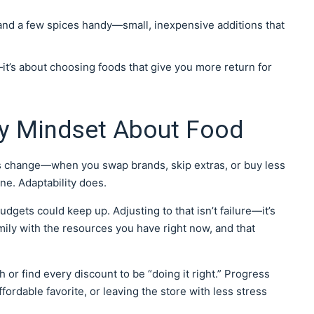
 and a few spices handy—small, inexpensive additions that
—it’s about choosing foods that give you more return for
y Mindset About Food
its change—when you swap brands, skip extras, or buy less
one. Adaptability does.
dgets could keep up. Adjusting to that isn’t failure—it’s
mily with the resources you have right now, and that
or find every discount to be “doing it right.” Progress
fordable favorite, or leaving the store with less stress