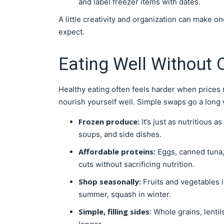
and label freezer items with dates.
A little creativity and organization can make o
expect.
Eating Well Without
Healthy eating often feels harder when prices r
nourish yourself well. Simple swaps go a long 
Frozen produce:
It’s just as nutritious a
soups, and side dishes.
Affordable proteins:
Eggs, canned tuna, 
cuts without sacrificing nutrition.
Shop seasonally:
Fruits and vegetables i
summer, squash in winter.
Simple, filling sides
: Whole grains, lenti