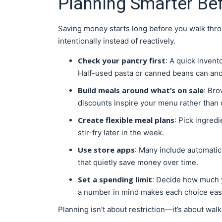
Planning Smarter Be
Saving money starts long before you walk throu
intentionally instead of reactively.
Check your pantry first
: A quick inven
Half-used pasta or canned beans can an
Build meals around what’s on sale
: Bro
discounts inspire your menu rather than di
Create flexible meal plans
: Pick ingred
stir-fry later in the week.
Use store apps
: Many include automatic
that quietly save money over time.
Set a spending limit
: Decide how much 
a number in mind makes each choice easi
Planning isn’t about restriction—it’s about walk