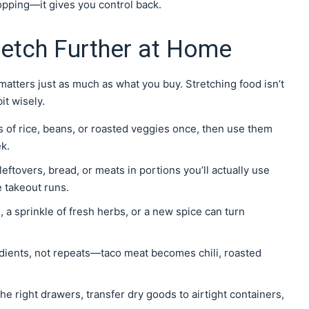
hopping—it gives you control back.
retch Further at Home
atters just as much as what you buy. Stretching food isn’t
it wisely.
s of rice, beans, or roasted veggies once, then use them
k.
leftovers, bread, or meats in portions you’ll actually use
e takeout runs.
, a sprinkle of fresh herbs, or a new spice can turn
redients, not repeats—taco meat becomes chili, roasted
he right drawers, transfer dry goods to airtight containers,