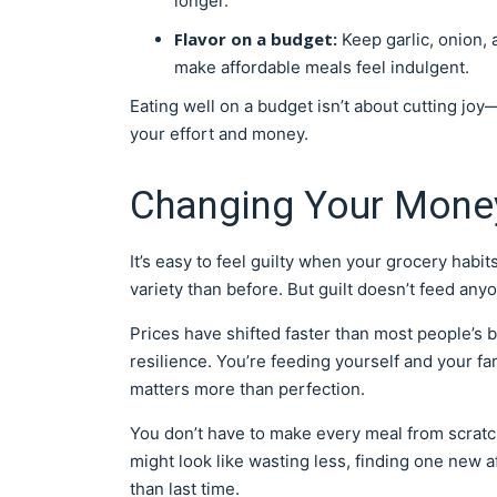
longer.
Flavor on a budget:
Keep garlic, onion,
make affordable meals feel indulgent.
Eating well on a budget isn’t about cutting joy
your effort and money.
Changing Your Mone
It’s easy to feel guilty when your grocery hab
variety than before. But guilt doesn’t feed any
Prices have shifted faster than most people’s bu
resilience. You’re feeding yourself and your fa
matters more than perfection.
You don’t have to make every meal from scratch 
might look like wasting less, finding one new af
than last time.