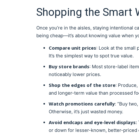
Shopping the Smart 
Once you’re in the aisles, staying intentional 
being cheap—it’s about knowing value when yo
Compare unit prices
: Look at the small 
It’s the simplest way to spot true value.
Buy store brands
: Most store-label ite
noticeably lower prices.
Shop the edges of the store
: Produce, 
and longer-term value than processed foo
Watch promotions carefully
: “Buy two,
Otherwise, it’s just wasted money.
Avoid endcaps and eye-level displays:
or down for lesser-known, better-priced 