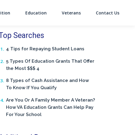
ition
Education
Veterans
Contact Us
on
Top Searches
4 Tips for Repaying Student Loans
5 Types Of Education Grants That Offer
the Most $$$ 4
8 Types of Cash Assistance and How
To Know If You Qualify
Are You Or A Family Member A Veteran?
How VA Education Grants Can Help Pay
For Your School