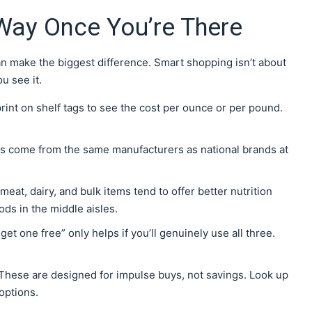
Way Once You’re There
can make the biggest difference. Smart shopping isn’t about
u see it.
print on shelf tags to see the cost per ounce or per pound.
ms come from the same manufacturers as national brands at
meat, dairy, and bulk items tend to offer better nutrition
ds in the middle aisles.
 get one free” only helps if you’ll genuinely use all three.
These are designed for impulse buys, not savings. Look up
options.