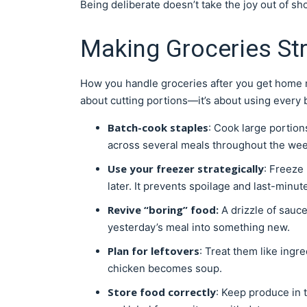
Being deliberate doesn’t take the joy out of s
Making Groceries St
How you handle groceries after you get home m
about cutting portions—it’s about using every b
Batch-cook staples
: Cook large portion
across several meals throughout the wee
Use your freezer strategically
: Freeze 
later. It prevents spoilage and last-minut
Revive “boring” food:
A drizzle of sauce
yesterday’s meal into something new.
Plan for leftovers
: Treat them like ing
chicken becomes soup.
Store food correctly
: Keep produce in t