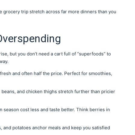
ne grocery trip stretch across far more dinners than you
 Overspending
ise, but you don’t need a cart full of “superfoods” to
way.
s fresh and often half the price. Perfect for smoothies,
beans, and chicken thighs stretch further than pricier
n season cost less and taste better. Think berries in
ls, and potatoes anchor meals and keep you satisfied