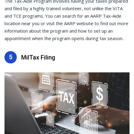
The Tax-Aide Program involves having your taxes prepared
and filed by a highly trained volunteer, not unlike the VITA
and TCE programs. You can search for an AARP Tax-Aide
location near you or visit the AARP website to find out more
information about the program and how to set up an
appointment when the program opens during tax season.
5
MilTax Filing