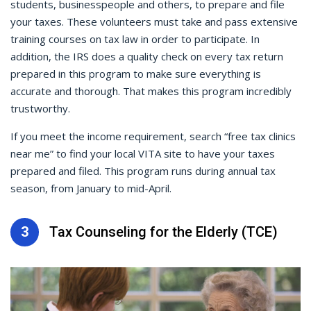
students, businesspeople and others, to prepare and file
your taxes. These volunteers must take and pass extensive
training courses on tax law in order to participate. In
addition, the IRS does a quality check on every tax return
prepared in this program to make sure everything is
accurate and thorough. That makes this program incredibly
trustworthy.
If you meet the income requirement, search “free tax clinics
near me” to find your local VITA site to have your taxes
prepared and filed. This program runs during annual tax
season, from January to mid-April.
3
Tax Counseling for the Elderly (TCE)