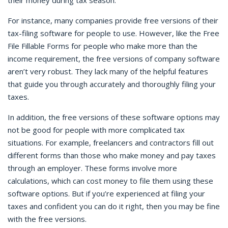
their money during tax season.
For instance, many companies provide free versions of their
tax-filing software for people to use. However, like the Free
File Fillable Forms for people who make more than the
income requirement, the free versions of company software
aren’t very robust. They lack many of the helpful features
that guide you through accurately and thoroughly filing your
taxes.
In addition, the free versions of these software options may
not be good for people with more complicated tax
situations. For example, freelancers and contractors fill out
different forms than those who make money and pay taxes
through an employer. These forms involve more
calculations, which can cost money to file them using these
software options. But if you’re experienced at filing your
taxes and confident you can do it right, then you may be fine
with the free versions.