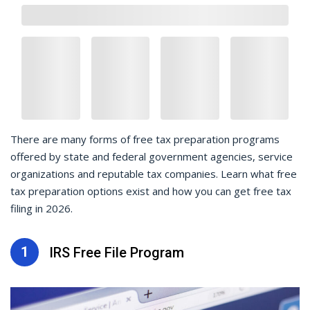
There are many forms of free tax preparation programs
offered by state and federal government agencies, service
organizations and reputable tax companies. Learn what free
tax preparation options exist and how you can get free tax
filing in 2026.
1
IRS Free File Program