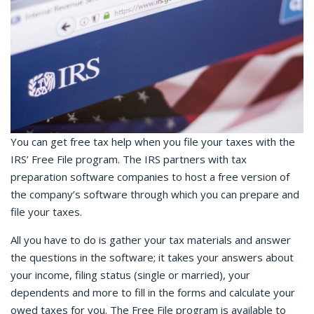
You can get free tax help when you file your taxes with the
IRS’ Free File program. The IRS partners with tax
preparation software companies to host a free version of
the company’s software through which you can prepare and
file your taxes.
All you have to do is gather your tax materials and answer
the questions in the software; it takes your answers about
your income, filing status (single or married), your
dependents and more to fill in the forms and calculate your
owed taxes for you. The Free File program is available to