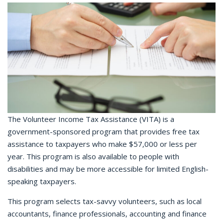
The Volunteer Income Tax Assistance (VITA) is a
government-sponsored program that provides free tax
assistance to taxpayers who make $57,000 or less per
year. This program is also available to people with
disabilities and may be more accessible for limited English-
speaking taxpayers.
This program selects tax-savvy volunteers, such as local
accountants, finance professionals, accounting and finance