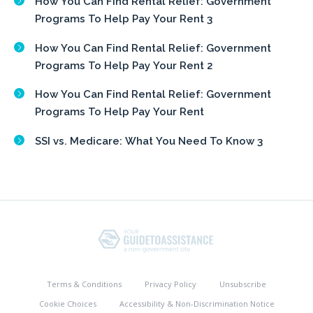
How You Can Find Rental Relief: Government
Programs To Help Pay Your Rent 3
How You Can Find Rental Relief: Government
Programs To Help Pay Your Rent 2
How You Can Find Rental Relief: Government
Programs To Help Pay Your Rent
SSI vs. Medicare: What You Need To Know 3
Terms & Conditions
Privacy Policy
Unsubscribe
Cookie Choices
Accessibility & Non-Discrimination Notice