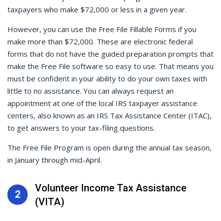
taxpayers who make $72,000 or less in a given year.
However, you can use the Free File Fillable Forms if you
make more than $72,000. These are electronic federal
forms that do not have the guided preparation prompts that
make the Free File software so easy to use. That means you
must be confident in your ability to do your own taxes with
little to no assistance. You can always request an
appointment at one of the local IRS taxpayer assistance
centers, also known as an IRS Tax Assistance Center (ITAC),
to get answers to your tax-filing questions.
The Free File Program is open during the annual tax season,
in January through mid-April.
Volunteer Income Tax Assistance
2
(VITA)