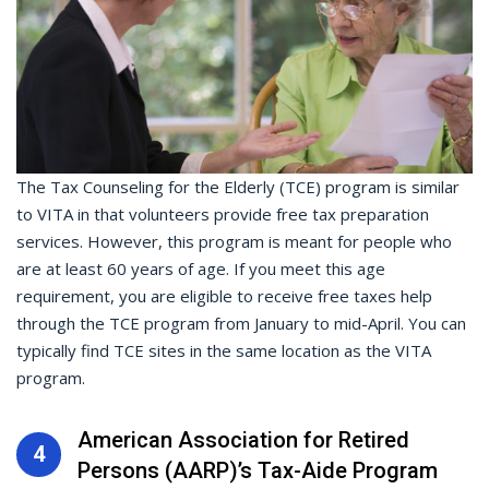
The Tax Counseling for the Elderly (TCE) program is similar
to VITA in that volunteers provide free tax preparation
services. However, this program is meant for people who
are at least 60 years of age. If you meet this age
requirement, you are eligible to receive free taxes help
through the TCE program from January to mid-April. You can
typically find TCE sites in the same location as the VITA
program.
American Association for Retired
4
Persons (AARP)’s Tax-Aide Program