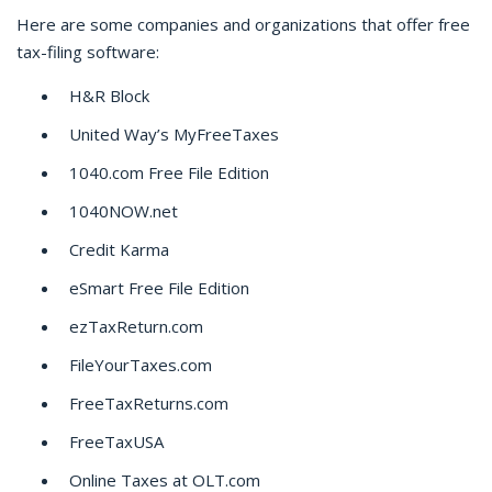
Here are some companies and organizations that offer free
tax-filing software:
H&R Block
United Way’s MyFreeTaxes
1040.com Free File Edition
1040NOW.net
Credit Karma
eSmart Free File Edition
ezTaxReturn.com
FileYourTaxes.com
FreeTaxReturns.com
FreeTaxUSA
Online Taxes at OLT.com