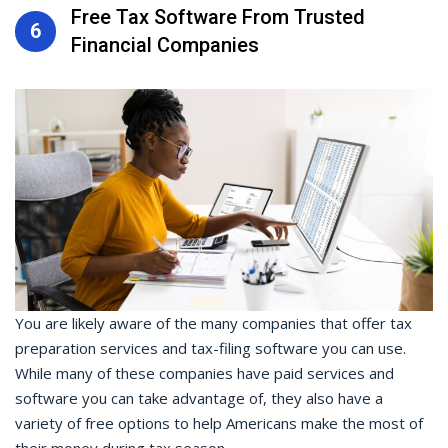
Free Tax Software From Trusted
6
Financial Companies
You are likely aware of the many companies that offer tax
preparation services and tax-filing software you can use.
While many of these companies have paid services and
software you can take advantage of, they also have a
variety of free options to help Americans make the most of