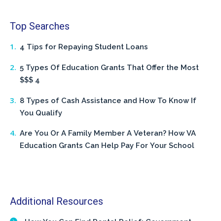
Top Searches
4 Tips for Repaying Student Loans
5 Types Of Education Grants That Offer the Most
$$$ 4
8 Types of Cash Assistance and How To Know If
You Qualify
Are You Or A Family Member A Veteran? How VA
Education Grants Can Help Pay For Your School
Additional Resources