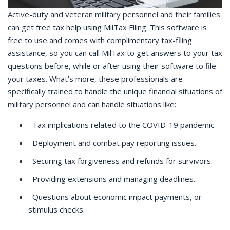
Active-duty and veteran military personnel and their families
can get free tax help using MilTax Filing. This software is
free to use and comes with complimentary tax-filing
assistance, so you can call MilTax to get answers to your tax
questions before, while or after using their software to file
your taxes. What’s more, these professionals are
specifically trained to handle the unique financial situations of
military personnel and can handle situations like:
Tax implications related to the COVID-19 pandemic.
Deployment and combat pay reporting issues.
Securing tax forgiveness and refunds for survivors.
Providing extensions and managing deadlines.
Questions about economic impact payments, or
stimulus checks.