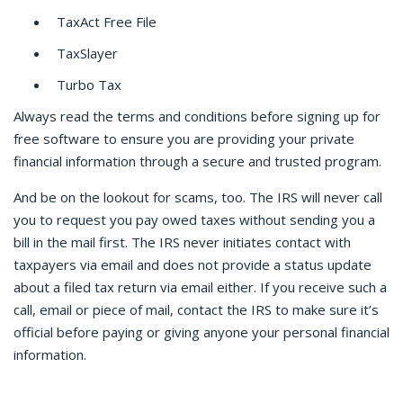
TaxAct Free File
TaxSlayer
Turbo Tax
Always read the terms and conditions before signing up for
free software to ensure you are providing your private
financial information through a secure and trusted program.
And be on the lookout for scams, too. The IRS will never call
you to request you pay owed taxes without sending you a
bill in the mail first. The IRS never initiates contact with
taxpayers via email and does not provide a status update
about a filed tax return via email either. If you receive such a
call, email or piece of mail, contact the IRS to make sure it’s
official before paying or giving anyone your personal financial
information.