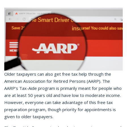
Older taxpayers can also get free tax help through the
American Association for Retired Persons (AARP). The
AARP’s Tax-Aide program is primarily meant for people who
are at least 50 years old and have low to moderate income.
However, everyone can take advantage of this free tax
preparation program, though priority for appointments is
given to older taxpayers.