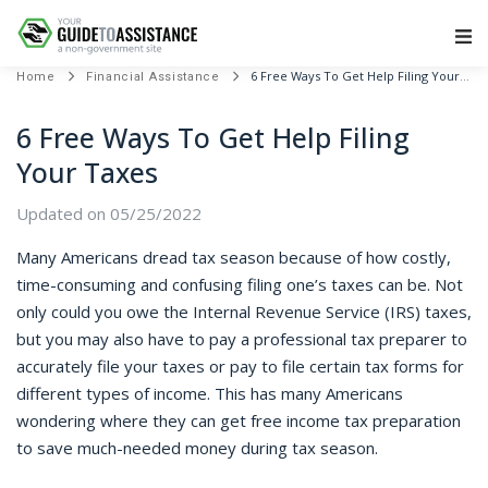
Main Navigation
6 Free Ways To Get Help Filing Your Taxes
Home
Financial Assistance
6 Free Ways To Get Help Filing
Your Taxes
Updated on 05/25/2022
Many Americans dread tax season because of how costly,
time-consuming and confusing filing one’s taxes can be. Not
only could you owe the Internal Revenue Service (IRS) taxes,
but you may also have to pay a professional tax preparer to
accurately file your taxes or pay to file certain tax forms for
different types of income. This has many Americans
wondering where they can get free income tax preparation
to save much-needed money during tax season.