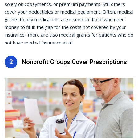
solely on copayments, or premium payments. Still others
cover your deductibles or medical equipment. Often, medical
grants to pay medical bills are issued to those who need
money to fill in the gap for the costs not covered by your
insurance. There are also medical grants for patients who do
not have medical insurance at all.
2
Nonprofit Groups Cover Prescriptions