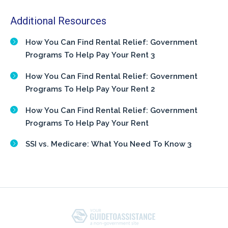
Additional Resources
How You Can Find Rental Relief: Government
Programs To Help Pay Your Rent 3
How You Can Find Rental Relief: Government
Programs To Help Pay Your Rent 2
How You Can Find Rental Relief: Government
Programs To Help Pay Your Rent
SSI vs. Medicare: What You Need To Know 3