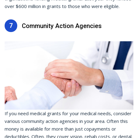
over $600 million in grants to those who were eligible.
7
Community Action Agencies
If you need medical grants for your medical needs, consider
various community action agencies in your area. Often this
money is available for more than just copayments or
deductibles. Often, they cover vision, rehab costs, or dental.