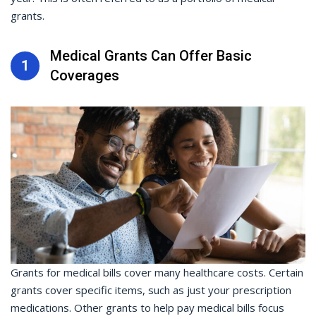
grants.
Medical Grants Can Offer Basic
1
Coverages
Grants for medical bills cover many healthcare costs. Certain
grants cover specific items, such as just your prescription
medications. Other grants to help pay medical bills focus