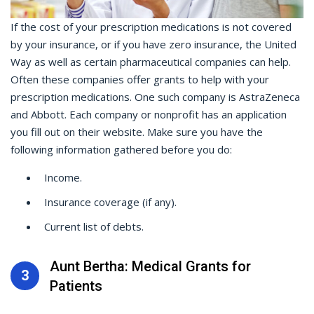
If the cost of your prescription medications is not covered
by your insurance, or if you have zero insurance, the United
Way as well as certain pharmaceutical companies can help.
Often these companies offer grants to help with your
prescription medications. One such company is AstraZeneca
and Abbott. Each company or nonprofit has an application
you fill out on their website. Make sure you have the
following information gathered before you do:
Income.
Insurance coverage (if any).
Current list of debts.
Aunt Bertha: Medical Grants for
3
Patients