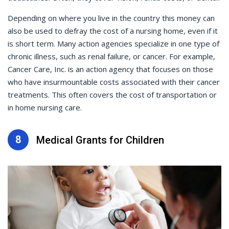
Depending on where you live in the country this money can
also be used to defray the cost of a nursing home, even if it
is short term. Many action agencies specialize in one type of
chronic illness, such as renal failure, or cancer. For example,
Cancer Care, Inc. is an action agency that focuses on those
who have insurmountable costs associated with their cancer
treatments. This often covers the cost of transportation or
in home nursing care.
8
Medical Grants for Children