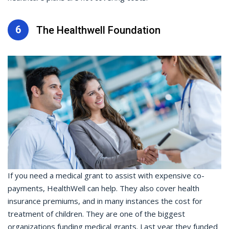
6
The Healthwell Foundation
If you need a medical grant to assist with expensive co-
payments, HealthWell can help. They also cover health
insurance premiums, and in many instances the cost for
treatment of children. They are one of the biggest
organizations funding medical grants. Last year they funded