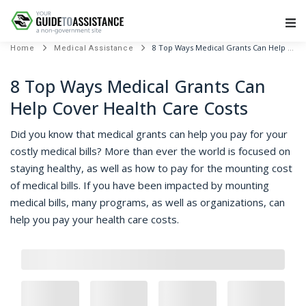
Main Navigation
8 Top Ways Medical Grants Can Help Cover Health Care Costs
Home
Medical Assistance
8 Top Ways Medical Grants Can
Help Cover Health Care Costs
Did you know that medical grants can help you pay for your
costly medical bills? More than ever the world is focused on
staying healthy, as well as how to pay for the mounting cost
of medical bills. If you have been impacted by mounting
medical bills, many programs, as well as organizations, can
help you pay your health care costs.