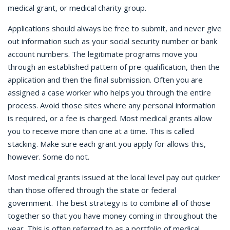
medical grant, or medical charity group.
Applications should always be free to submit, and never give
out information such as your social security number or bank
account numbers. The legitimate programs move you
through an established pattern of pre-qualification, then the
application and then the final submission. Often you are
assigned a case worker who helps you through the entire
process. Avoid those sites where any personal information
is required, or a fee is charged. Most medical grants allow
you to receive more than one at a time. This is called
stacking. Make sure each grant you apply for allows this,
however. Some do not.
Most medical grants issued at the local level pay out quicker
than those offered through the state or federal
government. The best strategy is to combine all of those
together so that you have money coming in throughout the
year. This is often referred to as a portfolio of medical