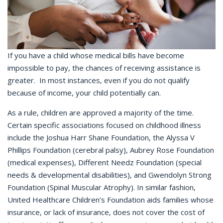
If you have a child whose medical bills have become
impossible to pay, the chances of receiving assistance is
greater. In most instances, even if you do not qualify
because of income, your child potentially can.
As a rule, children are approved a majority of the time.
Certain specific associations focused on childhood illness
include the Joshua Harr Shane Foundation, the Alyssa V
Phillips Foundation (cerebral palsy), Aubrey Rose Foundation
(medical expenses), Different Needz Foundation (special
needs & developmental disabilities), and Gwendolyn Strong
Foundation (Spinal Muscular Atrophy). In similar fashion,
United Healthcare Children’s Foundation aids families whose
insurance, or lack of insurance, does not cover the cost of