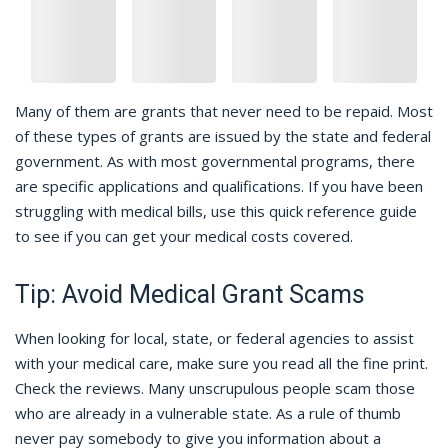
Many of them are grants that never need to be repaid. Most
of these types of grants are issued by the state and federal
government. As with most governmental programs, there
are specific applications and qualifications. If you have been
struggling with medical bills, use this quick reference guide
to see if you can get your medical costs covered.
Tip: Avoid Medical Grant Scams
When looking for local, state, or federal agencies to assist
with your medical care, make sure you read all the fine print.
Check the reviews. Many unscrupulous people scam those
who are already in a vulnerable state. As a rule of thumb
never pay somebody to give you information about a