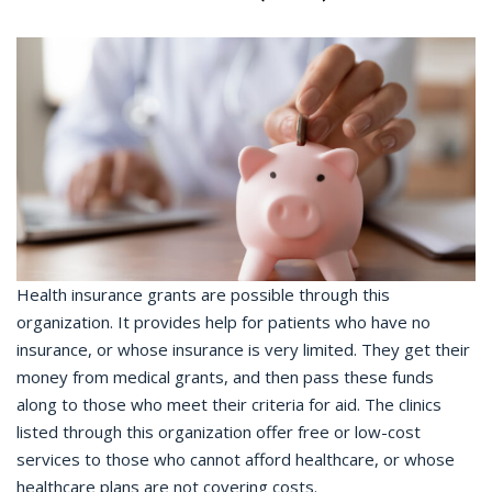
Health insurance grants are possible through this
organization. It provides help for patients who have no
insurance, or whose insurance is very limited. They get their
money from medical grants, and then pass these funds
along to those who meet their criteria for aid. The clinics
listed through this organization offer free or low-cost
services to those who cannot afford healthcare, or whose
healthcare plans are not covering costs.