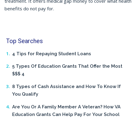
treatment. It offers medical gap money to cover what health
benefits do not pay for.
Top Searches
4 Tips for Repaying Student Loans
5 Types Of Education Grants That Offer the Most
$$$ 4
8 Types of Cash Assistance and How To Know If
You Qualify
Are You Or A Family Member A Veteran? How VA
Education Grants Can Help Pay For Your School