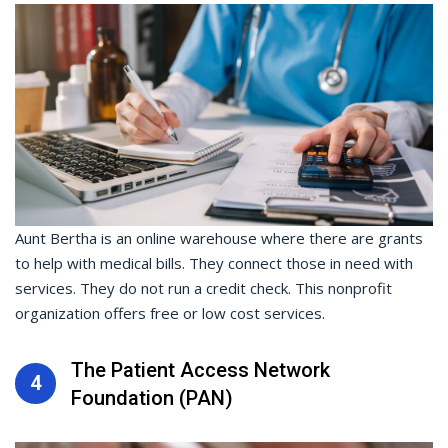
Aunt Bertha is an online warehouse where there are grants
to help with medical bills. They connect those in need with
services. They do not run a credit check. This nonprofit
organization offers free or low cost services.
The Patient Access Network
4
Foundation (PAN)