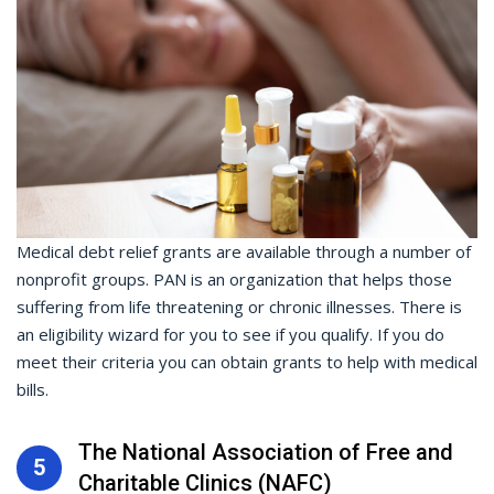
Medical debt relief grants are available through a number of
nonprofit groups. PAN is an organization that helps those
suffering from life threatening or chronic illnesses. There is
an eligibility wizard for you to see if you qualify. If you do
meet their criteria you can obtain grants to help with medical
bills.
The National Association of Free and
5
Charitable Clinics (NAFC)