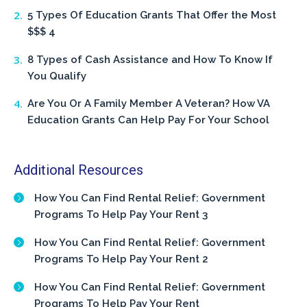
5 Types Of Education Grants That Offer the Most
$$$ 4
8 Types of Cash Assistance and How To Know If
You Qualify
Are You Or A Family Member A Veteran? How VA
Education Grants Can Help Pay For Your School
Additional Resources
How You Can Find Rental Relief: Government
Programs To Help Pay Your Rent 3
How You Can Find Rental Relief: Government
Programs To Help Pay Your Rent 2
How You Can Find Rental Relief: Government
Programs To Help Pay Your Rent