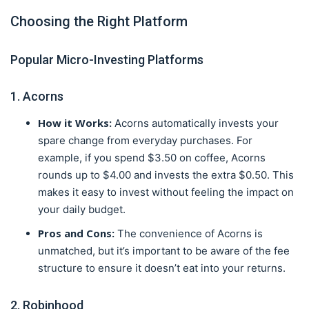
Choosing the Right Platform
Popular Micro-Investing Platforms
1. Acorns
How it Works:
Acorns automatically invests your
spare change from everyday purchases. For
example, if you spend $3.50 on coffee, Acorns
rounds up to $4.00 and invests the extra $0.50. This
makes it easy to invest without feeling the impact on
your daily budget.
Pros and Cons:
The convenience of Acorns is
unmatched, but it’s important to be aware of the fee
structure to ensure it doesn’t eat into your returns.
2. Robinhood