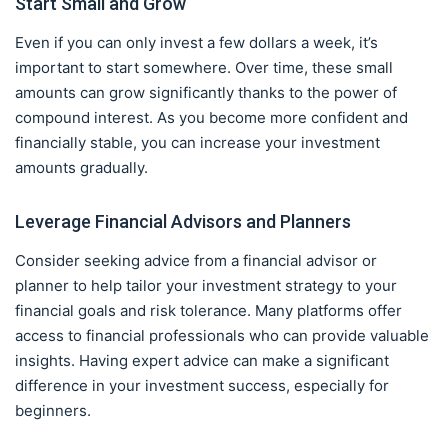
Start Small and Grow
Even if you can only invest a few dollars a week, it’s
important to start somewhere. Over time, these small
amounts can grow significantly thanks to the power of
compound interest. As you become more confident and
financially stable, you can increase your investment
amounts gradually.
Leverage Financial Advisors and Planners
Consider seeking advice from a financial advisor or
planner to help tailor your investment strategy to your
financial goals and risk tolerance. Many platforms offer
access to financial professionals who can provide valuable
insights. Having expert advice can make a significant
difference in your investment success, especially for
beginners.