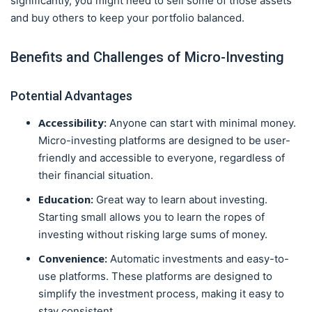
significantly, you might need to sell some of those assets
and buy others to keep your portfolio balanced.
Benefits and Challenges of Micro-Investing
Potential Advantages
Accessibility:
Anyone can start with minimal money.
Micro-investing platforms are designed to be user-
friendly and accessible to everyone, regardless of
their financial situation.
Education:
Great way to learn about investing.
Starting small allows you to learn the ropes of
investing without risking large sums of money.
Convenience:
Automatic investments and easy-to-
use platforms. These platforms are designed to
simplify the investment process, making it easy to
stay consistent.