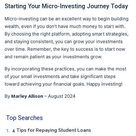
Starting Your Micro-Investing Journey Today
Micro-investing can be an excellent way to begin building
wealth, even if you don’t have much money to start with.
By choosing the right platform, adopting smart strategies,
and staying consistent, you can grow your investments
over time. Remember, the key to success is to start now
and remain patient as your investments grow.
By incorporating these practices, you can make the most
of your small investments and take significant steps
toward achieving your financial goals. Happy investing!
Marley Allison
By
–
August 2024
Top Searches
4 Tips for Repaying Student Loans