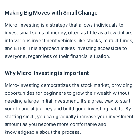
Making Big Moves with Small Change
Micro-investing is a strategy that allows individuals to
invest small sums of money, often as little as a few dollars,
into various investment vehicles like stocks, mutual funds,
and ETFs. This approach makes investing accessible to
everyone, regardless of their financial situation.
Why Micro-Investing is Important
Micro-investing democratizes the stock market, providing
opportunities for beginners to grow their wealth without
needing a large initial investment. It’s a great way to start
your financial journey and build good investing habits. By
starting small, you can gradually increase your investment
amount as you become more comfortable and
knowledgeable about the process.