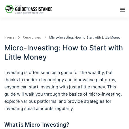
Main Navigation
Micro-Investing: How to Start with Little Money
Home
Resources
Micro-Investing: How to Start with
Little Money
Investing is often seen as a game for the wealthy, but
thanks to modern technology and innovative platforms,
anyone can start investing with just a little money. This
guide will walk you through the basics of micro-investing,
explore various platforms, and provide strategies for
investing small amounts regularly.
What is Micro-Investing?