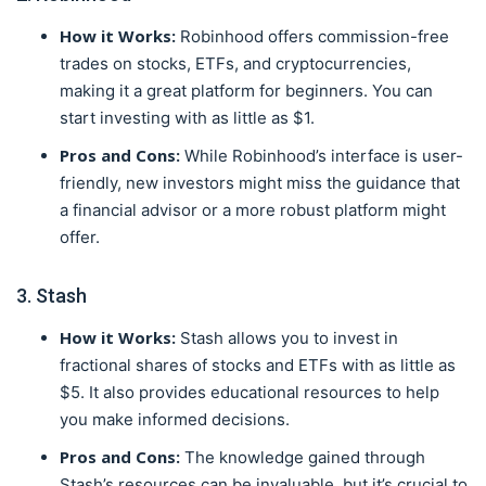
How it Works:
Robinhood offers commission-free
trades on stocks, ETFs, and cryptocurrencies,
making it a great platform for beginners. You can
start investing with as little as $1.
Pros and Cons:
While Robinhood’s interface is user-
friendly, new investors might miss the guidance that
a financial advisor or a more robust platform might
offer.
3. Stash
How it Works:
Stash allows you to invest in
fractional shares of stocks and ETFs with as little as
$5. It also provides educational resources to help
you make informed decisions.
Pros and Cons:
The knowledge gained through
Stash’s resources can be invaluable, but it’s crucial to