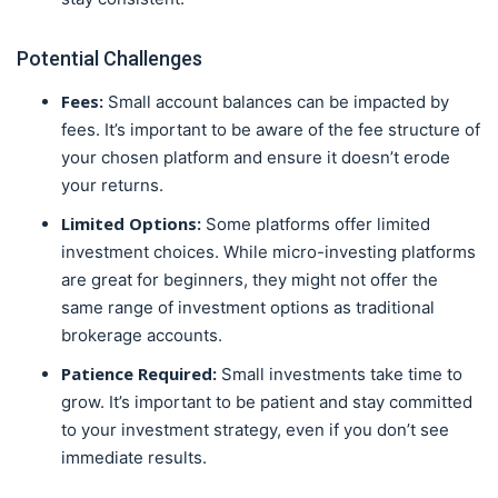
Potential Challenges
Fees:
Small account balances can be impacted by
fees. It’s important to be aware of the fee structure of
your chosen platform and ensure it doesn’t erode
your returns.
Limited Options:
Some platforms offer limited
investment choices. While micro-investing platforms
are great for beginners, they might not offer the
same range of investment options as traditional
brokerage accounts.
Patience Required:
Small investments take time to
grow. It’s important to be patient and stay committed
to your investment strategy, even if you don’t see
immediate results.