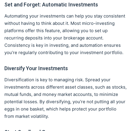
Set and Forget: Automatic Investments
Automating your investments can help you stay consistent
without having to think about it. Most micro-investing
platforms offer this feature, allowing you to set up
recurring deposits into your brokerage account.
Consistency is key in investing, and automation ensures
you’re regularly contributing to your investment portfolio.
Diversify Your Investments
Diversification is key to managing risk. Spread your
investments across different asset classes, such as stocks,
mutual funds, and money market accounts, to minimize
potential losses. By diversifying, you’re not putting all your
eggs in one basket, which helps protect your portfolio
from market volatility.