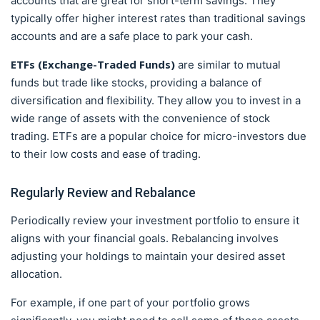
accounts that are great for short-term savings. They
typically offer higher interest rates than traditional savings
accounts and are a safe place to park your cash.
ETFs (Exchange-Traded Funds)
are similar to mutual
funds but trade like stocks, providing a balance of
diversification and flexibility. They allow you to invest in a
wide range of assets with the convenience of stock
trading. ETFs are a popular choice for micro-investors due
to their low costs and ease of trading.
Regularly Review and Rebalance
Periodically review your investment portfolio to ensure it
aligns with your financial goals. Rebalancing involves
adjusting your holdings to maintain your desired asset
allocation.
For example, if one part of your portfolio grows