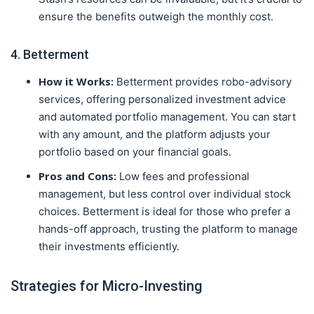
ensure the benefits outweigh the monthly cost.
4. Betterment
How it Works:
Betterment provides robo-advisory
services, offering personalized investment advice
and automated portfolio management. You can start
with any amount, and the platform adjusts your
portfolio based on your financial goals.
Pros and Cons:
Low fees and professional
management, but less control over individual stock
choices. Betterment is ideal for those who prefer a
hands-off approach, trusting the platform to manage
their investments efficiently.
Strategies for Micro-Investing