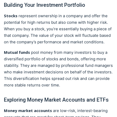
Building Your Investment Portfolio
Stocks
represent ownership in a company and offer the
potential for high returns but also come with higher risk.
When you buy a stock, you’re essentially buying a piece of
that company. The value of your stock will fluctuate based
on the company’s performance and market conditions.
Mutual funds
pool money from many investors to buy a
diversified portfolio of stocks and bonds, offering more
stability. They are managed by professional fund managers
who make investment decisions on behalf of the investors.
This diversification helps spread out risk and can provide
more stable returns over time.
Exploring Money Market Accounts and ETFs
Money market accounts
are low-risk, interest-bearing