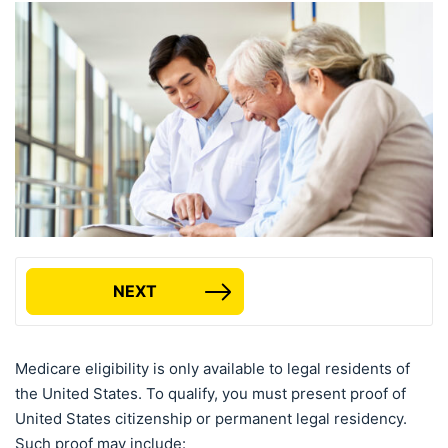
NEXT
Medicare eligibility is only available to legal residents of
the United States. To qualify, you must present proof of
United States citizenship or permanent legal residency.
Such proof may include: