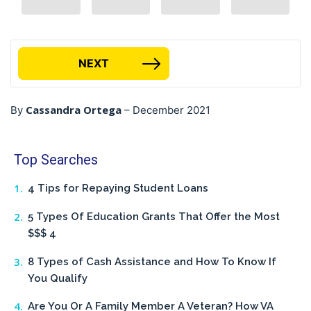
NEXT
Cassandra Ortega
By
–
December 2021
Top Searches
4 Tips for Repaying Student Loans
5 Types Of Education Grants That Offer the Most
$$$ 4
8 Types of Cash Assistance and How To Know If
You Qualify
Are You Or A Family Member A Veteran? How VA