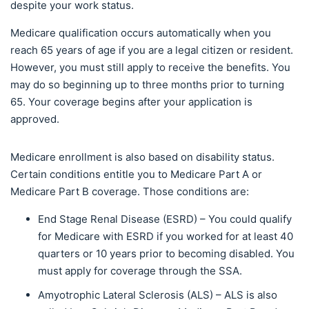
despite your work status.
Medicare qualification occurs automatically when you
reach 65 years of age if you are a legal citizen or resident.
However, you must still apply to receive the benefits. You
may do so beginning up to three months prior to turning
65. Your coverage begins after your application is
approved.
Medicare enrollment is also based on disability status.
Certain conditions entitle you to Medicare Part A or
Medicare Part B coverage. Those conditions are:
End Stage Renal Disease (ESRD) – You could qualify
for Medicare with ESRD if you worked for at least 40
quarters or 10 years prior to becoming disabled. You
must apply for coverage through the SSA.
Amyotrophic Lateral Sclerosis (ALS) – ALS is also