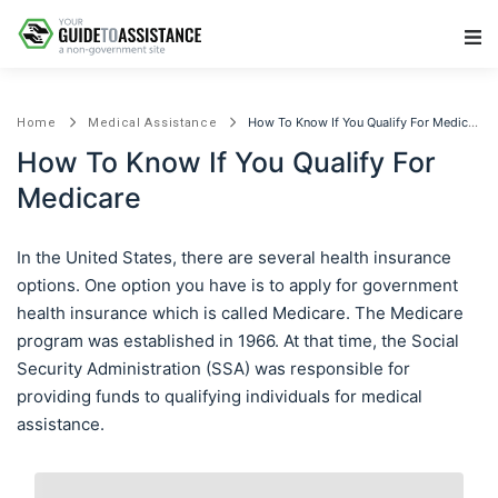
Main Navigation
How To Know If You Qualify For Medicare
Home
Medical Assistance
How To Know If You Qualify For
Medicare
In the United States, there are several health insurance
options. One option you have is to apply for government
health insurance which is called Medicare. The Medicare
program was established in 1966. At that time, the Social
Security Administration (SSA) was responsible for
providing funds to qualifying individuals for medical
assistance.