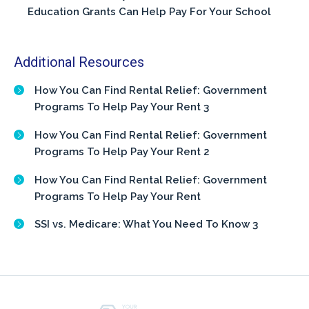
Education Grants Can Help Pay For Your School
Additional Resources
How You Can Find Rental Relief: Government
Programs To Help Pay Your Rent 3
How You Can Find Rental Relief: Government
Programs To Help Pay Your Rent 2
How You Can Find Rental Relief: Government
Programs To Help Pay Your Rent
SSI vs. Medicare: What You Need To Know 3