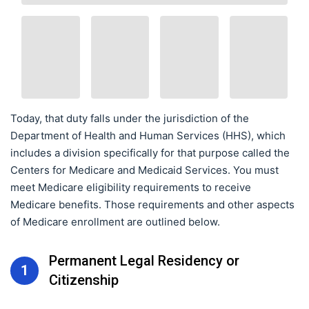
Today, that duty falls under the jurisdiction of the
Department of Health and Human Services (HHS), which
includes a division specifically for that purpose called the
Centers for Medicare and Medicaid Services. You must
meet Medicare eligibility requirements to receive
Medicare benefits. Those requirements and other aspects
of Medicare enrollment are outlined below.
Permanent Legal Residency or
1
Citizenship