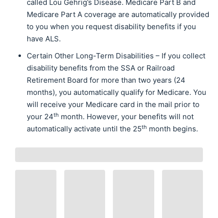
called Lou Gehrig’s Disease. Medicare Part B and
Medicare Part A coverage are automatically provided
to you when you request disability benefits if you
have ALS.
Certain Other Long-Term Disabilities – If you collect
disability benefits from the SSA or Railroad
Retirement Board for more than two years (24
months), you automatically qualify for Medicare. You
will receive your Medicare card in the mail prior to
th
your 24
month. However, your benefits will not
th
automatically activate until the 25
month begins.