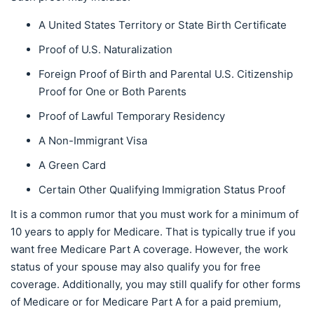
A United States Territory or State Birth Certificate
Proof of U.S. Naturalization
Foreign Proof of Birth and Parental U.S. Citizenship
Proof for One or Both Parents
Proof of Lawful Temporary Residency
A Non-Immigrant Visa
A Green Card
Certain Other Qualifying Immigration Status Proof
It is a common rumor that you must work for a minimum of
10 years to apply for Medicare. That is typically true if you
want free Medicare Part A coverage. However, the work
status of your spouse may also qualify you for free
coverage. Additionally, you may still qualify for other forms
of Medicare or for Medicare Part A for a paid premium,