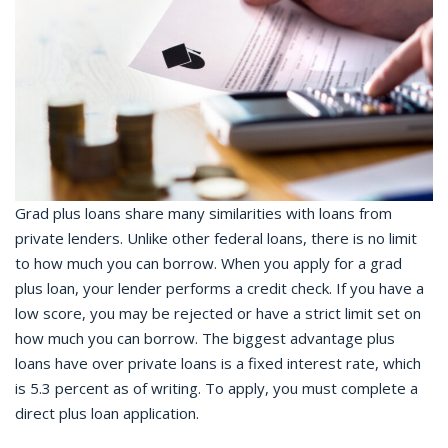
Grad plus loans share many similarities with loans from
private lenders. Unlike other federal loans, there is no limit
to how much you can borrow. When you apply for a grad
plus loan, your lender performs a credit check. If you have a
low score, you may be rejected or have a strict limit set on
how much you can borrow. The biggest advantage plus
loans have over private loans is a fixed interest rate, which
is 5.3 percent as of writing. To apply, you must complete a
direct plus loan application.