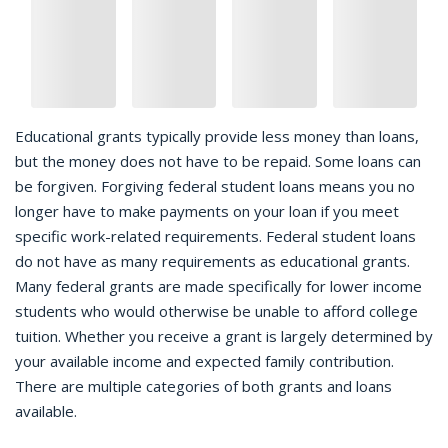
Educational grants typically provide less money than loans,
but the money does not have to be repaid. Some loans can
be forgiven. Forgiving federal student loans means you no
longer have to make payments on your loan if you meet
specific work-related requirements. Federal student loans
do not have as many requirements as educational grants.
Many federal grants are made specifically for lower income
students who would otherwise be unable to afford college
tuition. Whether you receive a grant is largely determined by
your available income and expected family contribution.
There are multiple categories of both grants and loans
available.