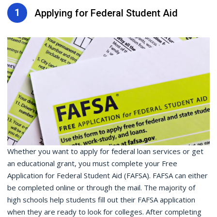
1
Applying for Federal Student Aid
Whether you want to apply for federal loan services or get
an educational grant, you must complete your Free
Application for Federal Student Aid (FAFSA). FAFSA can either
be completed online or through the mail. The majority of
high schools help students fill out their FAFSA application
when they are ready to look for colleges. After completing