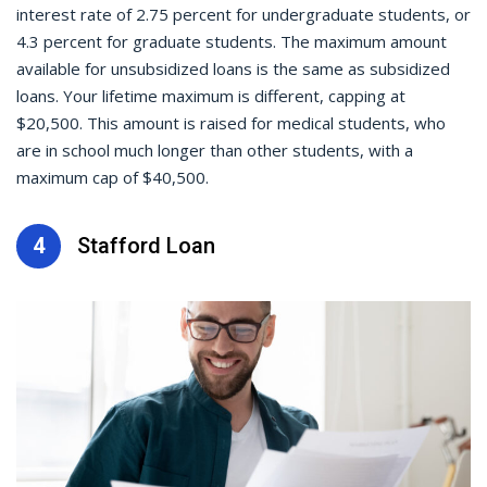
interest rate of 2.75 percent for undergraduate students, or
4.3 percent for graduate students. The maximum amount
available for unsubsidized loans is the same as subsidized
loans. Your lifetime maximum is different, capping at
$20,500. This amount is raised for medical students, who
are in school much longer than other students, with a
maximum cap of $40,500.
4
Stafford Loan