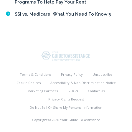
Programs To Help Pay Your Rent
SSI vs. Medicare: What You Need To Know 3
Terms & Conditions
Privacy Policy
Unsubscribe
Cookie Choices
Accessibility & Non-Discrimination Notice
Marketing Partners
E-SIGN
Contact Us
Privacy Rights Request
Do Not Sell Or Share My Personal Information
Copyright © 2026 Your Guide To Assistance