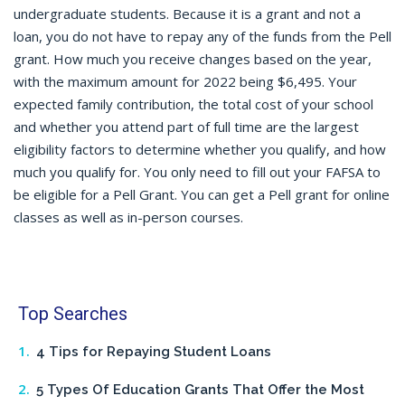
undergraduate students. Because it is a grant and not a
loan, you do not have to repay any of the funds from the Pell
grant. How much you receive changes based on the year,
with the maximum amount for 2022 being $6,495. Your
expected family contribution, the total cost of your school
and whether you attend part of full time are the largest
eligibility factors to determine whether you qualify, and how
much you qualify for. You only need to fill out your FAFSA to
be eligible for a Pell Grant. You can get a Pell grant for online
classes as well as in-person courses.
Top Searches
4 Tips for Repaying Student Loans
5 Types Of Education Grants That Offer the Most