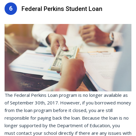
6
Federal Perkins Student Loan
The Federal Perkins Loan program is no longer available as
of September 30th, 2017. However, if you borrowed money
from the loan program before it closed, you are still
responsible for paying back the loan. Because the loan is no
longer supported by the Department of Education, you
must contact your school directly if there are any issues with