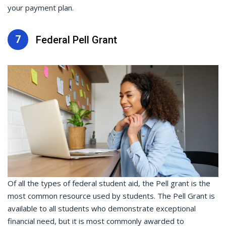
your payment plan.
7
Federal Pell Grant
Of all the types of federal student aid, the Pell grant is the
most common resource used by students. The Pell Grant is
available to all students who demonstrate exceptional
financial need, but it is most commonly awarded to