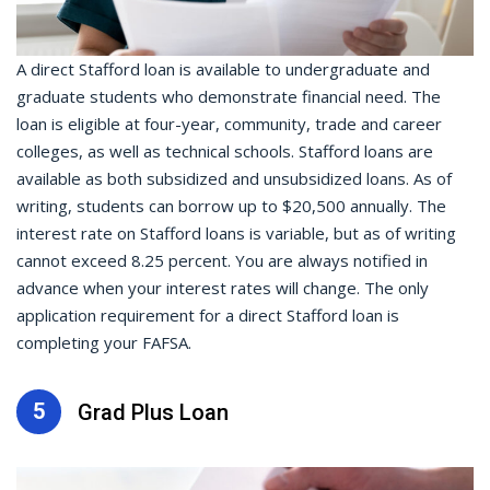
A direct Stafford loan is available to undergraduate and
graduate students who demonstrate financial need. The
loan is eligible at four-year, community, trade and career
colleges, as well as technical schools. Stafford loans are
available as both subsidized and unsubsidized loans. As of
writing, students can borrow up to $20,500 annually. The
interest rate on Stafford loans is variable, but as of writing
cannot exceed 8.25 percent. You are always notified in
advance when your interest rates will change. The only
application requirement for a direct Stafford loan is
completing your FAFSA.
5
Grad Plus Loan