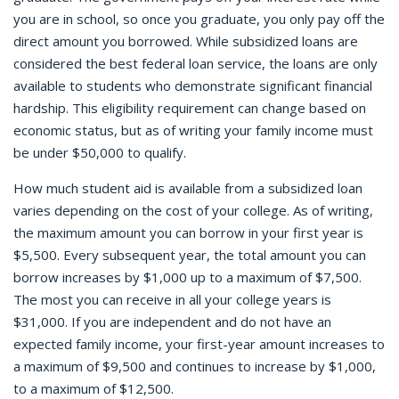
you are in school, so once you graduate, you only pay off the
direct amount you borrowed. While subsidized loans are
considered the best federal loan service, the loans are only
available to students who demonstrate significant financial
hardship. This eligibility requirement can change based on
economic status, but as of writing your family income must
be under $50,000 to qualify.
How much student aid is available from a subsidized loan
varies depending on the cost of your college. As of writing,
the maximum amount you can borrow in your first year is
$5,500. Every subsequent year, the total amount you can
borrow increases by $1,000 up to a maximum of $7,500.
The most you can receive in all your college years is
$31,000. If you are independent and do not have an
expected family income, your first-year amount increases to
a maximum of $9,500 and continues to increase by $1,000,
to a maximum of $12,500.