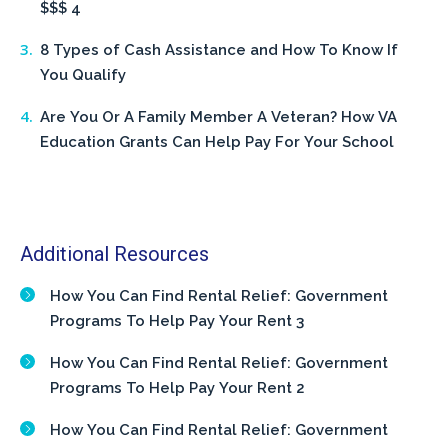
$$$ 4
8 Types of Cash Assistance and How To Know If
You Qualify
Are You Or A Family Member A Veteran? How VA
Education Grants Can Help Pay For Your School
Additional Resources
How You Can Find Rental Relief: Government
Programs To Help Pay Your Rent 3
How You Can Find Rental Relief: Government
Programs To Help Pay Your Rent 2
How You Can Find Rental Relief: Government