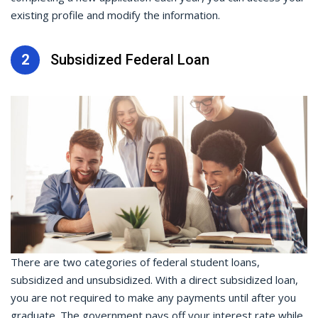
existing profile and modify the information.
2
Subsidized Federal Loan
There are two categories of federal student loans,
subsidized and unsubsidized. With a direct subsidized loan,
you are not required to make any payments until after you
graduate. The government pays off your interest rate while