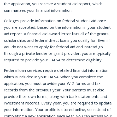
the application, you receive a student aid report, which
summarizes your financial information.
Colleges provide information on federal student aid once
you are accepted, based on the information in your student
aid report. A financial aid award letter lists all of the grants,
scholarships and federal direct loans you qualify for. Even if
you do not want to apply for federal aid and instead go
through a private lender or grant provider, you are typically
required to provide your FAFSA to determine eligibility.
Federal loan services require detailed financial information,
which is included in your FAFSA. When you complete the
application, you must provide your W-2 forms and tax
records from the previous year. Your parents must also
provide their own forms, along with bank statements and
investment records. Every year, you are required to update
your information. Your profile is stored online, so instead of
completing a new application each year, you can access your