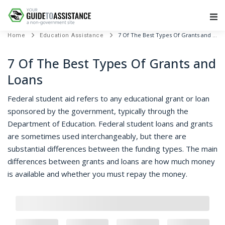
Main Navigation
7 Of The Best Types Of Grants and Loans
Home
Education Assistance
7 Of The Best Types Of Grants and
Loans
Federal student aid refers to any educational grant or loan
sponsored by the government, typically through the
Department of Education. Federal student loans and grants
are sometimes used interchangeably, but there are
substantial differences between the funding types. The main
differences between grants and loans are how much money
is available and whether you must repay the money.