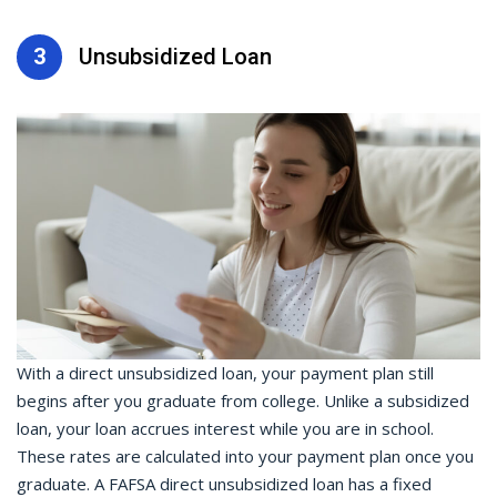
3
Unsubsidized Loan
With a direct unsubsidized loan, your payment plan still
begins after you graduate from college. Unlike a subsidized
loan, your loan accrues interest while you are in school.
These rates are calculated into your payment plan once you
graduate. A FAFSA direct unsubsidized loan has a fixed