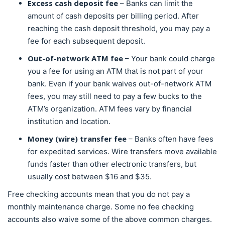
Excess cash deposit fee
– Banks can limit the
amount of cash deposits per billing period. After
reaching the cash deposit threshold, you may pay a
fee for each subsequent deposit.
Out-of-network ATM fee
– Your bank could charge
you a fee for using an ATM that is not part of your
bank. Even if your bank waives out-of-network ATM
fees, you may still need to pay a few bucks to the
ATM’s organization. ATM fees vary by financial
institution and location.
Money (wire) transfer fee
– Banks often have fees
for expedited services. Wire transfers move available
funds faster than other electronic transfers, but
usually cost between $16 and $35.
Free checking accounts mean that you do not pay a
monthly maintenance charge. Some no fee checking
accounts also waive some of the above common charges.