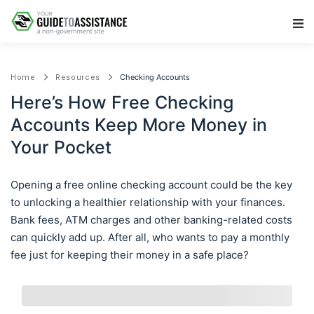
Main Navigation
Checking Accounts
Home
Resources
Here’s How Free Checking
Accounts Keep More Money in
Your Pocket
Opening a free online checking account could be the key
to unlocking a healthier relationship with your finances.
Bank fees, ATM charges and other banking-related costs
can quickly add up. After all, who wants to pay a monthly
fee just for keeping their money in a safe place?