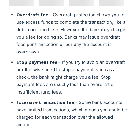
Overdraft fee
– Overdraft protection allows you to
use excess funds to complete the transaction, like a
debit card purchase. However, the bank may charge
you a fee for doing so. Banks may issue overdraft
fees per transaction or per day the account is
overdrawn.
Stop payment fee
– If you try to avoid an overdraft
or otherwise need to stop a payment, such as a
check, the bank might charge you a fee. Stop
payment fees are usually less than overdraft or
insufficient fund fees.
Excessive transaction fee
– Some bank accounts
have limited transactions, which means you could be
charged for each transaction over the allowed
amount.