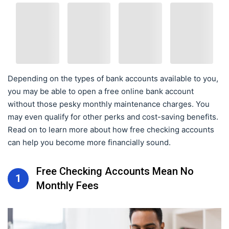
Depending on the types of bank accounts available to you,
you may be able to open a free online bank account
without those pesky monthly maintenance charges. You
may even qualify for other perks and cost-saving benefits.
Read on to learn more about how free checking accounts
can help you become more financially sound.
Free Checking Accounts Mean No
1
Monthly Fees