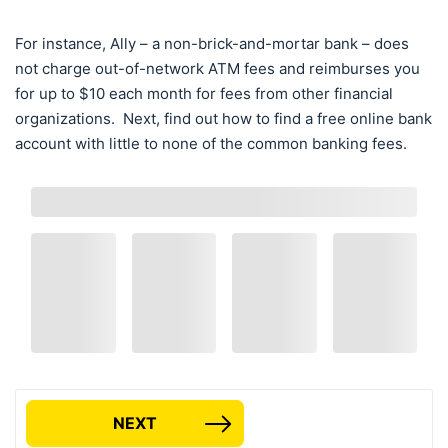
For instance, Ally – a non-brick-and-mortar bank – does
not charge out-of-network ATM fees and reimburses you
for up to $10 each month for fees from other financial
organizations. Next, find out how to find a free online bank
account with little to none of the common banking fees.
NEXT