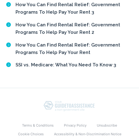
How You Can Find Rental Relief: Government
Programs To Help Pay Your Rent 3
How You Can Find Rental Relief: Government
Programs To Help Pay Your Rent 2
How You Can Find Rental Relief: Government
Programs To Help Pay Your Rent
SSI vs. Medicare: What You Need To Know 3
Terms & Conditions
Privacy Policy
Unsubscribe
Cookie Choices
Accessibility & Non-Discrimination Notice