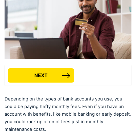
NEXT
Depending on the types of bank accounts you use, you
could be paying hefty monthly fees. Even if you have an
account with benefits, like mobile banking or early deposit,
you could rack up a ton of fees just in monthly
maintenance costs.