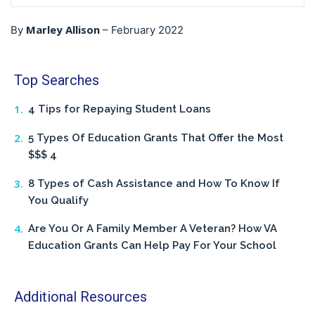
Marley Allison
By
–
February 2022
Top Searches
4 Tips for Repaying Student Loans
5 Types Of Education Grants That Offer the Most
$$$ 4
8 Types of Cash Assistance and How To Know If
You Qualify
Are You Or A Family Member A Veteran? How VA
Education Grants Can Help Pay For Your School
Additional Resources