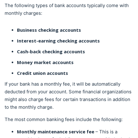
The following types of bank accounts typically come with
monthly charges:
Business checking accounts
Interest-earning checking accounts
Cash-back checking accounts
Money market accounts
Credit union accounts
If your bank has a monthly fee, it will be automatically
deducted from your account. Some financial organizations
might also charge fees for certain transactions in addition
to the monthly charge.
The most common banking fees include the following:
Monthly maintenance service fee
– This is a