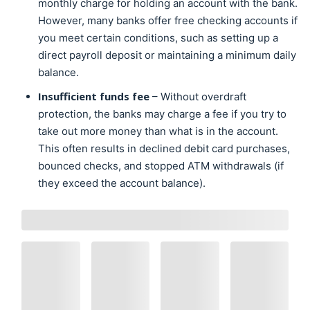
monthly charge for holding an account with the bank.
However, many banks offer free checking accounts if
you meet certain conditions, such as setting up a
direct payroll deposit or maintaining a minimum daily
balance.
Insufficient funds fee
– Without overdraft
protection, the banks may charge a fee if you try to
take out more money than what is in the account.
This often results in declined debit card purchases,
bounced checks, and stopped ATM withdrawals (if
they exceed the account balance).