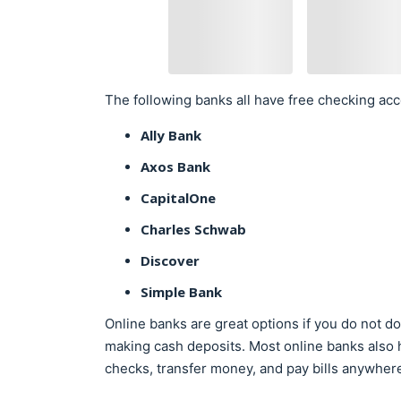
The following banks all have free checking acc
Ally Bank
Axos Bank
CapitalOne
Charles Schwab
Discover
Simple Bank
Online banks are great options if you do not do 
making cash deposits. Most online banks also 
checks, transfer money, and pay bills anywher