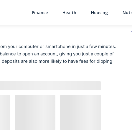
Finance
Health
Housing
Nutr
Main Navigati
rom your computer or smartphone in just a few minutes.
lance to open an account, giving you just a couple of
deposits are also more likely to have fees for dipping