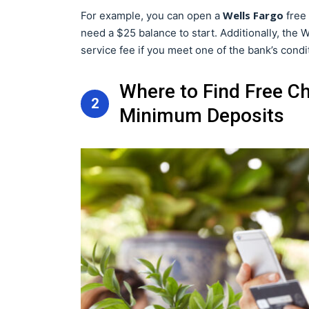
Wells Fargo
For example, you can open a
free 
need a $25 balance to start. Additionally, the
service fee if you meet one of the bank’s condi
Where to Find Free C
2
Minimum Deposits