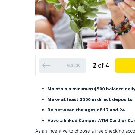
2
of
4
BACK
Maintain a minimum $500 balance dail
Make at least $500 in direct deposits
Be between the ages of 17 and 24
Have a linked Campus ATM Card or Ca
As an incentive to choose a free checking acc