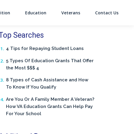
ition
Education
Veterans
Contact Us
on
Top Searches
4 Tips for Repaying Student Loans
5 Types Of Education Grants That Offer
the Most $$$ 4
8 Types of Cash Assistance and How
To Know If You Qualify
Are You Or A Family Member A Veteran?
How VA Education Grants Can Help Pay
For Your School