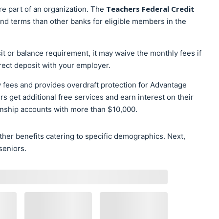
Teachers Federal Credit
re part of an organization. The
 and terms than other banks for eligible members in the
t or balance requirement, it may waive the monthly fees if
rect deposit with your employer.
y fees and provides overdraft protection for Advantage
 get additional free services and earn interest on their
onship accounts with more than $10,000.
her benefits catering to specific demographics. Next,
seniors.