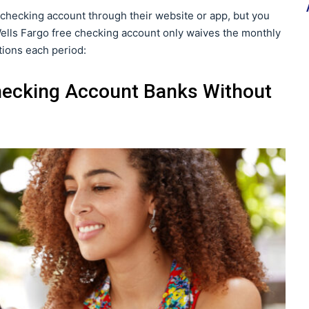
checking account through their website or app, but you
 Wells Fargo free checking account only waives the monthly
tions each period:
hecking Account Banks Without