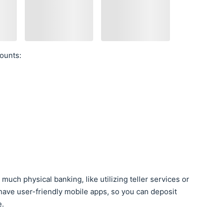
ounts:
much physical banking, like utilizing teller services or
have user-friendly mobile apps, so you can deposit
e.