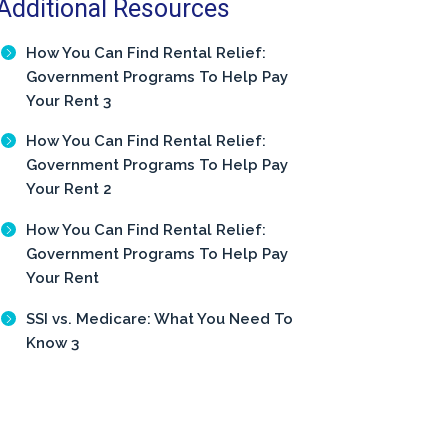
Additional Resources
How You Can Find Rental Relief:
Government Programs To Help Pay
Your Rent 3
How You Can Find Rental Relief:
Government Programs To Help Pay
Your Rent 2
How You Can Find Rental Relief:
Government Programs To Help Pay
Your Rent
SSI vs. Medicare: What You Need To
Know 3