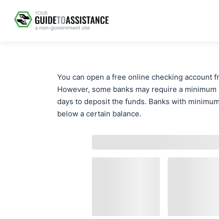
You can open a free online checking account f
However, some banks may require a minimum ba
days to deposit the funds. Banks with minimum 
below a certain balance.