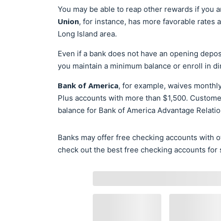
You may be able to reap other rewards if you a
Union
, for instance, has more favorable rates
Long Island area.
Even if a bank does not have an opening deposi
you maintain a minimum balance or enroll in di
Bank of America
, for example, waives monthl
Plus accounts with more than $1,500. Customers
balance for Bank of America Advantage Relati
Banks may offer free checking accounts with ot
check out the best free checking accounts for 