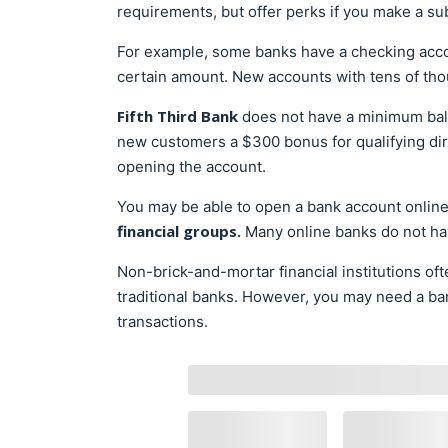
requirements, but offer perks if you make a subs
For example, some banks have a checking ac
certain amount. New accounts with tens of tho
Fifth Third Bank
does not have a minimum bal
new customers a $300 bonus for qualifying dir
opening the account.
You may be able to open a bank account onlin
financial groups.
Many online banks do not ha
Non-brick-and-mortar financial institutions of
traditional banks. However, you may need a ban
transactions.