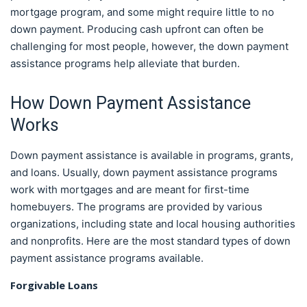
mortgage program, and some might require little to no
down payment. Producing cash upfront can often be
challenging for most people, however, the down payment
assistance programs help alleviate that burden.
How Down Payment Assistance
Works
Down payment assistance is available in programs, grants,
and loans. Usually, down payment assistance programs
work with mortgages and are meant for first-time
homebuyers. The programs are provided by various
organizations, including state and local housing authorities
and nonprofits. Here are the most standard types of down
payment assistance programs available.
Forgivable Loans