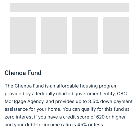
Chenoa Fund
The Chenoa Fund is an affordable housing program
provided by a federally charted government entity, CBC
Mortgage Agency, and provides up to 3.5% down payment
assistance for your home. You can qualify for this fund at
zero interest if you have a credit score of 620 or higher
and your debt-to-income ratio is 45% or less.