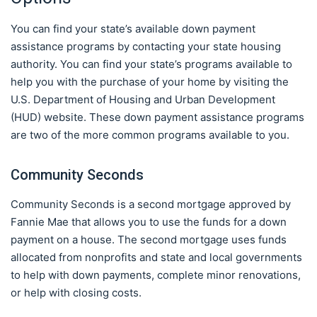
You can find your state’s available down payment
assistance programs by contacting your state housing
authority. You can find your state’s programs available to
help you with the purchase of your home by visiting the
U.S. Department of Housing and Urban Development
(HUD) website. These down payment assistance programs
are two of the more common programs available to you.
Community Seconds
Community Seconds is a second mortgage approved by
Fannie Mae that allows you to use the funds for a down
payment on a house. The second mortgage uses funds
allocated from nonprofits and state and local governments
to help with down payments, complete minor renovations,
or help with closing costs.