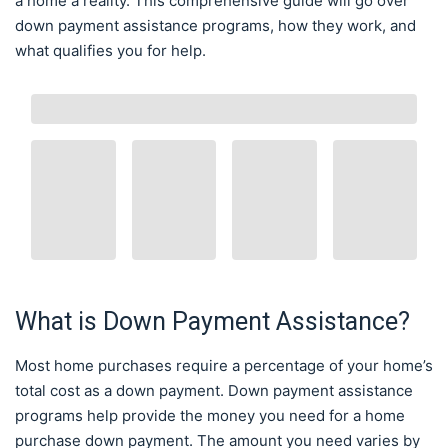
a home a reality. This comprehensive guide will go over
down payment assistance programs, how they work, and
what qualifies you for help.
What is Down Payment Assistance?
Most home purchases require a percentage of your home’s
total cost as a down payment. Down payment assistance
programs help provide the money you need for a home
purchase down payment. The amount you need varies by