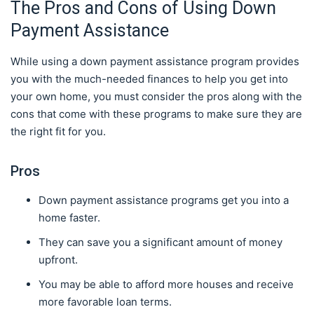
The Pros and Cons of Using Down
Payment Assistance
While using a down payment assistance program provides
you with the much-needed finances to help you get into
your own home, you must consider the pros along with the
cons that come with these programs to make sure they are
the right fit for you.
Pros
Down payment assistance programs get you into a
home faster.
They can save you a significant amount of money
upfront.
You may be able to afford more houses and receive
more favorable loan terms.