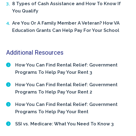
8 Types of Cash Assistance and How To Know If
You Qualify
Are You Or A Family Member A Veteran? How VA
Education Grants Can Help Pay For Your School
Additional Resources
How You Can Find Rental Relief: Government
Programs To Help Pay Your Rent 3
How You Can Find Rental Relief: Government
Programs To Help Pay Your Rent 2
How You Can Find Rental Relief: Government
Programs To Help Pay Your Rent
SSI vs. Medicare: What You Need To Know 3