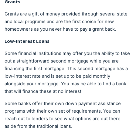
Grants
Grants are a gift of money provided through several state
and local programs and are the first choice for new
homeowners as you never have to pay a grant back.
Low-Interest Loans
Some financial institutions may offer you the ability to take
out a straightforward second mortgage while you are
financing the first mortgage. This second mortgage has a
low-interest rate and is set up to be paid monthly
alongside your mortgage. You may be able to find a bank
that will finance these at no interest.
Some banks offer their own down payment assistance
programs with their own set of requirements. You can
reach out to lenders to see what options are out there
aside from the traditional loans.