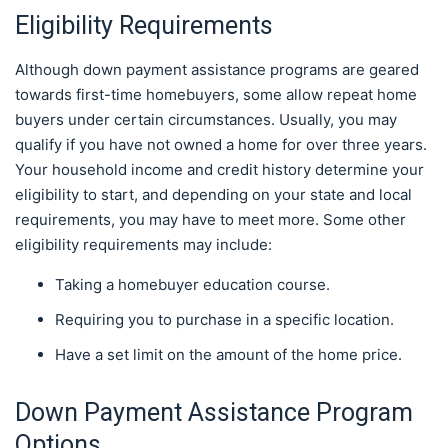
Eligibility Requirements
Although down payment assistance programs are geared
towards first-time homebuyers, some allow repeat home
buyers under certain circumstances. Usually, you may
qualify if you have not owned a home for over three years.
Your household income and credit history determine your
eligibility to start, and depending on your state and local
requirements, you may have to meet more. Some other
eligibility requirements may include:
Taking a homebuyer education course.
Requiring you to purchase in a specific location.
Have a set limit on the amount of the home price.
Down Payment Assistance Program
Options