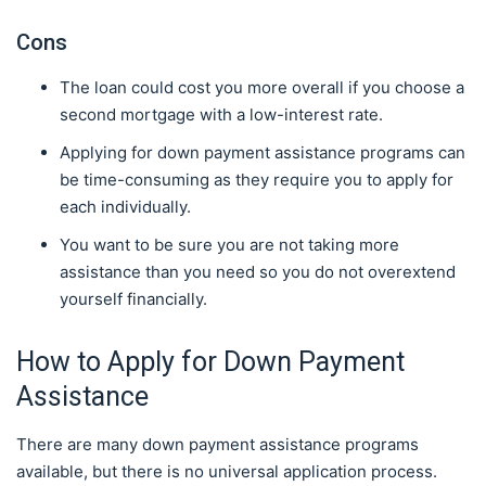
Cons
The loan could cost you more overall if you choose a
second mortgage with a low-interest rate.
Applying for down payment assistance programs can
be time-consuming as they require you to apply for
each individually.
You want to be sure you are not taking more
assistance than you need so you do not overextend
yourself financially.
How to Apply for Down Payment
Assistance
There are many down payment assistance programs
available, but there is no universal application process.