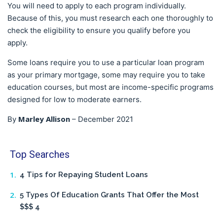
You will need to apply to each program individually.
Because of this, you must research each one thoroughly to
check the eligibility to ensure you qualify before you
apply.
Some loans require you to use a particular loan program
as your primary mortgage, some may require you to take
education courses, but most are income-specific programs
designed for low to moderate earners.
Marley Allison
By
–
December 2021
Top Searches
4 Tips for Repaying Student Loans
5 Types Of Education Grants That Offer the Most
$$$ 4