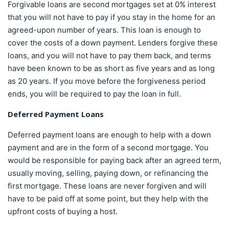
Forgivable loans are second mortgages set at 0% interest
that you will not have to pay if you stay in the home for an
agreed-upon number of years. This loan is enough to
cover the costs of a down payment. Lenders forgive these
loans, and you will not have to pay them back, and terms
have been known to be as short as five years and as long
as 20 years. If you move before the forgiveness period
ends, you will be required to pay the loan in full.
Deferred Payment Loans
Deferred payment loans are enough to help with a down
payment and are in the form of a second mortgage. You
would be responsible for paying back after an agreed term,
usually moving, selling, paying down, or refinancing the
first mortgage. These loans are never forgiven and will
have to be paid off at some point, but they help with the
upfront costs of buying a host.