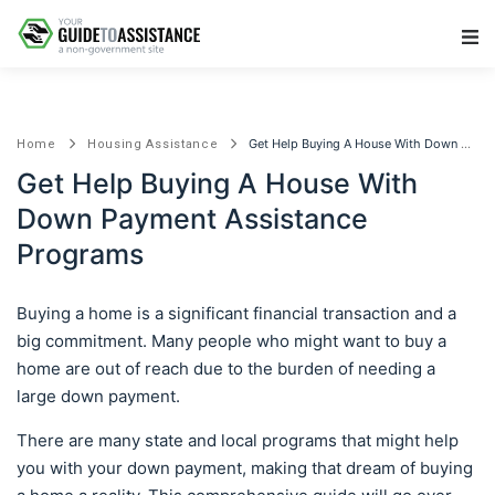
Main Navigation
Get Help Buying A House With Down Payment Assistance Programs
Home
Housing Assistance
Get Help Buying A House With
Down Payment Assistance
Programs
Buying a home is a significant financial transaction and a
big commitment. Many people who might want to buy a
home are out of reach due to the burden of needing a
large down payment.
There are many state and local programs that might help
you with your down payment, making that dream of buying