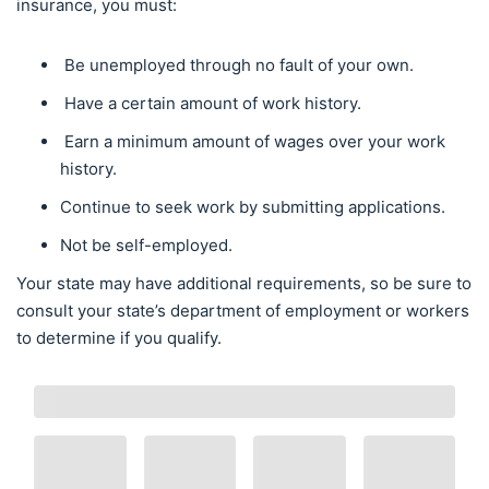
insurance, you must:
Be unemployed through no fault of your own.
Have a certain amount of work history.
Earn a minimum amount of wages over your work
history.
Continue to seek work by submitting applications.
Not be self-employed.
Your state may have additional requirements, so be sure to
consult your state’s department of employment or workers
to determine if you qualify.