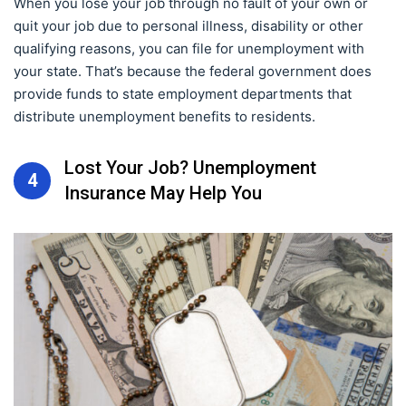
When you lose your job through no fault of your own or
quit your job due to personal illness, disability or other
qualifying reasons, you can file for unemployment with
your state. That’s because the federal government does
provide funds to state employment departments that
distribute unemployment benefits to residents.
Lost Your Job? Unemployment
4
Insurance May Help You