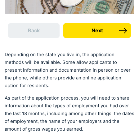
Back
Next
Depending on the state you live in, the application
methods will be available. Some allow applicants to
present information and documentation in person or over
the phone, while others provide an online application
option for residents.
As part of the application process, you will need to share
information about the types of employment you had over
the last 18 months, including among other things, the dates
of employment, the name of your employers and the
amount of gross wages you earned.