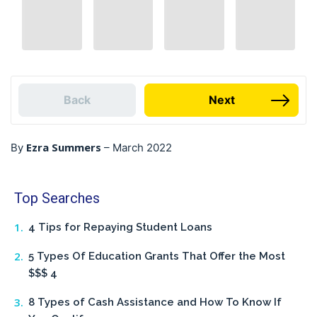
Back
Next
Ezra Summers
By
–
March 2022
Top Searches
4 Tips for Repaying Student Loans
5 Types Of Education Grants That Offer the Most
$$$ 4
8 Types of Cash Assistance and How To Know If