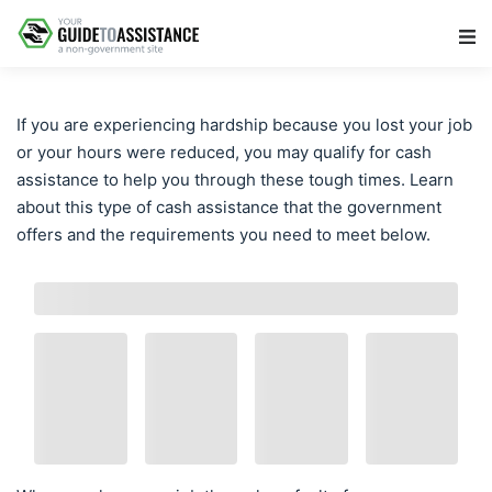
Main Navigation
If you are experiencing hardship because you lost your job
or your hours were reduced, you may qualify for cash
assistance to help you through these tough times. Learn
about this type of cash assistance that the government
offers and the requirements you need to meet below.