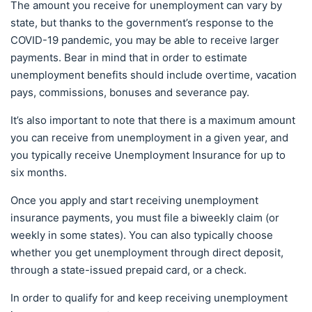
The amount you receive for unemployment can vary by
state, but thanks to the government’s response to the
COVID-19 pandemic, you may be able to receive larger
payments. Bear in mind that in order to estimate
unemployment benefits should include overtime, vacation
pays, commissions, bonuses and severance pay.
It’s also important to note that there is a maximum amount
you can receive from unemployment in a given year, and
you typically receive Unemployment Insurance for up to
six months.
Once you apply and start receiving unemployment
insurance payments, you must file a biweekly claim (or
weekly in some states). You can also typically choose
whether you get unemployment through direct deposit,
through a state-issued prepaid card, or a check.
In order to qualify for and keep receiving unemployment