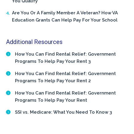
You Qualify
Are You Or A Family Member A Veteran? How VA
Education Grants Can Help Pay For Your School
Additional Resources
How You Can Find Rental Relief: Government
Programs To Help Pay Your Rent 3
How You Can Find Rental Relief: Government
Programs To Help Pay Your Rent 2
How You Can Find Rental Relief: Government
Programs To Help Pay Your Rent
SSI vs. Medicare: What You Need To Know 3