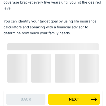
coverage bracket every five years until you hit the desired
level.
You can identify your target goal by using life insurance
calculators and speaking with a financial advisor to
determine how much your family needs.
BACK
NEXT