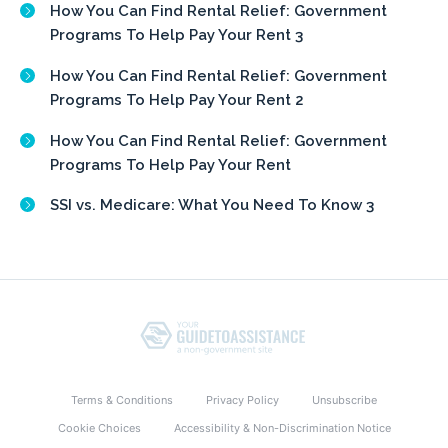
How You Can Find Rental Relief: Government
Programs To Help Pay Your Rent 3
How You Can Find Rental Relief: Government
Programs To Help Pay Your Rent 2
How You Can Find Rental Relief: Government
Programs To Help Pay Your Rent
SSI vs. Medicare: What You Need To Know 3
Terms & Conditions
Privacy Policy
Unsubscribe
Cookie Choices
Accessibility & Non-Discrimination Notice