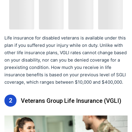
Life insurance for disabled veterans is available under this
plan if you suffered your injury while on duty. Unlike with
other life insurance plans, VGLI rates cannot change based
on your disability, nor can you be denied coverage for a
preexisting condition. How much you receive in life
insurance benefits is based on your previous level of SGLI
coverage, which ranges between $10,000 and $400,000.
2
Veterans Group Life Insurance (VGLI)