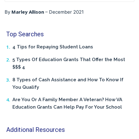
Marley Allison
By
–
December 2021
Top Searches
4 Tips for Repaying Student Loans
5 Types Of Education Grants That Offer the Most
$$$ 4
8 Types of Cash Assistance and How To Know If
You Qualify
Are You Or A Family Member A Veteran? How VA
Education Grants Can Help Pay For Your School
Additional Resources