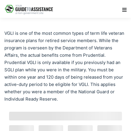
Main Navigation
VGLI is one of the most common types of term life veteran
insurance plans for retired service members. While the
program is overseen by the Department of Veterans
Affairs, the actual benefits come from Prudential.
Prudential VGLI is only available if you previously had an
SGLI plan while you were in the military. You must be
within one year and 120 days of being released from your
active-duty period to be eligible for VGLI. This applies
whether you were a member of the National Guard or
Individual Ready Reserve.