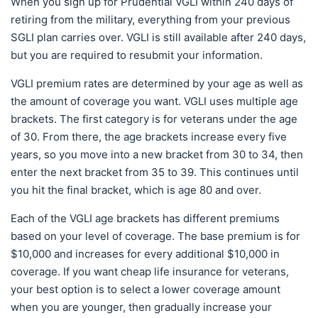
When you sign up for Prudential VGLI within 240 days of
retiring from the military, everything from your previous
SGLI plan carries over. VGLI is still available after 240 days,
but you are required to resubmit your information.
VGLI premium rates are determined by your age as well as
the amount of coverage you want. VGLI uses multiple age
brackets. The first category is for veterans under the age
of 30. From there, the age brackets increase every five
years, so you move into a new bracket from 30 to 34, then
enter the next bracket from 35 to 39. This continues until
you hit the final bracket, which is age 80 and over.
Each of the VGLI age brackets has different premiums
based on your level of coverage. The base premium is for
$10,000 and increases for every additional $10,000 in
coverage. If you want cheap life insurance for veterans,
your best option is to select a lower coverage amount
when you are younger, then gradually increase your