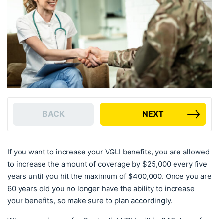
BACK
NEXT
If you want to increase your VGLI benefits, you are allowed
to increase the amount of coverage by $25,000 every five
years until you hit the maximum of $400,000. Once you are
60 years old you no longer have the ability to increase
your benefits, so make sure to plan accordingly.