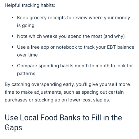
Helpful tracking habits:
Keep grocery receipts to review where your money
is going
Note which weeks you spend the most (and why)
Use a free app or notebook to track your EBT balance
over time
Compare spending habits month to month to look for
patterns
By catching overspending early, you’ll give yourself more
time to make adjustments, such as spacing out certain
purchases or stocking up on lower-cost staples.
Use Local Food Banks to Fill in the
Gaps