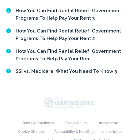
How You Can Find Rental Relief: Government
Programs To Help Pay Your Rent 3
How You Can Find Rental Relief: Government
Programs To Help Pay Your Rent 2
How You Can Find Rental Relief: Government
Programs To Help Pay Your Rent
SSI vs. Medicare: What You Need To Know 3
Terms & Conditions
Privacy Policy
Unsubscribe
Cookie Choices
Accessibility & Non-Discrimination Notice