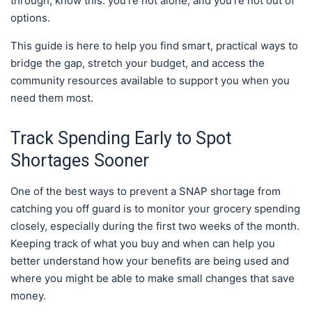
through, know this: you’re not alone, and you’re not out of
options.
This guide is here to help you find smart, practical ways to
bridge the gap, stretch your budget, and access the
community resources available to support you when you
need them most.
Track Spending Early to Spot
Shortages Sooner
One of the best ways to prevent a SNAP shortage from
catching you off guard is to monitor your grocery spending
closely, especially during the first two weeks of the month.
Keeping track of what you buy and when can help you
better understand how your benefits are being used and
where you might be able to make small changes that save
money.