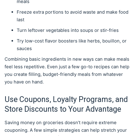
meals
Freeze extra portions to avoid waste and make food
last
Turn leftover vegetables into soups or stir-fries
Try low-cost flavor boosters like herbs, bouillon, or
sauces
Combining basic ingredients in new ways can make meals
feel less repetitive. Even just a few go-to recipes can help
you create filling, budget-friendly meals from whatever
you have on hand.
Use Coupons, Loyalty Programs, and
Store Discounts to Your Advantage
Saving money on groceries doesn’t require extreme
couponing. A few simple strategies can help stretch your