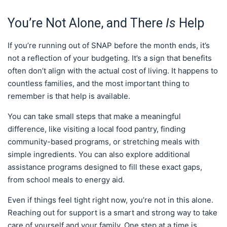
You’re Not Alone, and There
Is
Help
If you’re running out of SNAP before the month ends, it’s
not a reflection of your budgeting. It’s a sign that benefits
often don’t align with the actual cost of living. It happens to
countless families, and the most important thing to
remember is that help is available.
You can take small steps that make a meaningful
difference, like visiting a local food pantry, finding
community-based programs, or stretching meals with
simple ingredients. You can also explore additional
assistance programs designed to fill these exact gaps,
from school meals to energy aid.
Even if things feel tight right now, you’re not in this alone.
Reaching out for support is a smart and strong way to take
care of yourself and your family. One step at a time is