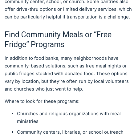
community center, school, or church. Some pantries also
offer drive-thru options or limited delivery services, which
can be particularly helpful if transportation is a challenge.
Find Community Meals or “Free
Fridge” Programs
In addition to food banks, many neighborhoods have
community-based solutions, such as free meal nights or
public fridges stocked with donated food. These options
vary by location, but they’re often run by local volunteers
and churches who just want to help.
Where to look for these programs:
Churches and religious organizations with meal
ministries
Community centers, libraries, or school outreach