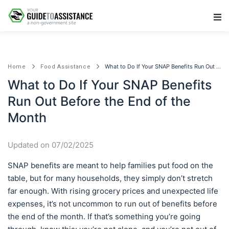
Main Navigation
What to Do If Your SNAP Benefits Run Out Before the End of the Month
Home
Food Assistance
What to Do If Your SNAP Benefits
Run Out Before the End of the
Month
Updated on 07/02/2025
SNAP benefits are meant to help families put food on the
table, but for many households, they simply don’t stretch
far enough. With rising grocery prices and unexpected life
expenses, it’s not uncommon to run out of benefits before
the end of the month. If that’s something you’re going