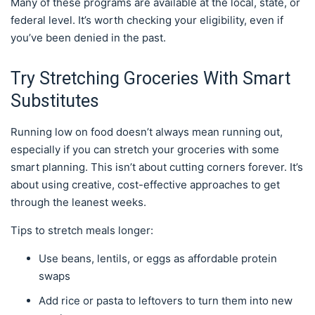
Many of these programs are available at the local, state, or
federal level. It’s worth checking your eligibility, even if
you’ve been denied in the past.
Try Stretching Groceries With Smart
Substitutes
Running low on food doesn’t always mean running out,
especially if you can stretch your groceries with some
smart planning. This isn’t about cutting corners forever. It’s
about using creative, cost-effective approaches to get
through the leanest weeks.
Tips to stretch meals longer:
Use beans, lentils, or eggs as affordable protein
swaps
Add rice or pasta to leftovers to turn them into new