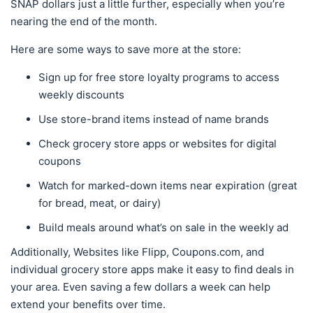
SNAP dollars just a little further, especially when you’re
nearing the end of the month.
Here are some ways to save more at the store:
Sign up for free store loyalty programs to access
weekly discounts
Use store-brand items instead of name brands
Check grocery store apps or websites for digital
coupons
Watch for marked-down items near expiration (great
for bread, meat, or dairy)
Build meals around what’s on sale in the weekly ad
Additionally, Websites like Flipp, Coupons.com, and
individual grocery store apps make it easy to find deals in
your area. Even saving a few dollars a week can help
extend your benefits over time.