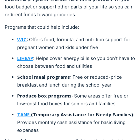
food budget or support other parts of your life so you can
redirect funds toward groceries.
Programs that could help include:
WIC
: Offers food, formula, and nutrition support for
pregnant women and kids under five
LIHEAP
: Helps cover energy bills so you don’t have to
choose between food and utilities
School meal programs
: Free or reduced-price
breakfast and lunch during the school year
Produce box programs
: Some areas offer free or
low-cost food boxes for seniors and families
TANF
(Temporary Assistance for Needy Families):
Provides monthly cash assistance for basic living
expenses