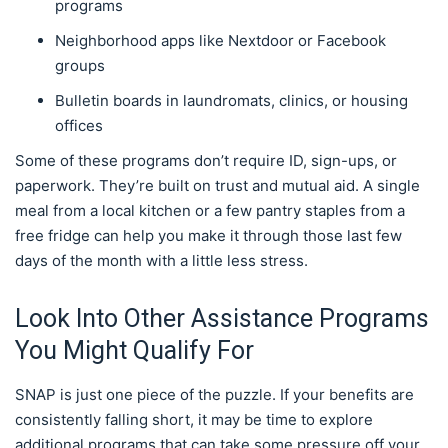
programs
Neighborhood apps like Nextdoor or Facebook
groups
Bulletin boards in laundromats, clinics, or housing
offices
Some of these programs don’t require ID, sign-ups, or
paperwork. They’re built on trust and mutual aid. A single
meal from a local kitchen or a few pantry staples from a
free fridge can help you make it through those last few
days of the month with a little less stress.
Look Into Other Assistance Programs
You Might Qualify For
SNAP is just one piece of the puzzle. If your benefits are
consistently falling short, it may be time to explore
additional programs that can take some pressure off your