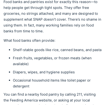
Food banks and pantries exist for exactly this reason—to
help people get through tight spots. They offer free
groceries, no strings attached, and many are designed to
supplement what SNAP doesn’t cover. There’s no shame in
using them. In fact, many working families rely on food
banks from time to time.
What food banks often provide:
Shelf-stable goods like rice, canned beans, and pasta
Fresh fruits, vegetables, or frozen meats (when
available)
Diapers, wipes, and hygiene supplies
Occasional household items like toilet paper or
detergent
You can find a nearby food pantry by calling 211, visiting
the Feeding America website, or asking at your local