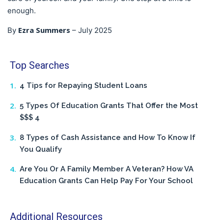
enough.
Ezra Summers
By
–
July 2025
Top Searches
4 Tips for Repaying Student Loans
5 Types Of Education Grants That Offer the Most
$$$ 4
8 Types of Cash Assistance and How To Know If
You Qualify
Are You Or A Family Member A Veteran? How VA
Education Grants Can Help Pay For Your School
Additional Resources