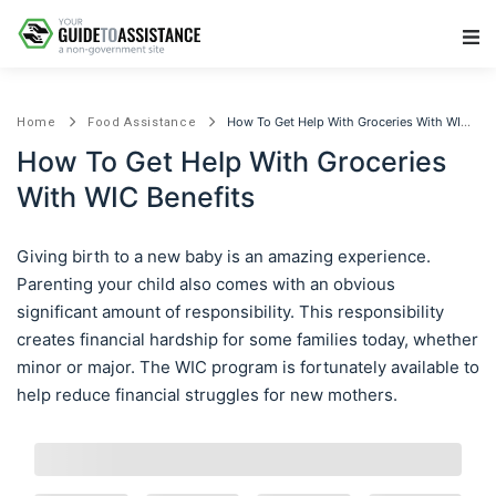
Main Navigation
How To Get Help With Groceries With WIC Benefits
Home
Food Assistance
How To Get Help With Groceries
With WIC Benefits
Giving birth to a new baby is an amazing experience.
Parenting your child also comes with an obvious
significant amount of responsibility. This responsibility
creates financial hardship for some families today, whether
minor or major. The WIC program is fortunately available to
help reduce financial struggles for new mothers.