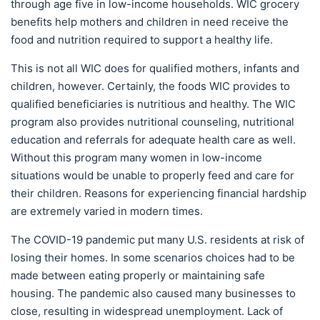
through age five in low-income households. WIC grocery
benefits help mothers and children in need receive the
food and nutrition required to support a healthy life.
This is not all WIC does for qualified mothers, infants and
children, however. Certainly, the foods WIC provides to
qualified beneficiaries is nutritious and healthy. The WIC
program also provides nutritional counseling, nutritional
education and referrals for adequate health care as well.
Without this program many women in low-income
situations would be unable to properly feed and care for
their children. Reasons for experiencing financial hardship
are extremely varied in modern times.
The COVID-19 pandemic put many U.S. residents at risk of
losing their homes. In some scenarios choices had to be
made between eating properly or maintaining safe
housing. The pandemic also caused many businesses to
close, resulting in widespread unemployment. Lack of