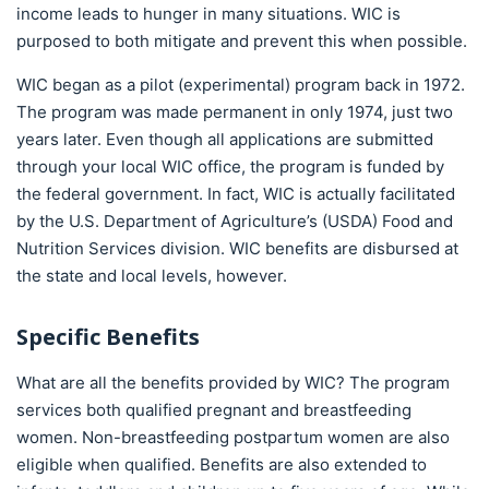
income leads to hunger in many situations. WIC is
purposed to both mitigate and prevent this when possible.
WIC began as a pilot (experimental) program back in 1972.
The program was made permanent in only 1974, just two
years later. Even though all applications are submitted
through your local WIC office, the program is funded by
the federal government. In fact, WIC is actually facilitated
by the U.S. Department of Agriculture’s (USDA) Food and
Nutrition Services division. WIC benefits are disbursed at
the state and local levels, however.
Specific Benefits
What are all the benefits provided by WIC? The program
services both qualified pregnant and breastfeeding
women. Non-breastfeeding postpartum women are also
eligible when qualified. Benefits are also extended to