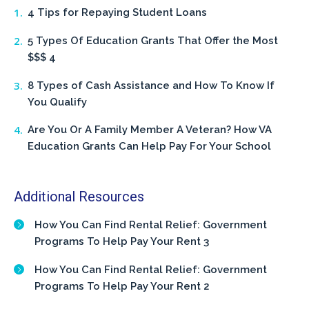
4 Tips for Repaying Student Loans
5 Types Of Education Grants That Offer the Most
$$$ 4
8 Types of Cash Assistance and How To Know If
You Qualify
Are You Or A Family Member A Veteran? How VA
Education Grants Can Help Pay For Your School
Additional Resources
How You Can Find Rental Relief: Government
Programs To Help Pay Your Rent 3
How You Can Find Rental Relief: Government
Programs To Help Pay Your Rent 2