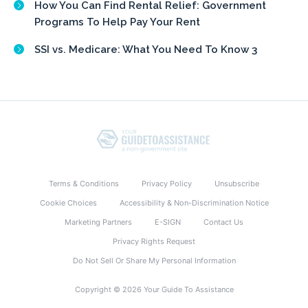
How You Can Find Rental Relief: Government
Programs To Help Pay Your Rent
SSI vs. Medicare: What You Need To Know 3
Terms & Conditions
Privacy Policy
Unsubscribe
Cookie Choices
Accessibility & Non-Discrimination Notice
Marketing Partners
E-SIGN
Contact Us
Privacy Rights Request
Do Not Sell Or Share My Personal Information
Copyright © 2026 Your Guide To Assistance