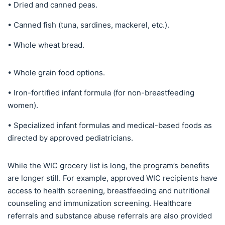
• Dried and canned peas.
• Canned fish (tuna, sardines, mackerel, etc.).
• Whole wheat bread.
• Whole grain food options.
• Iron-fortified infant formula (for non-breastfeeding
women).
• Specialized infant formulas and medical-based foods as
directed by approved pediatricians.
While the WIC grocery list is long, the program’s benefits
are longer still. For example, approved WIC recipients have
access to health screening, breastfeeding and nutritional
counseling and immunization screening. Healthcare
referrals and substance abuse referrals are also provided