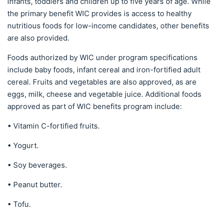
infants, toddlers and children up to five years of age. While
the primary benefit WIC provides is access to healthy
nutritious foods for low-income candidates, other benefits
are also provided.
Foods authorized by WIC under program specifications
include baby foods, infant cereal and iron-fortified adult
cereal. Fruits and vegetables are also approved, as are
eggs, milk, cheese and vegetable juice. Additional foods
approved as part of WIC benefits program include:
• Vitamin C-fortified fruits.
• Yogurt.
• Soy beverages.
• Peanut butter.
• Tofu.