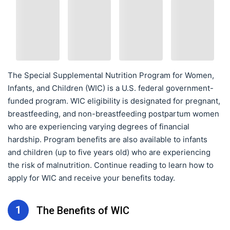
The Special Supplemental Nutrition Program for Women,
Infants, and Children (WIC) is a U.S. federal government-
funded program. WIC eligibility is designated for pregnant,
breastfeeding, and non-breastfeeding postpartum women
who are experiencing varying degrees of financial
hardship. Program benefits are also available to infants
and children (up to five years old) who are experiencing
the risk of malnutrition. Continue reading to learn how to
apply for WIC and receive your benefits today.
1
The Benefits of WIC