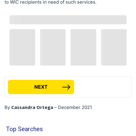
to WIC recipients in need of such services.
NEXT
Cassandra Ortega
By
–
December 2021
Top Searches