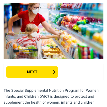
NEXT
The Special Supplemental Nutrition Program for Women,
Infants, and Children (WIC) is designed to protect and
supplement the health of women, infants and children