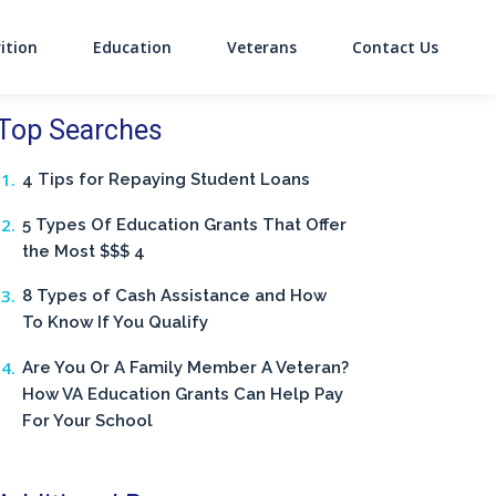
ition
Education
Veterans
Contact Us
on
Top Searches
4 Tips for Repaying Student Loans
5 Types Of Education Grants That Offer
the Most $$$ 4
8 Types of Cash Assistance and How
To Know If You Qualify
Are You Or A Family Member A Veteran?
How VA Education Grants Can Help Pay
For Your School