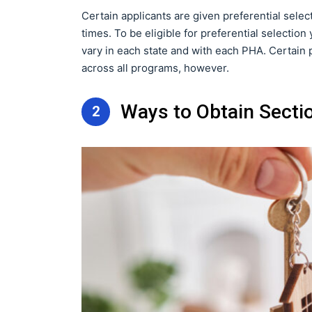
Certain applicants are given preferential sele
times. To be eligible for preferential selecti
vary in each state and with each PHA. Certain 
across all programs, however.
Ways to Obtain Secti
2