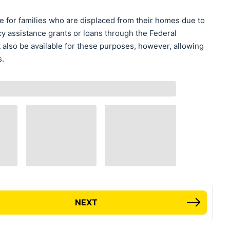
e for families who are displaced from their homes due to
 assistance grants or loans through the Federal
so be available for these purposes, however, allowing
s.
NEXT