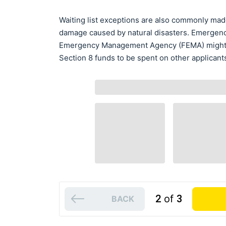
Waiting list exceptions are also commonly mad
damage caused by natural disasters. Emergency
Emergency Management Agency (FEMA) might al
Section 8 funds to be spent on other applicant
2
of
3
BACK