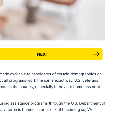
NEXT
made available to candidates of certain demographics or
 not all programs work the same exact way. U.S. veterans
across the country, especially if they are homeless or at
housing assistance programs through the U.S. Department of
f a veteran is homeless or at risk of becoming so, VA