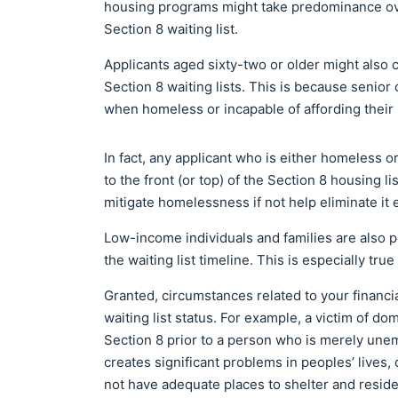
housing programs might take predominance ove
Section 8 waiting list.
Applicants aged sixty-two or older might also 
Section 8 waiting lists. This is because senior
when homeless or incapable of affording their h
In fact, any applicant who is either homeless
to the front (or top) of the Section 8 housing l
mitigate homelessness if not help eliminate it e
Low-income individuals and families are also p
the waiting list timeline. This is especially tr
Granted, circumstances related to your financi
waiting list status. For example, a victim of d
Section 8 prior to a person who is merely un
creates significant problems in peoples’ lives, 
not have adequate places to shelter and reside