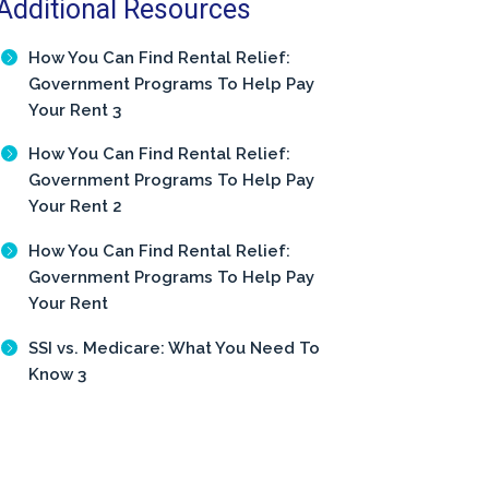
Additional Resources
How You Can Find Rental Relief:
Government Programs To Help Pay
Your Rent 3
How You Can Find Rental Relief:
Government Programs To Help Pay
Your Rent 2
How You Can Find Rental Relief:
Government Programs To Help Pay
Your Rent
SSI vs. Medicare: What You Need To
Know 3