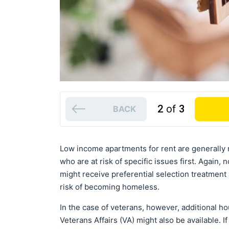
2
of
3
BACK
Low income apartments for rent are generally 
who are at risk of specific issues first. Again,
might receive preferential selection treatment 
risk of becoming homeless.
In the case of veterans, however, additional 
Veterans Affairs (VA) might also be available. I