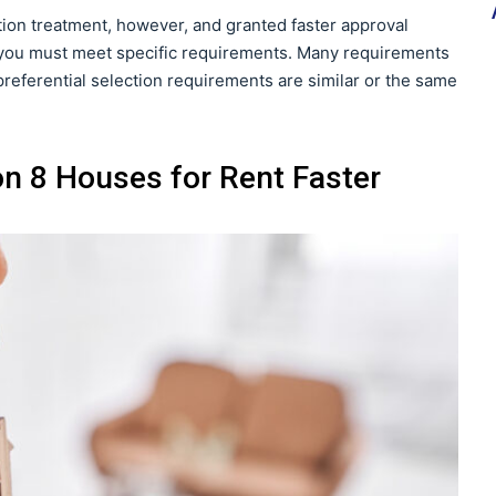
ction treatment, however, and granted faster approval
on you must meet specific requirements. Many requirements
preferential selection requirements are similar or the same
on 8 Houses for Rent Faster