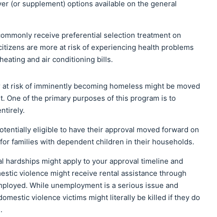
r (or supplement) options available on the general
commonly receive preferential selection treatment on
 citizens are more at risk of experiencing health problems
eating and air conditioning bills.
 or at risk of imminently becoming homeless might be moved
ist. One of the primary purposes of this program is to
ntirely.
otentially eligible to have their approval moved forward on
ue for families with dependent children in their households.
al hardships might apply to your approval timeline and
omestic violence might receive rental assistance through
employed. While unemployment is a serious issue and
domestic violence victims might literally be killed if they do
.