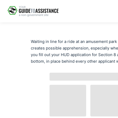
Waiting in line for a ride at an amusement park 
creates possible apprehension, especially whe
you fill out your HUD application for Section 8 
bottom, in place behind every other applicant w