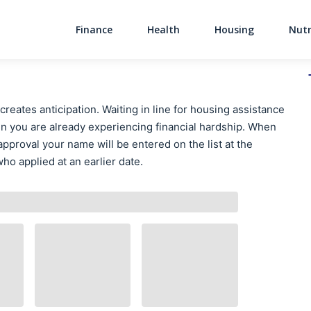
Finance
Health
Housing
Nutr
Main Navigati
creates anticipation. Waiting in line for housing assistance
n you are already experiencing financial hardship. When
approval your name will be entered on the list at the
ho applied at an earlier date.