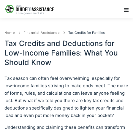
Main Navigation
Tax Credits for Families
Home
Financial Assistance
Tax Credits and Deductions for
Low-Income Families: What You
Should Know
Tax season can often feel overwhelming, especially for
low-income families striving to make ends meet. The maze
of forms, rules, and calculations can leave anyone feeling
lost. But what if we told you there are key tax credits and
deductions specifically designed to lighten your financial
load and even put more money back in your pocket?
Understanding and claiming these benefits can transform