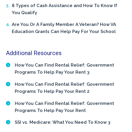
8 Types of Cash Assistance and How To Know If
You Qualify
Are You Or A Family Member A Veteran? How VA
Education Grants Can Help Pay For Your School
Additional Resources
How You Can Find Rental Relief: Government
Programs To Help Pay Your Rent 3
How You Can Find Rental Relief: Government
Programs To Help Pay Your Rent 2
How You Can Find Rental Relief: Government
Programs To Help Pay Your Rent
SSI vs. Medicare: What You Need To Know 3