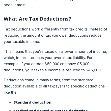
need it most.
What Are Tax Deductions?
Tax deductions work differently from tax credits. Instead of
reducing the amount of tax you owe, deductions reduce
your taxable income.
This means that you’re taxed on a lower amount of income,
which, in turn, reduces your overall tax liability. For
example, if you earned $50,000 and have $5,000 in
deductions, your taxable income is reduced to $45,000.
Deductions come in many forms, from the standard
deduction available to all taxpayers to specific deductions
like the:
Standard deduction
Medical and dental expenses deduction