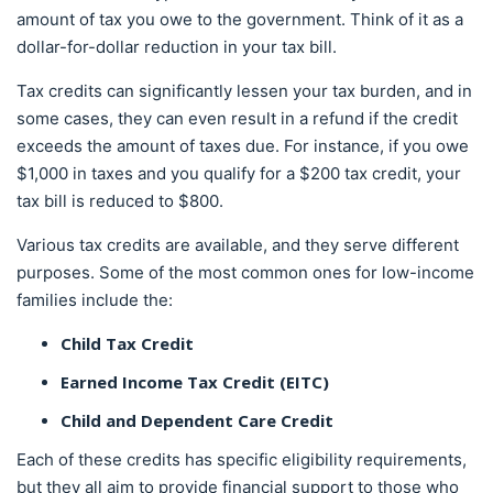
amount of tax you owe to the government. Think of it as a
dollar-for-dollar reduction in your tax bill.
Tax credits can significantly lessen your tax burden, and in
some cases, they can even result in a refund if the credit
exceeds the amount of taxes due. For instance, if you owe
$1,000 in taxes and you qualify for a $200 tax credit, your
tax bill is reduced to $800.
Various tax credits are available, and they serve different
purposes. Some of the most common ones for low-income
families include the:
Child Tax Credit
Earned Income Tax Credit (EITC)
Child and Dependent Care Credit
Each of these credits has specific eligibility requirements,
but they all aim to provide financial support to those who