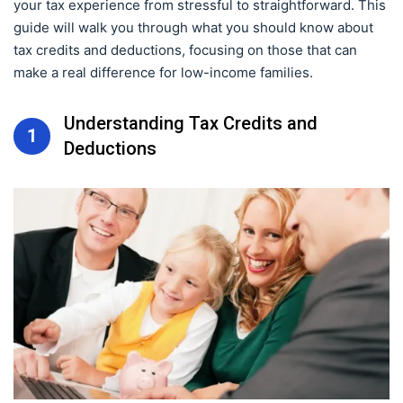
your tax experience from stressful to straightforward. This
guide will walk you through what you should know about
tax credits and deductions, focusing on those that can
make a real difference for low-income families.
Understanding Tax Credits and
1
Deductions