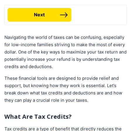
Next
Navigating the world of taxes can be confusing, especially
for low-income families striving to make the most of every
dollar. One of the key ways to maximize your tax return and
potentially increase your refund is by understanding tax
credits and deductions.
These financial tools are designed to provide relief and
support, but knowing how they work is essential. Let’s
break down what tax credits and deductions are and how
they can play a crucial role in your taxes.
What Are
Tax Credits
?
Tax credits are a type of benefit that directly reduces the