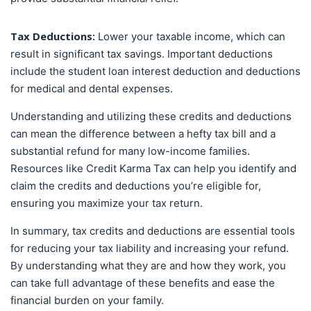
Tax Deductions:
Lower your taxable income, which can
result in significant tax savings. Important deductions
include the student loan interest deduction and deductions
for medical and dental expenses.
Understanding and utilizing these credits and deductions
can mean the difference between a hefty tax bill and a
substantial refund for many low-income families.
Resources like Credit Karma Tax can help you identify and
claim the credits and deductions you’re eligible for,
ensuring you maximize your tax return.
In summary, tax credits and deductions are essential tools
for reducing your tax liability and increasing your refund.
By understanding what they are and how they work, you
can take full advantage of these benefits and ease the
financial burden on your family.