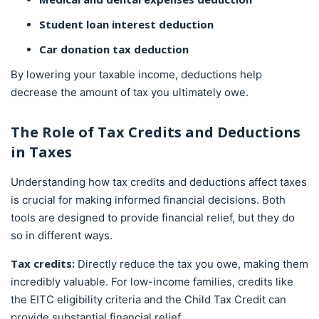
Student loan interest deduction
Car donation tax deduction
By lowering your taxable income, deductions help
decrease the amount of tax you ultimately owe.
The Role of
Tax Credits
and Deductions
in Taxes
Understanding how tax credits and deductions affect taxes
is crucial for making informed financial decisions. Both
tools are designed to provide financial relief, but they do
so in different ways.
Tax credits:
Directly reduce the tax you owe, making them
incredibly valuable. For low-income families, credits like
the EITC eligibility criteria and the Child Tax Credit can
provide substantial financial relief.