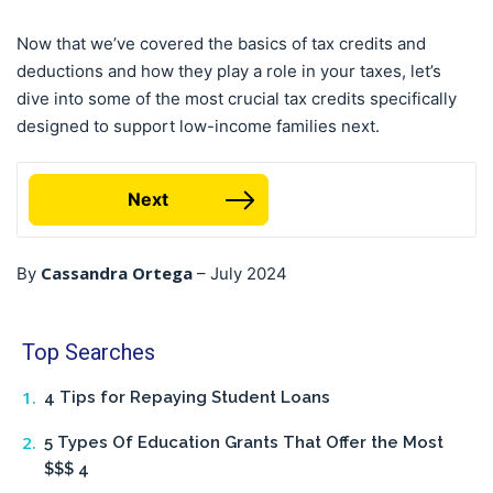
Now that we’ve covered the basics of tax credits and
deductions and how they play a role in your taxes, let’s
dive into some of the most crucial tax credits specifically
designed to support low-income families next.
Next
Cassandra Ortega
By
–
July 2024
Top Searches
4 Tips for Repaying Student Loans
5 Types Of Education Grants That Offer the Most
$$$ 4