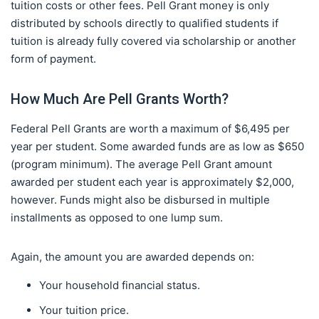
tuition costs or other fees. Pell Grant money is only
distributed by schools directly to qualified students if
tuition is already fully covered via scholarship or another
form of payment.
How Much Are Pell Grants Worth?
Federal Pell Grants are worth a maximum of $6,495 per
year per student. Some awarded funds are as low as $650
(program minimum). The average Pell Grant amount
awarded per student each year is approximately $2,000,
however. Funds might also be disbursed in multiple
installments as opposed to one lump sum.
Again, the amount you are awarded depends on:
Your household financial status.
Your tuition price.