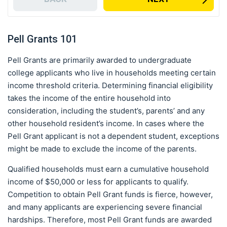
Pell Grants 101
Pell Grants are primarily awarded to undergraduate
college applicants who live in households meeting certain
income threshold criteria. Determining financial eligibility
takes the income of the entire household into
consideration, including the student’s, parents’ and any
other household resident’s income. In cases where the
Pell Grant applicant is not a dependent student, exceptions
might be made to exclude the income of the parents.
Qualified households must earn a cumulative household
income of $50,000 or less for applicants to qualify.
Competition to obtain Pell Grant funds is fierce, however,
and many applicants are experiencing severe financial
hardships. Therefore, most Pell Grant funds are awarded