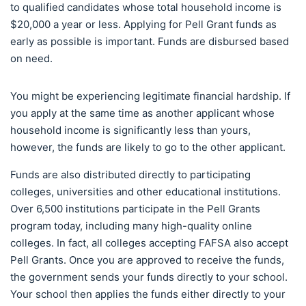
to qualified candidates whose total household income is
$20,000 a year or less. Applying for Pell Grant funds as
early as possible is important. Funds are disbursed based
on need.
You might be experiencing legitimate financial hardship. If
you apply at the same time as another applicant whose
household income is significantly less than yours,
however, the funds are likely to go to the other applicant.
Funds are also distributed directly to participating
colleges, universities and other educational institutions.
Over 6,500 institutions participate in the Pell Grants
program today, including many high-quality online
colleges. In fact, all colleges accepting FAFSA also accept
Pell Grants. Once you are approved to receive the funds,
the government sends your funds directly to your school.
Your school then applies the funds either directly to your