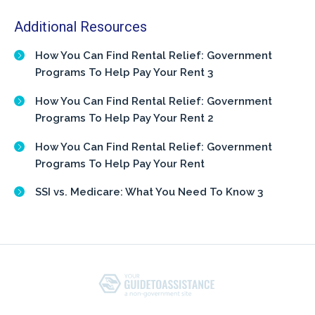
Additional Resources
How You Can Find Rental Relief: Government
Programs To Help Pay Your Rent 3
How You Can Find Rental Relief: Government
Programs To Help Pay Your Rent 2
How You Can Find Rental Relief: Government
Programs To Help Pay Your Rent
SSI vs. Medicare: What You Need To Know 3