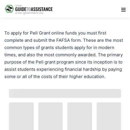
Main Navigation
To apply for Pell Grant online funds you must first
complete and submit the FAFSA form. These are the most
common types of grants students apply for in modern
times, and also the most commonly awarded. The primary
purpose of the Pell grant program since its inception is to
assist students experiencing financial hardship by paying
some or all of the costs of their higher education.