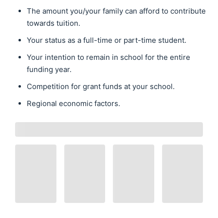
The amount you/your family can afford to contribute
towards tuition.
Your status as a full-time or part-time student.
Your intention to remain in school for the entire
funding year.
Competition for grant funds at your school.
Regional economic factors.