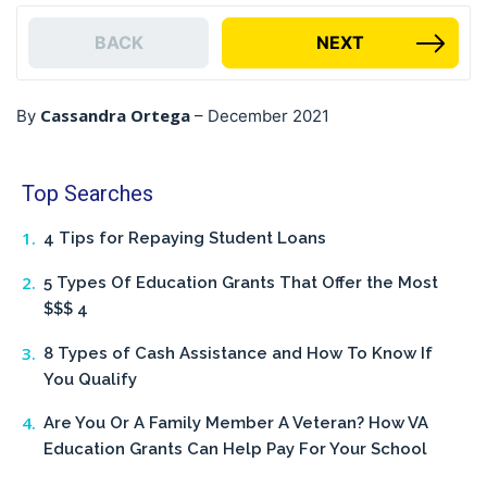
BACK
NEXT
Cassandra Ortega
By
–
December 2021
Top Searches
4 Tips for Repaying Student Loans
5 Types Of Education Grants That Offer the Most
$$$ 4
8 Types of Cash Assistance and How To Know If
You Qualify
Are You Or A Family Member A Veteran? How VA
Education Grants Can Help Pay For Your School