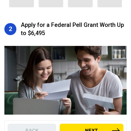
Apply for a Federal Pell Grant Worth Up
2
to $6,495
BACK
NEXT